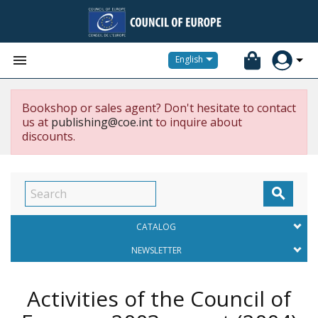


English
Bookshop or sales agent? Don't hesitate to contact
us at
publishing@coe.int
to inquire about
discounts.

CATALOG
NEWSLETTER
Activities of the Council of