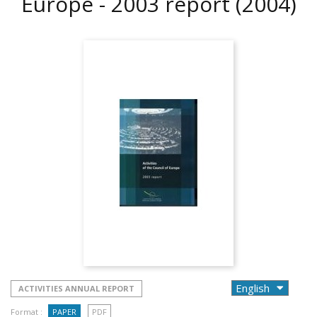
Europe - 2003 report
(2004)
ACTIVITIES ANNUAL REPORT
Format :
PAPER
PDF