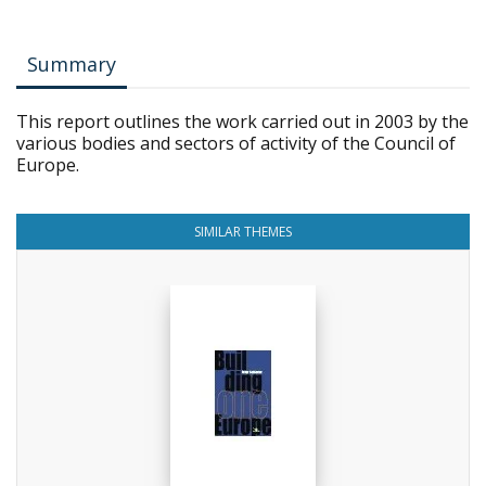
Summary
This report outlines the work carried out in 2003 by the
various bodies and sectors of activity of the Council of
Europe.
SIMILAR THEMES