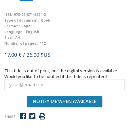
ISBN
978-92-871-5624-2
Type of document :
Book
Format :
Paper
Language :
English
Size :
A4
Number of pages :
112
17.00 €
/ 26.00 $US
This title is out of print, but the digital version is available.
Would you like to be notified if this title is reprinted?
NOTIFY ME WHEN AVAILABLE
SHARE :