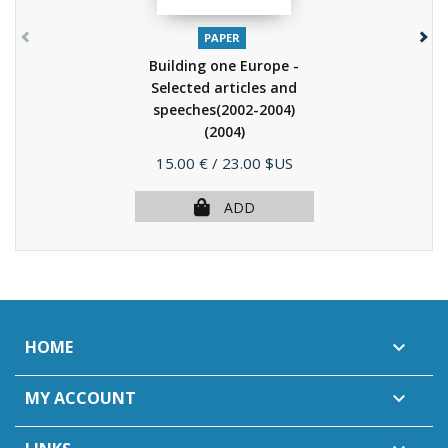
PAPER
Building one Europe -
Selected articles and
speeches(2002-2004)
(2004)
Price
15.00 €
/ 23.00 $US
ADD
HOME

MY ACCOUNT
