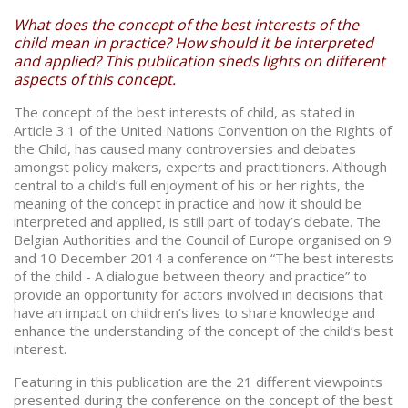
What does the concept of the best interests of the
child mean in practice? How should it be interpreted
and applied? This publication sheds lights on different
aspects of this concept.
The concept of the best interests of child, as stated in
Article 3.1 of the United Nations Convention on the Rights of
the Child, has caused many controversies and debates
amongst policy makers, experts and practitioners. Although
central to a child’s full enjoyment of his or her rights, the
meaning of the concept in practice and how it should be
interpreted and applied, is still part of today’s debate. The
Belgian Authorities and the Council of Europe organised on 9
and 10 December 2014 a conference on “The best interests
of the child - A dialogue between theory and practice” to
provide an opportunity for actors involved in decisions that
have an impact on children’s lives to share knowledge and
enhance the understanding of the concept of the child’s best
interest.
Featuring in this publication are the 21 different viewpoints
presented during the conference on the concept of the best