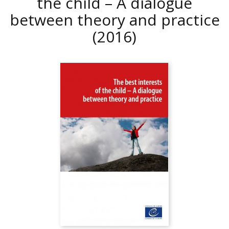
the child – A dialogue
between theory and practice
(2016)