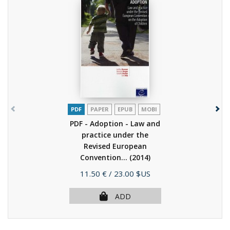
PDF
PAPER
EPUB
MOBI
PDF - Adoption - Law and
practice under the
Revised European
Convention...
(2014)
Price
11.50 €
/ 23.00 $US
ADD