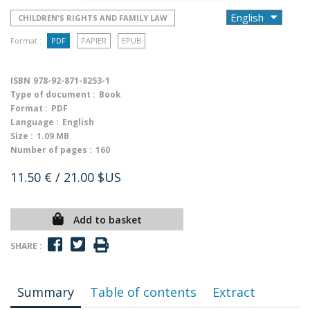
CHILDREN'S RIGHTS AND FAMILY LAW
Format :
PDF
PAPIER
EPUB
ISBN
978-92-871-8253-1
Type of document :
Book
Format :
PDF
Language :
English
Size :
1.09 MB
Number of pages :
160
11.50 €
/ 21.00 $US
Add to basket
SHARE :
Summary
Table of contents
Extract