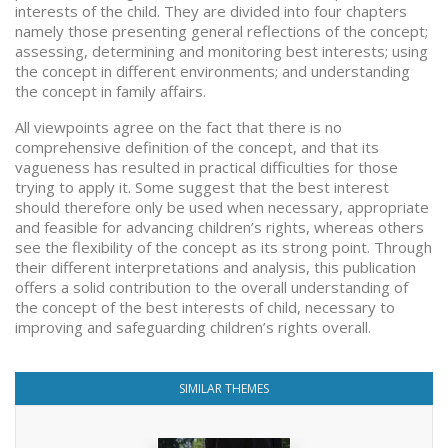
interests of the child. They are divided into four chapters
namely those presenting general reflections of the concept;
assessing, determining and monitoring best interests; using
the concept in different environments; and understanding
the concept in family affairs.
All viewpoints agree on the fact that there is no
comprehensive definition of the concept, and that its
vagueness has resulted in practical difficulties for those
trying to apply it. Some suggest that the best interest
should therefore only be used when necessary, appropriate
and feasible for advancing children’s rights, whereas others
see the flexibility of the concept as its strong point. Through
their different interpretations and analysis, this publication
offers a solid contribution to the overall understanding of
the concept of the best interests of child, necessary to
improving and safeguarding children’s rights overall.
SIMILAR THEMES