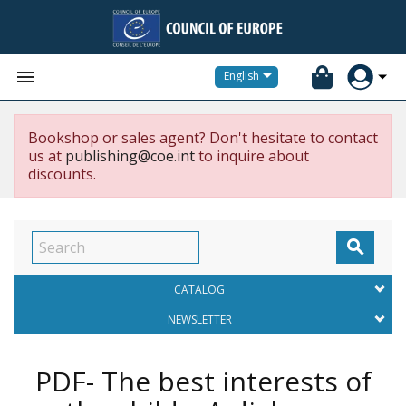


English
Bookshop or sales agent? Don't hesitate to contact
us at
publishing@coe.int
to inquire about
discounts.

CATALOG
NEWSLETTER
PDF- The best interests of