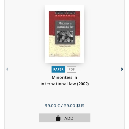
PAPER
PDF
Minorities in
international law
(2002)
Price
39.00 €
/ 59.00 $US
ADD