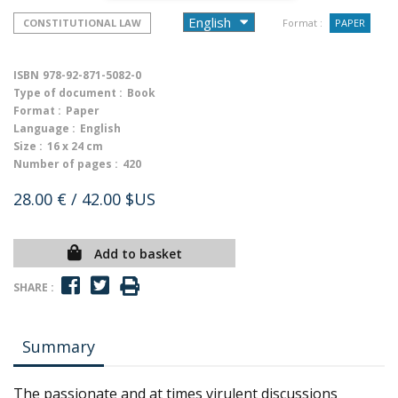
CONSTITUTIONAL LAW
Format :
PAPER
ISBN
978-92-871-5082-0
Type of document :
Book
Format :
Paper
Language :
English
Size :
16 x 24 cm
Number of pages :
420
28.00 €
/ 42.00 $US
Add to basket
SHARE :
Summary
The passionate and at times virulent discussions