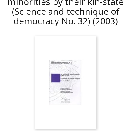
minorities by their kin-state
(Science and technique of
democracy No. 32)
(2003)