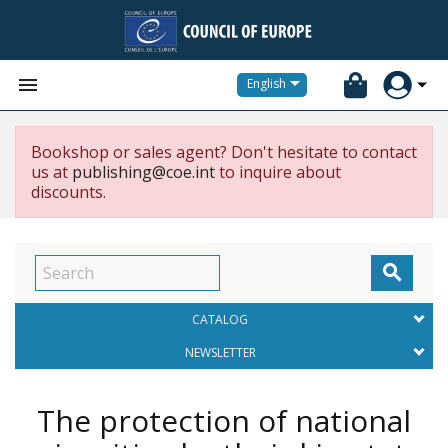


English
Bookshop or sales agent? Don't hesitate to contact
us at
publishing@coe.int
to inquire about
discounts.

CATALOG
NEWSLETTER
The protection of national