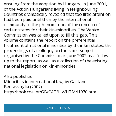
ensuing from the adoption by Hungary, in June 2001,
of the Act on Hungarians living in Neighbouring
Countries dramatically revealed that too little attention
had been paid until then by the international
community to the phenomenon of the concern of
certain states for their kin-minorities. The Venice
Commission was called upon to fill this gap. This
volume contains the report on the preferential
treatment of national minorities by their kin-states, the
proceedings of a colloquy on the same subject
organised by the Commission in June 2002 as a follow-
up to the report, as well as a collection of the existing
national legislation on kin-minorities.
Also published
Minorities in international law, by Gaetano
Pentassuglia (2002)
http://book.coe.int/GB/CAT/LIV/HTM/l1970.htm
SIMILAR THEMES