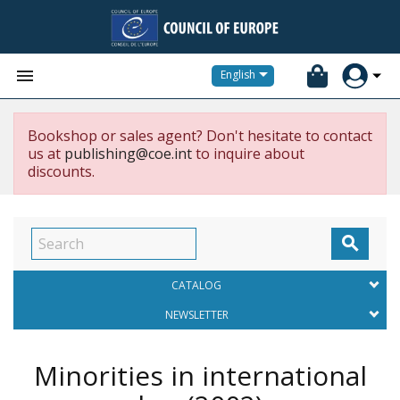


English
Bookshop or sales agent? Don't hesitate to contact
us at
publishing@coe.int
to inquire about
discounts.

CATALOG
NEWSLETTER
Minorities in international