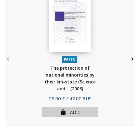
PAPER
The protection of
national minorities by
their kin-state (Science
and...
(2003)
Price
28.00 €
/ 42.00 $US
ADD