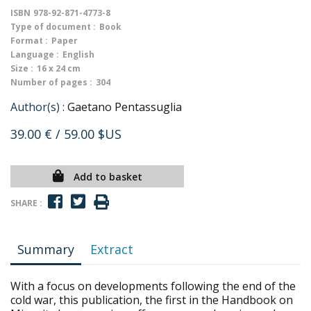
ISBN
978-92-871-4773-8
Type of document :
Book
Format :
Paper
Language :
English
Size :
16 x 24 cm
Number of pages :
304
Author(s) :
Gaetano Pentassuglia
39.00 €
/ 59.00 $US
Add to basket
SHARE :
Summary
Extract
With a focus on developments following the end of the
cold war, this publication, the first in the Handbook on