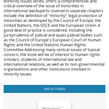
Minority Issues series, offers a comprehensive and
critical overview of the issue of minorities in
international law.Aspects covered in separate chapters
include: the definition of "minority"; legal protection of
minorities as developed by the Council of Europe, the
United Nations, the OSCE and the European Union. A
good deal of practice is considered, including the
jurisprudence of judicial and quasi-judicial bodies such
as the Council of Europe's European Court of Human
Rights and the United Nations Human Rights
Committee.Addressing many central issues of topical
concern, the book will be of interest to human rights
scholars, students of international law and
international relations, as well as to non-governmental
organisations and other institutions involved in
minority issues.
SIMILAR THEMES