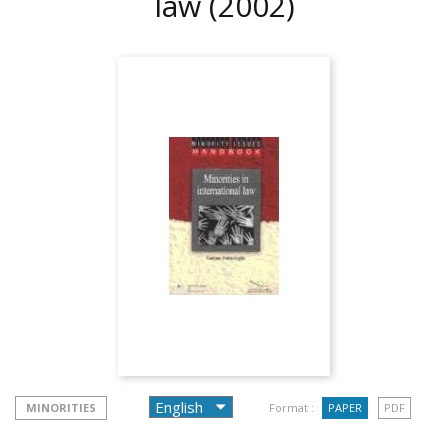
law
(2002)
MINORITIES
Format :
PAPER
PDF