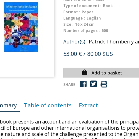
Type of document :
Book
Format :
Paper
Language :
English
Size :
16 x 24 cm
Number of pages :
600
Author(s) :
Patrick Thornberry 
53.00 €
/ 80.00 $US
Add to basket
SHARE :
mmary
Table of contents
Extract
 book presents an account and an evaluation of the princip
il of Europe and other international organisations to protec
e nature and scale of the challenge presented to the Organi