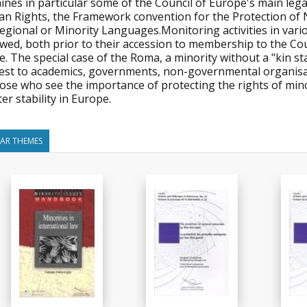
ines in particular some of the Council of Europe's main leg
n Rights, the Framework convention for the Protection of 
Regional or Minority Languages.Monitoring activities in v
wed, both prior to their accession to membership to the Cou
. The special case of the Roma, a minority without a "kin sta
rest to academics, governments, non-governmental organisat
those who see the importance of protecting the rights of mi
er stability in Europe.
LAR THEMES