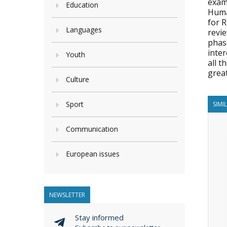
exam
Education
Huma
for 
Languages
revie
phase
inte
Youth
all 
great
Culture
Sport
SIMI
Communication
European issues
NEWSLETTER
Stay informed