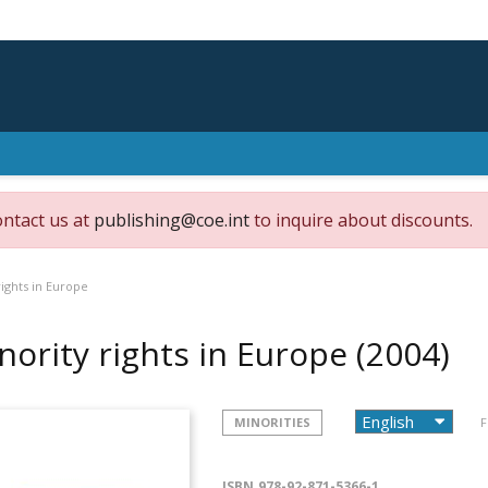
ontact us at
publishing@coe.int
to inquire about discounts.
rights in Europe
nority rights in Europe
(2004)
MINORITIES
F
ISBN
978-92-871-5366-1