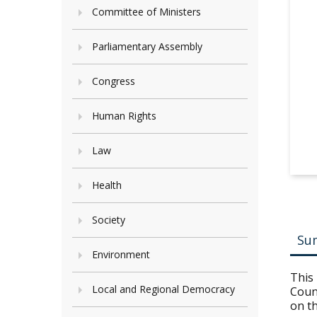
Committee of Ministers
Parliamentary Assembly
Congress
Human Rights
Law
Health
Society
Su
Environment
This
Local and Regional Democracy
Counc
on th