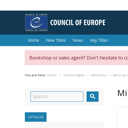
Home
New Titles
News
Key Titles
Bookshop or sales agent? Don't hesitate to c
You are here:
Home
Human Rights
Minorities
Minority 
Mi

CATALOG