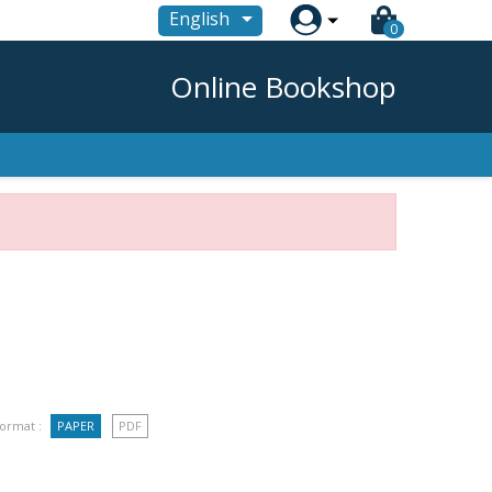

English
0
Online Bookshop
ormat :
PAPER
PDF