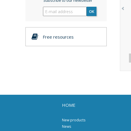
Subscribe to our newsletter
OK
Free resources
HOME
New products
News