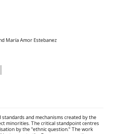
and María Amor Estebanez
al standards and mechanisms created by the
t minorities. The critical standpoint centres
sation by the "ethnic question." The work