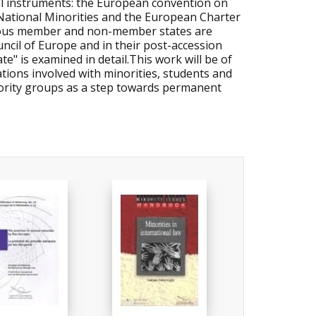
al instruments: the European convention on
National Minorities and the European Charter
arious member and non-member states are
ncil of Europe and in their post-accession
te" is examined in detail.This work will be of
ions involved with minorities, students and
nority groups as a step towards permanent