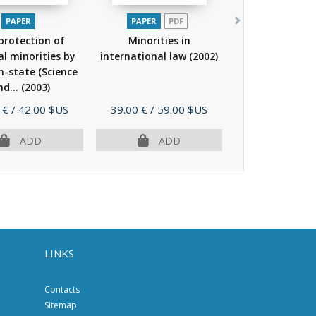
PAPER
PAPER
PDF
protection of
Minorities in
l minorities by
international law
(2002)
in-state (Science
nd...
(2003)
Price
 €
/ 42.00 $US
39.00 €
/ 59.00 $US
ADD
ADD
LINKS
Contacts
Sitemap