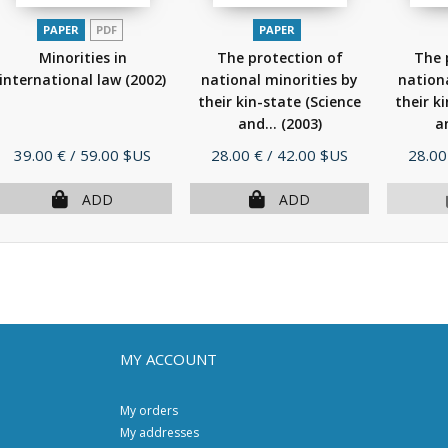
PAPER
PDF
PAPER
Minorities in
The protection of
The 
international law
(2002)
national minorities by
nationa
their kin-state (Science
their k
and...
(2003)
a
Price
Price
Price
39.00 €
/ 59.00 $US
28.00 €
/ 42.00 $US
28.00
ADD
ADD
MY ACCOUNT
My orders
My addresses