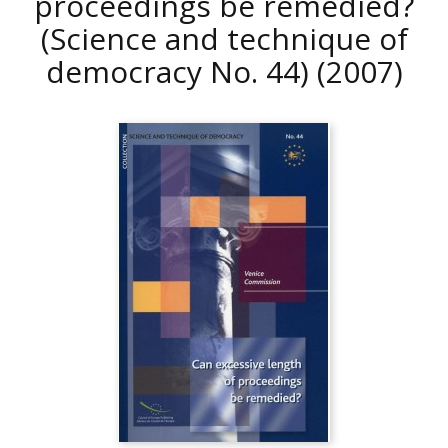
proceedings be remedied?
(Science and technique of
democracy No. 44)
(2007)