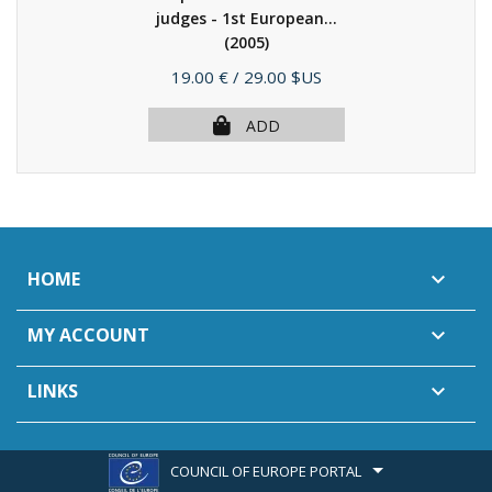
judges - 1st European...
(2005)
Price
19.00 €
/ 29.00 $US
ADD
HOME

MY ACCOUNT

LINKS

COUNCIL OF EUROPE PORTAL