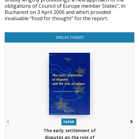
obligations of Council of Europe member States", in
Bucharest on 3 April 2006 and which provided
invaluable "food for thought" for the report.
SIMILAR THEMES
PAPER
The early settlement of
disputes an the role of