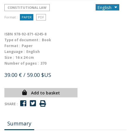
CONSTITUTIONAL LAW
Format :
PAPER
PDF
ISBN
978-92-871-6245-8
Type of document :
Book
Format :
Paper
Language :
English
Size :
16 x 24 cm
Number of pages :
370
39.00 €
/ 59.00 $US
Add to basket
SHARE :
Summary