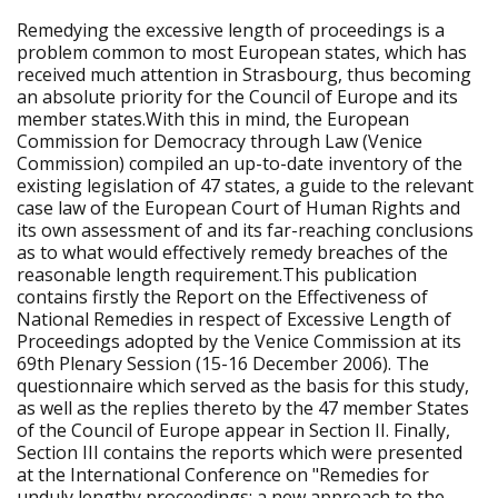
Remedying the excessive length of proceedings is a
problem common to most European states, which has
received much attention in Strasbourg, thus becoming
an absolute priority for the Council of Europe and its
member states.With this in mind, the European
Commission for Democracy through Law (Venice
Commission) compiled an up-to-date inventory of the
existing legislation of 47 states, a guide to the relevant
case law of the European Court of Human Rights and
its own assessment of and its far-reaching conclusions
as to what would effectively remedy breaches of the
reasonable length requirement.This publication
contains firstly the Report on the Effectiveness of
National Remedies in respect of Excessive Length of
Proceedings adopted by the Venice Commission at its
69th Plenary Session (15-16 December 2006). The
questionnaire which served as the basis for this study,
as well as the replies thereto by the 47 member States
of the Council of Europe appear in Section II. Finally,
Section III contains the reports which were presented
at the International Conference on "Remedies for
unduly lengthy proceedings: a new approach to the