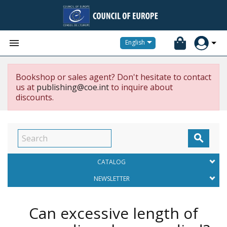


English
Bookshop or sales agent? Don't hesitate to contact
us at
publishing@coe.int
to inquire about
discounts.

CATALOG
NEWSLETTER
Can excessive length of