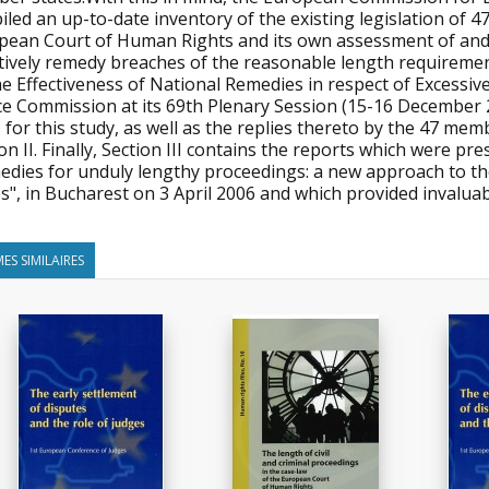
led an up-to-date inventory of the existing legislation of 47
pean Court of Human Rights and its own assessment of and i
tively remedy breaches of the reasonable length requirement
he Effectiveness of National Remedies in respect of Excessi
ce Commission at its 69th Plenary Session (15-16 December 
 for this study, as well as the replies thereto by the 47 me
on II. Finally, Section III contains the reports which were p
edies for unduly lengthy proceedings: a new approach to t
s", in Bucharest on 3 April 2006 and which provided invaluab
ES SIMILAIRES