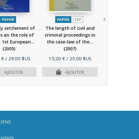
PAPIER
PAPIER
PDF
ly settlement of
The length of civil and
s an the role of
criminal proceedings in
- 1st European...
the case-law of the...
(2005)
(2007)
Prix
 €
/ 29.00 $US
15,00 €
/ 23.00 $US
AJOUTER
AJOUTER
LIENS
ontacts