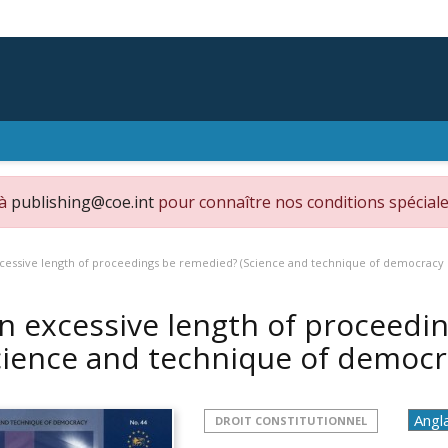
 à
publishing@coe.int
pour connaître nos conditions spéciale
cessive length of proceedings be remedied? (Science and technique of democracy 
n excessive length of proceedi
cience and technique of democr
DROIT CONSTITUTIONNEL