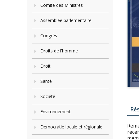
Comité des Ministres
Assemblée parlementaire
Congrès
Droits de l'homme
Droit
Santé
Société
Ré
Environnement
Reme
Démocratie locale et régionale
recei
memb