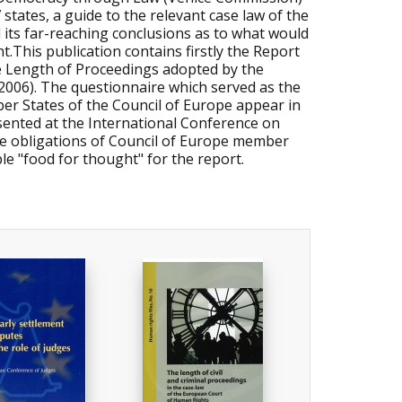
 states, a guide to the relevant case law of the
ts far-reaching conclusions as to what would
.This publication contains firstly the Report
ve Length of Proceedings adopted by the
2006). The questionnaire which served as the
mber States of the Council of Europe appear in
resented at the International Conference on
he obligations of Council of Europe member
le "food for thought" for the report.