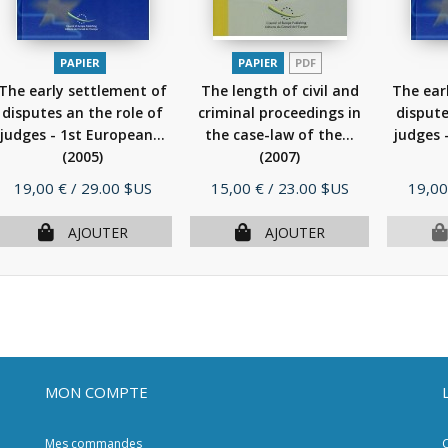
PAPIER
PAPIER
PDF
The early settlement of
The length of civil and
The ear
disputes an the role of
criminal proceedings in
dispute
judges - 1st European...
the case-law of the...
judges 
(2005)
(2007)
Prix
Prix
Prix
19,00 €
/ 29.00 $US
15,00 €
/ 23.00 $US
19,00
AJOUTER
AJOUTER
MON COMPTE
Mes commandes
C