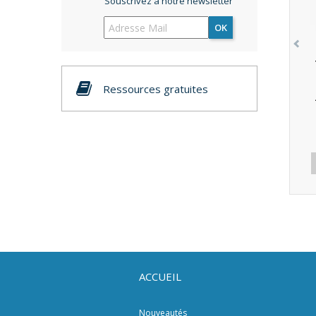
Souscrivez à notre newsletter
OK
Ressources gratuites
ACCUEIL
Nouveautés