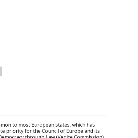
mmon to most European states, which has
 priority for the Council of Europe and its
 Democracy through Law (Venice Commission)