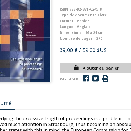
ISBN
978-92-871-6245-8
Type de document :
Livre
Format :
Papier
Langue :
Anglais
Dimensions :
16 x 24 cm
Nombre de pages :
370
39,00 €
/ 59.00 $US
Ajouter au panier
PARTAGER :
sumé
dying the excessive length of proceedings is a problem co
ved much attention in Strasbourg, thus becoming an absolute
er states.With this in mind, the European Commission for