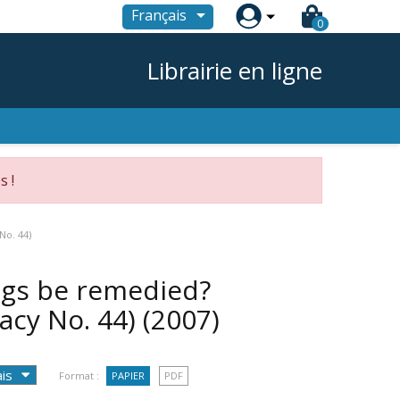

Français
0
Librairie en ligne
s !
No. 44)
ngs be remedied?
acy No. 44)
(2007)
Format :
PAPIER
PDF