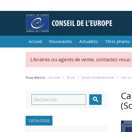
Accueil
Nouveautés
Actualités
Titres phares
Libraires ou agents de vente, contactez-nous
Vous êtes ici :
Accueil
Droit
Droit constitutionnel
Can ex
Ca

(S
CATALOGUE