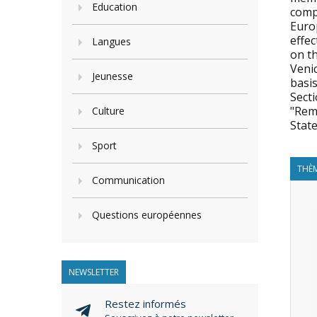
Education
compi
Euro
effec
Langues
on t
Veni
Jeunesse
basis
Secti
"Rem
Culture
State
Sport
THÈM
Communication
Questions européennes
NEWSLETTER
Restez informés