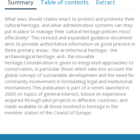
Summary
Table of contents
Extract
What laws should states enact to protect and promote their
cultural heritage, and what administrative systems can they
put in place to manage their cultural heritage policies most
effectively? This revised and expanded guidance document
aims to provide authoritative information on good practice in
three primary areas:- the architectural heritage;- the
archaeological heritage; and- the movable
heritage.Consideration is given to integrated approaches to
conservation, in particular those which take into account the
global concept of sustainable development and the need for
community involvement in formulating legal and institutional
mechanisms.This publication is part of a series launched in
2000 on topics of general interest, based on experience
acquired through pilot projects in different countries, and
made available to all those involved in heritage in the
member states of the Council of Europe.