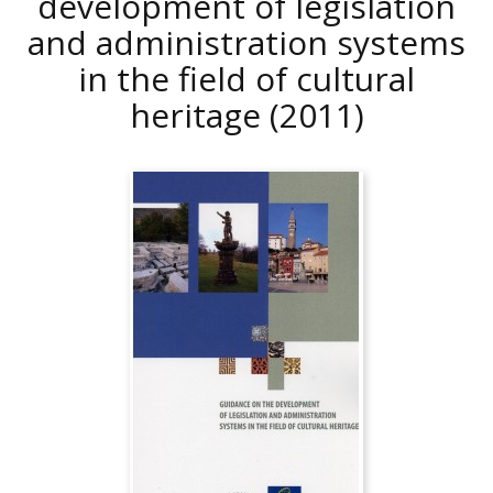
development of legislation
and administration systems
in the field of cultural
heritage
(2011)