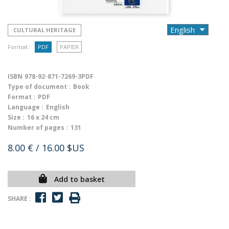
CULTURAL HERITAGE
Format :
PDF
PAPIER
ISBN
978-92-871-7269-3PDF
Type of document :
Book
Format :
PDF
Language :
English
Size :
16 x 24 cm
Number of pages :
131
8.00 €
/ 16.00 $US
Add to basket
SHARE :