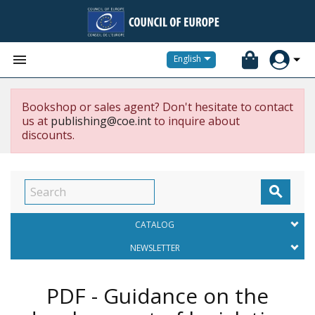


English
Bookshop or sales agent? Don't hesitate to contact
us at
publishing@coe.int
to inquire about
discounts.

CATALOG
NEWSLETTER
PDF - Guidance on the