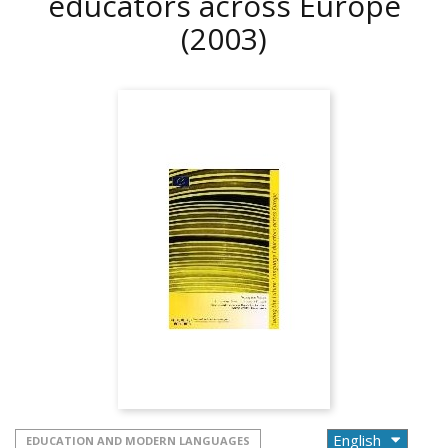
educators across Europe
(2003)
EDUCATION AND MODERN LANGUAGES