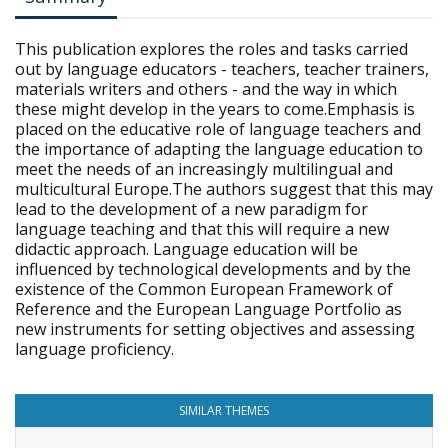
This publication explores the roles and tasks carried
out by language educators - teachers, teacher trainers,
materials writers and others - and the way in which
these might develop in the years to come.Emphasis is
placed on the educative role of language teachers and
the importance of adapting the language education to
meet the needs of an increasingly multilingual and
multicultural Europe.The authors suggest that this may
lead to the development of a new paradigm for
language teaching and that this will require a new
didactic approach. Language education will be
influenced by technological developments and by the
existence of the Common European Framework of
Reference and the European Language Portfolio as
new instruments for setting objectives and assessing
language proficiency.
SIMILAR THEMES