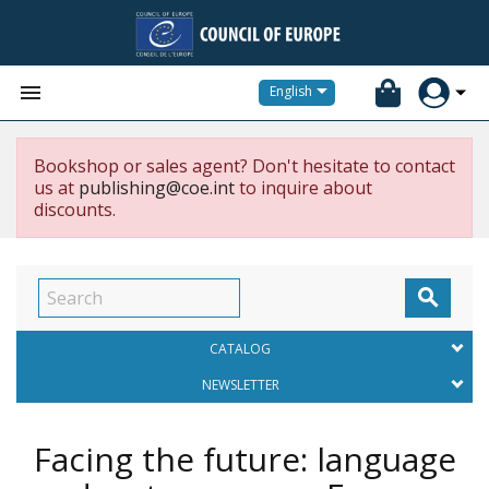


English
Bookshop or sales agent? Don't hesitate to contact
us at
publishing@coe.int
to inquire about
discounts.

CATALOG
NEWSLETTER
Facing the future: language