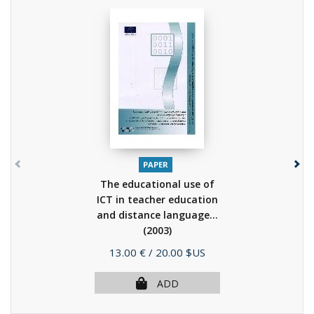
PAPER
The educational use of
ICT in teacher education
and distance language...
(2003)
Price
13.00 €
/ 20.00 $US
ADD