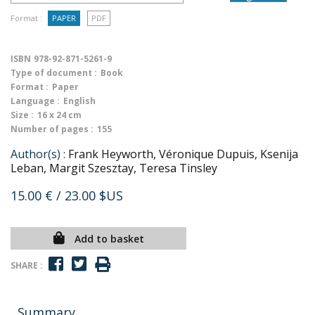
Format :
PAPER
PDF
ISBN
978-92-871-5261-9
Type of document :
Book
Format :
Paper
Language :
English
Size :
16 x 24 cm
Number of pages :
155
Author(s) :
Frank Heyworth, Véronique Dupuis, Ksenija
Leban, Margit Szesztay, Teresa Tinsley
15.00 €
/ 23.00 $US
Add to basket
SHARE :
Summary