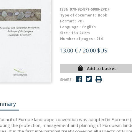
ISBN
978-92-871-5989-2PDF
Type of document :
Book
Format :
PDF
Language :
English
Size :
16 x 24 cm
Number of pages :
214
13.00 €
/ 20.00 $US
Add to basket
SHARE :
mmary
ouncil of Europe landscape convention was adopted in Florence (
ting the protection, management and planning of European land
area. It is the first international treaty covering all aspects of Eur