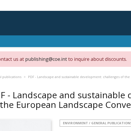
ontact us at
publishing@coe.int
to inquire about discounts.
 publications
PDF - Landscape and sustainable development: challenges of th
F - Landscape and sustainable 
 the European Landscape Conv
ENVIRONMENT / GENERAL PUBLICATION