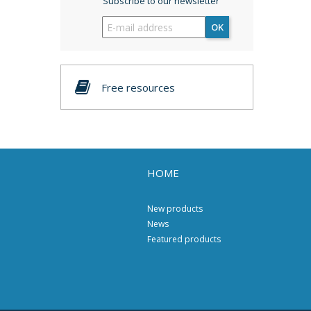
Subscribe to our newsletter
OK
Free resources
HOME
New products
News
Featured products