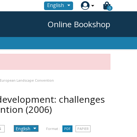

English
0
Online Bookshop
e European Landscape Convention
development: challenges
ention
(2006)
S
Format :
PDF
PAPIER