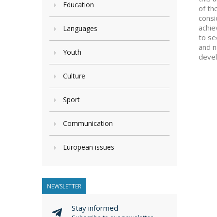
Education
of th
consi
achie
Languages
to se
and n
Youth
devel
Culture
Sport
Communication
European issues
NEWSLETTER
Stay informed