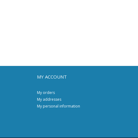
MY ACCOUNT
My orders
My addresses
My personal information