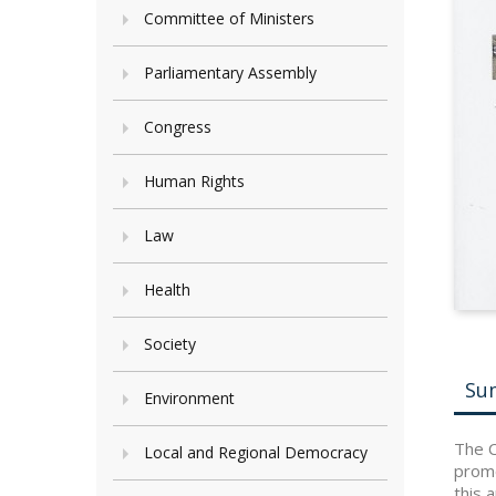
Committee of Ministers
Parliamentary Assembly
Congress
Human Rights
Law
Health
Society
Su
Environment
The C
Local and Regional Democracy
promo
this 