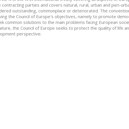
e contracting parties and covers natural, rural, urban and peri-ur
dered outstanding, commonplace or deteriorated. The convention
ving the Council of Europe's objectives, namely to promote democr
ek common solutions to the main problems facing European society
ature, the Council of Europe seeks to protect the quality of life a
opment perspective.