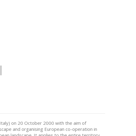
Italy) on 20 October 2000 with the aim of
scape and organising European co-operation in
opean landscape. It applies to the entire territory