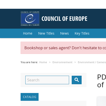
Home
New Titles
News
Key Titles
Bookshop or sales agent? Don't hesitate to c
You are here:
Home
Environnement
Environment / General
PD

of
CATALOG