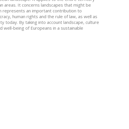
ban areas. It concerns landscapes that might be
 represents an important contribution to
acy, human rights and the rule of law, as well as
 today. By taking into account landscape, culture
nd well-being of Europeans in a sustainable