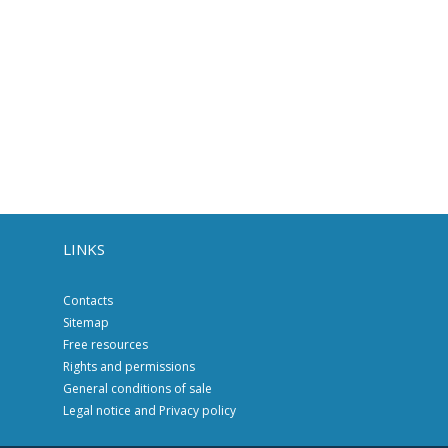
LINKS
Contacts
Sitemap
Free resources
Rights and permissions
General conditions of sale
Legal notice and Privacy policy