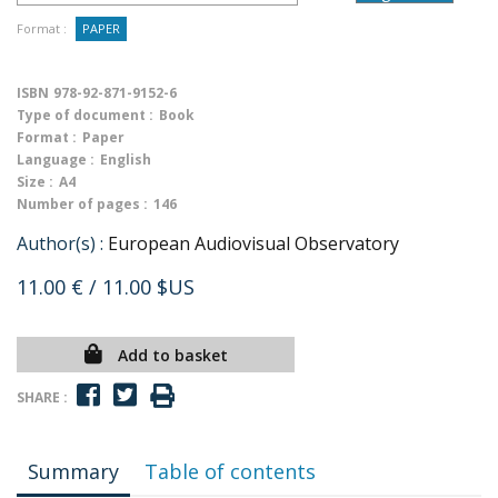
Format :
PAPER
ISBN
978-92-871-9152-6
Type of document :
Book
Format :
Paper
Language :
English
Size :
A4
Number of pages :
146
Author(s) :
European Audiovisual Observatory
11.00 €
/ 11.00 $US
Add to basket
SHARE :
Summary
Table of contents