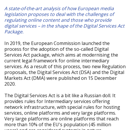
A state-of-the-art analysis of how European media
legislation proposes to deal with the challenges of
regulating online content and those who provide
digital services – in the shape of the Digital Services Act
Package.
In 2019, the European Commission launched the
process for the adoption of the so-called Digital
Services Act package, which aims at modernising the
current legal framework for online intermediary
services. As a result of this process, two new Regulation
proposals, the Digital Services Act (DSA) and the Digital
Markets Act (DMA) were published on 15 December
2020.
The Digital Services Act is a bit like a Russian doll. It
provides rules for Intermediary services offering
network infrastructure, with special rules for hosting
services, online platforms and very large platforms.
Very large platforms are online platforms that reach
more than 10% of the EU's population (45 million