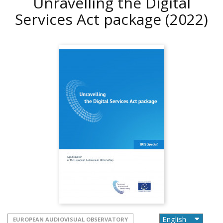
Unravelling the Digital
Services Act package
(2022)
EUROPEAN AUDIOVISUAL OBSERVATORY