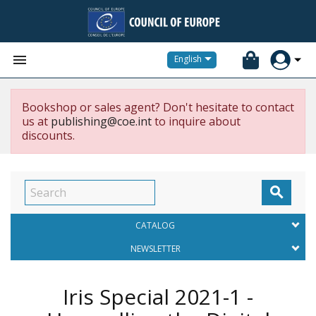


English
Bookshop or sales agent? Don't hesitate to contact
us at
publishing@coe.int
to inquire about
discounts.

CATALOG
NEWSLETTER
Iris Special 2021-1 -