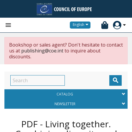


English
Bookshop or sales agent? Don't hesitate to contact
us at
publishing@coe.int
to inquire about
discounts.

CATALOG
NEWSLETTER
PDF - Living together.