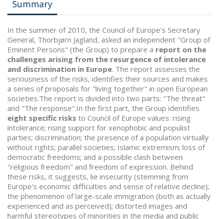
Summary
In the summer of 2010, the Council of Europe's Secretary
General, Thorbjørn Jagland, asked an independent "Group of
Eminent Persons" (the Group) to prepare a
report on the
challenges arising from the resurgence of intolerance
and discrimination in Europe
. The report assesses the
seriousness of the risks, identifies their sources and makes
a series of proposals for "living together" in open European
societies.The report is divided into two parts: "The threat"
and "The response".In the first part, the Group identifies
eight specific risks
to Council of Europe values: rising
intolerance; rising support for xenophobic and populist
parties; discrimination; the presence of a population virtually
without rights; parallel societies; Islamic extremism; loss of
democratic freedoms; and a possible clash between
"religious freedom" and freedom of expression. Behind
these risks, it suggests, lie insecurity (stemming from
Europe's economic difficulties and sense of relative decline);
the phenomenon of large-scale immigration (both as actually
experienced and as perceived); distorted images and
harmful stereotypes of minorities in the media and public