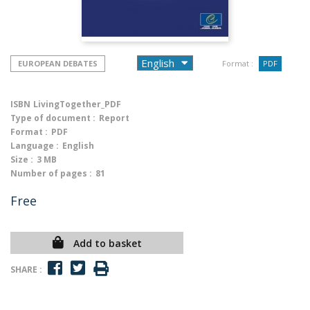
EUROPEAN DEBATES
Format :
PDF
ISBN
LivingTogether_PDF
Type of document :
Report
Format :
PDF
Language :
English
Size :
3 MB
Number of pages :
81
Free
Add to basket
SHARE :