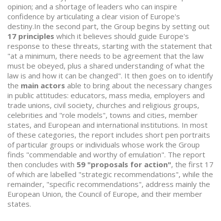
opinion; and a shortage of leaders who can inspire
confidence by articulating a clear vision of Europe's
destiny.In the second part, the Group begins by setting out
17 principles
which it believes should guide Europe's
response to these threats, starting with the statement that
"at a minimum, there needs to be agreement that the law
must be obeyed, plus a shared understanding of what the
law is and how it can be changed". It then goes on to identify
the
main actors
able to bring about the necessary changes
in public attitudes: educators, mass media, employers and
trade unions, civil society, churches and religious groups,
celebrities and "role models", towns and cities, member
states, and European and international institutions. In most
of these categories, the report includes short pen portraits
of particular groups or individuals whose work the Group
finds "commendable and worthy of emulation". The report
then concludes with
59 "proposals for action"
, the first 17
of which are labelled "strategic recommendations", while the
remainder, "specific recommendations", address mainly the
European Union, the Council of Europe, and their member
states.