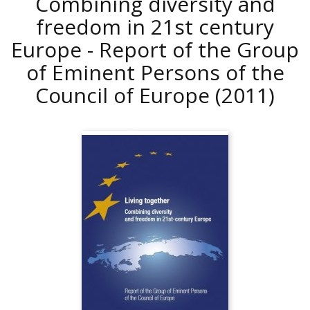
Combining diversity and
freedom in 21st century
Europe - Report of the Group
of Eminent Persons of the
Council of Europe
(2011)