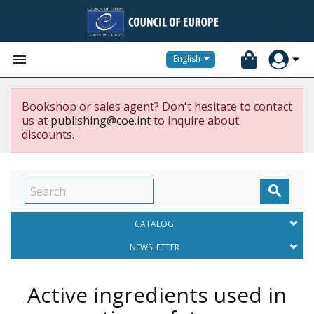


English
Bookshop or sales agent? Don't hesitate to contact
us at
publishing@coe.int
to inquire about
discounts.

CATALOG
NEWSLETTER
Active ingredients used in