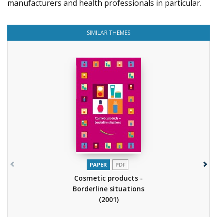
manufacturers and health professionals in particular.
SIMILAR THEMES
PAPER
PDF
Cosmetic products -
Borderline situations
(2001)