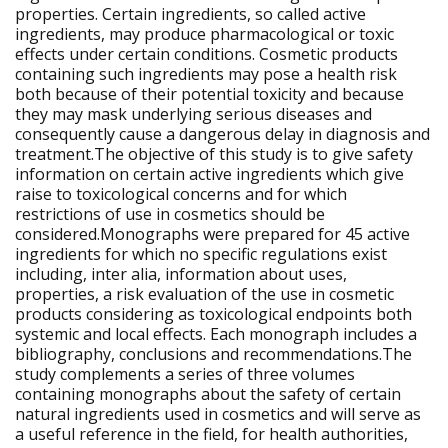
properties. Certain ingredients, so called active
ingredients, may produce pharmacological or toxic
effects under certain conditions. Cosmetic products
containing such ingredients may pose a health risk
both because of their potential toxicity and because
they may mask underlying serious diseases and
consequently cause a dangerous delay in diagnosis and
treatment.The objective of this study is to give safety
information on certain active ingredients which give
raise to toxicological concerns and for which
restrictions of use in cosmetics should be
considered.Monographs were prepared for 45 active
ingredients for which no specific regulations exist
including, inter alia, information about uses,
properties, a risk evaluation of the use in cosmetic
products considering as toxicological endpoints both
systemic and local effects. Each monograph includes a
bibliography, conclusions and recommendations.The
study complements a series of three volumes
containing monographs about the safety of certain
natural ingredients used in cosmetics and will serve as
a useful reference in the field, for health authorities,