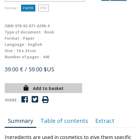
Format :
PAPER
PDF
ISBN
978-92-871-6298-4
Type of document :
Book
Format :
Paper
Language :
English
Size :
16 x 24 cm
Number of pages :
440
39.00 €
/ 59.00 $US
Add to basket
SHARE :
Summary
Table of contents
Extract
Ingredients are used in cosmetics to give them specific