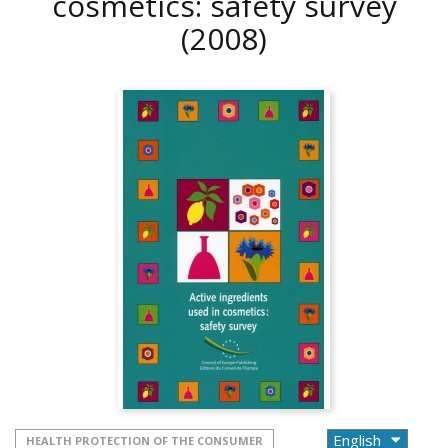
cosmetics: safety survey
(2008)
HEALTH PROTECTION OF THE CONSUMER