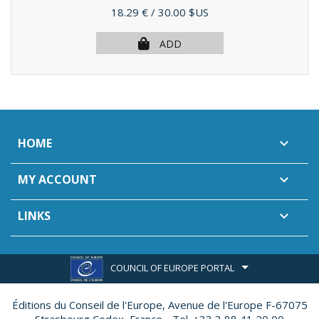
Price
18.29 €
/ 30.00 $US
ADD
HOME

MY ACCOUNT

LINKS

COUNCIL OF EUROPE PORTAL
Éditions du Conseil de l'Europe,
Avenue de l'Europe F-67075