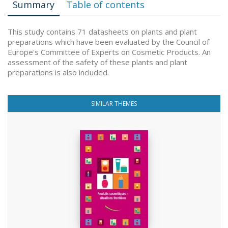
Summary
Table of contents
This study contains 71 datasheets on plants and plant
preparations which have been evaluated by the Council of
Europe's Committee of Experts on Cosmetic Products. An
assessment of the safety of these plants and plant
preparations is also included.
SIMILAR THEMES