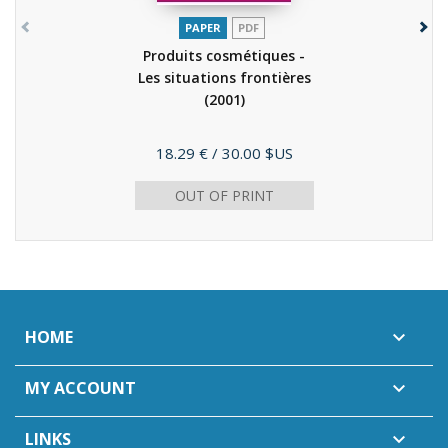
PAPER
PDF
Produits cosmétiques -
Les situations frontières
(2001)
Price
18.29 €
/ 30.00 $US
OUT OF PRINT
HOME

MY ACCOUNT

LINKS
