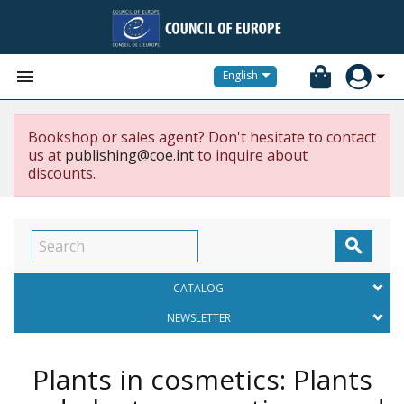


English
Bookshop or sales agent? Don't hesitate to contact
us at
publishing@coe.int
to inquire about
discounts.

CATALOG
NEWSLETTER
Plants in cosmetics: Plants