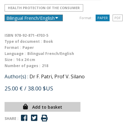
HEALTH PROTECTION OF THE CONSUMER
Format :
PAPER
PDF
ISBN
978-92-871-4703-5
Type of document :
Book
Format :
Paper
Language :
Bilingual French/English
Size :
16 x 24 cm
Number of pages :
218
Author(s) :
Dr F. Patri, Prof V. Silano
25.00 €
/ 38.00 $US
Add to basket
SHARE :