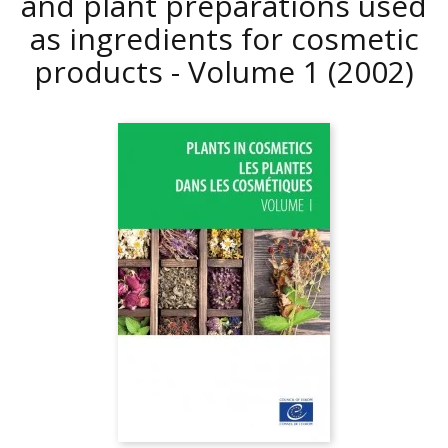
and plant preparations used
as ingredients for cosmetic
products - Volume 1
(2002)