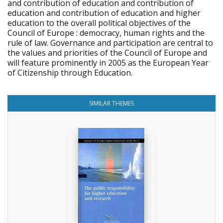
and contribution of education and contribution of
education and contribution of education and higher
education to the overall political objectives of the
Council of Europe : democracy, human rights and the
rule of law. Governance and participation are central to
the values and priorities of the Council of Europe and
will feature prominently in 2005 as the European Year
of Citizenship through Education.
SIMILAR THEMES