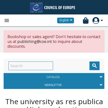


English
Bookshop or sales agent? Don't hesitate to contact
us at
publishing@coe.int
to inquire about
discounts.

CATALOG
NEWSLETTER
The university as res publica