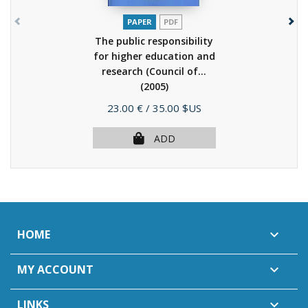
PAPER
PDF
The public responsibility
for higher education and
research (Council of...
(2005)
Price
23.00 €
/ 35.00 $US
ADD
HOME

MY ACCOUNT

LINKS
