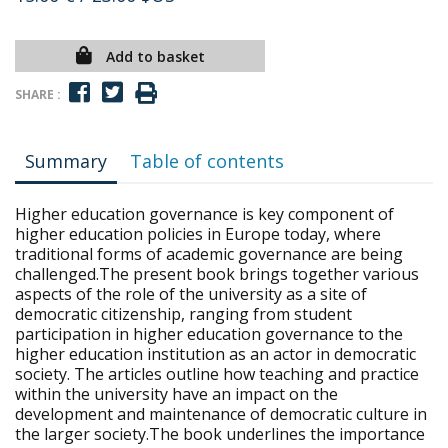
Add to basket
SHARE :
Summary
Table of contents
Higher education governance is key component of
higher education policies in Europe today, where
traditional forms of academic governance are being
challenged.The present book brings together various
aspects of the role of the university as a site of
democratic citizenship, ranging from student
participation in higher education governance to the
higher education institution as an actor in democratic
society. The articles outline how teaching and practice
within the university have an impact on the
development and maintenance of democratic culture in
the larger society.The book underlines the importance