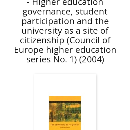
- Higher education
governance, student
participation and the
university as a site of
citizenship (Council of
Europe higher education
series No. 1)
(2004)