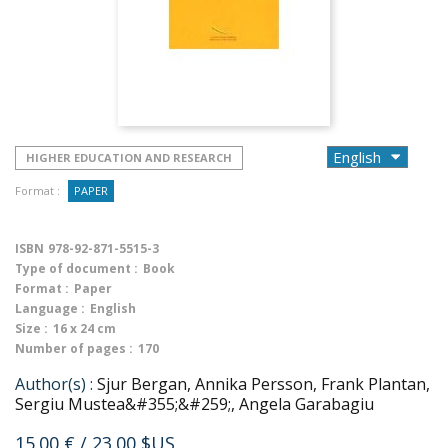
HIGHER EDUCATION AND RESEARCH
Format :
PAPER
ISBN
978-92-871-5515-3
Type of document :
Book
Format :
Paper
Language :
English
Size :
16 x 24 cm
Number of pages :
170
Author(s) :
Sjur Bergan, Annika Persson, Frank Plantan,
Sergiu Mustea&#355;&#259;, Angela Garabagiu
15.00 €
/ 23.00 $US