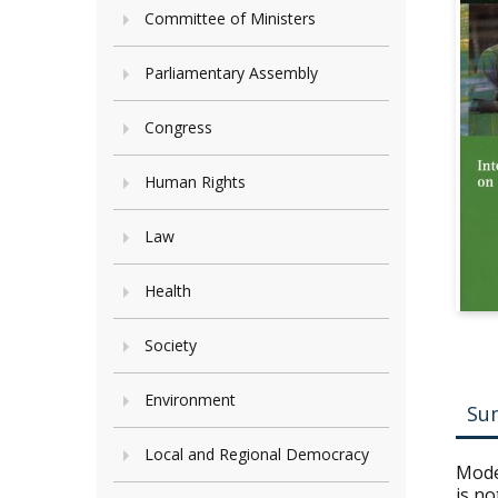
Committee of Ministers
Parliamentary Assembly
Congress
Human Rights
Law
Health
Society
Environment
Su
Local and Regional Democracy
Moder
is no