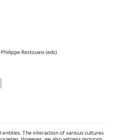
Philippe Restoueix (eds)
entities. The interaction of various cultures
r societies. However, we also witness tensions