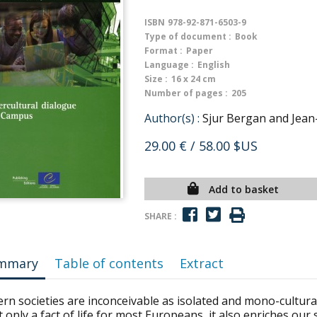
ISBN
978-92-871-6503-9
Type of document :
Book
Format :
Paper
Language :
English
Size :
16 x 24 cm
Number of pages :
205
Author(s) :
Sjur Bergan and Jean-
29.00 €
/ 58.00 $US
Add to basket
SHARE :
mmary
Table of contents
Extract
n societies are inconceivable as isolated and mono-cultural 
t only a fact of life for most Europeans, it also enriches ou