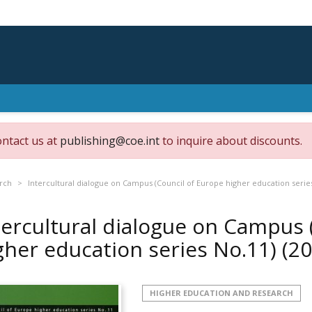
ontact us at
publishing@coe.int
to inquire about discounts.
rch
Intercultural dialogue on Campus (Council of Europe higher education serie
tercultural dialogue on Campus 
gher education series No.11)
(20
HIGHER EDUCATION AND RESEARCH