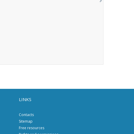
LINKS
Contacts
Sitemap
Free resources