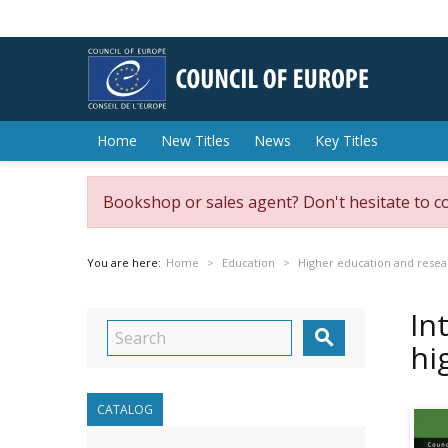
Home
New Titles
News
Key Titles
Bookshop or sales agent? Don't hesitate to c
You are here:
Home
Education
Higher education and resea
In

hi
CATALOG