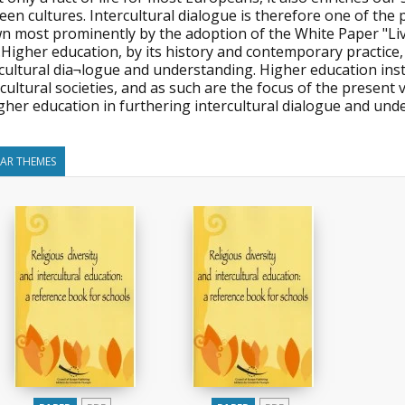
en cultures. Intercultural dialogue is therefore one of the po
n most prominently by the adoption of the White Paper "Liv
Higher education, by its history and contemporary practice,
rcultural dia¬logue and understanding. Higher education in
cultural societies, and as such are the focus of the present
gher education in furthering intercultural dialogue and und
LAR THEMES