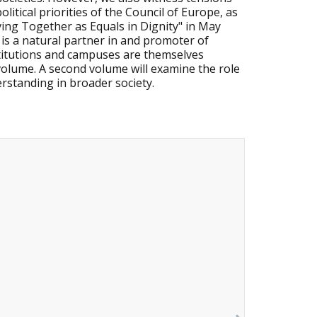
litical priorities of the Council of Europe, as
ing Together as Equals in Dignity" in May
 is a natural partner in and promoter of
stitutions and campuses are themselves
 volume. A second volume will examine the role
erstanding in broader society.