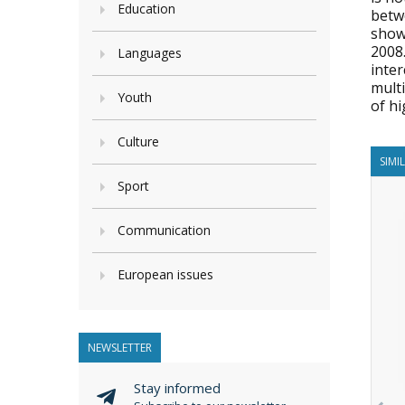
Education
betwe
show
2008.
Languages
inte
multi
Youth
of hi
Culture
SIMI
Sport
Communication
European issues
NEWSLETTER
Stay informed