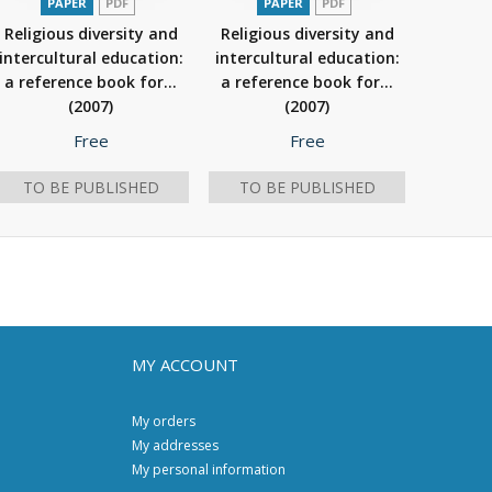
PAPER
PDF
PAPER
PDF
Religious diversity and
Religious diversity and
intercultural education:
intercultural education:
a reference book for...
a reference book for...
(2007)
(2007)
Free
Free
TO BE PUBLISHED
TO BE PUBLISHED
MY ACCOUNT
My orders
My addresses
My personal information