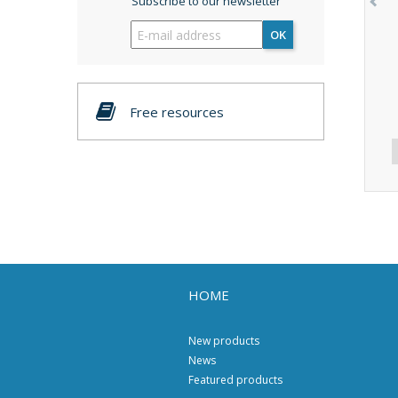
Subscribe to our newsletter
OK
Free resources
HOME
New products
News
Featured products