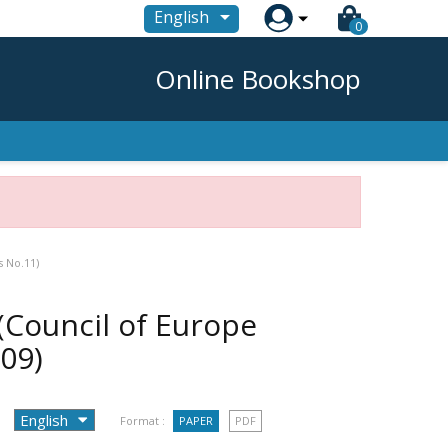

English
0
Online Bookshop
s No.11)
(Council of Europe
09)
Format :
PAPER
PDF