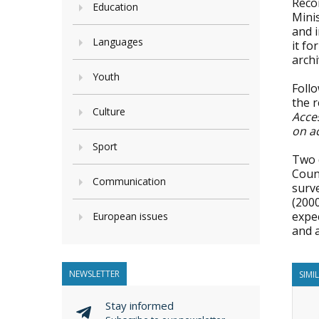
Reco
Education
Minis
and i
Languages
it fo
archi
Youth
Foll
the 
Culture
Acce
on a
Sport
Two d
Coun
Communication
surv
(2000
expec
European issues
and a
NEWSLETTER
SIMI
Stay informed