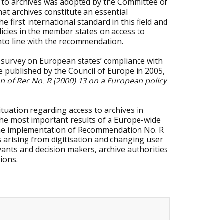
 to archives was adopted by the Committee of
hat archives constitute an essential
first international standard in this field and
olicies in the member states on access to
 into line with the recommendation.
survey on European states’ compliance with
e published by the Council of Europe in 2005,
n of Rec No. R (2000) 13 on a European policy
tuation regarding access to archives in
he most important results of a Europe-wide
n the implementation of Recommendation No. R
es arising from digitisation and changing user
vants and decision makers, archive authorities
tions.