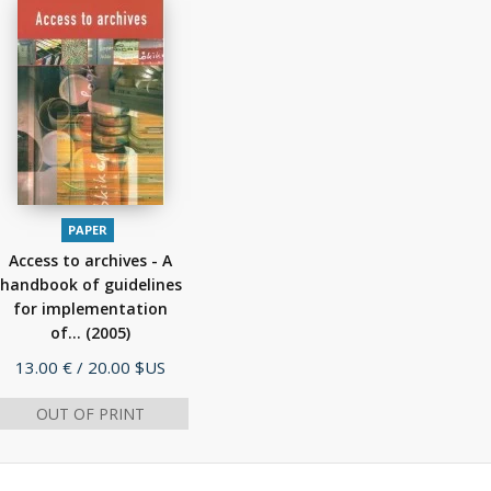
PAPER
Access to archives - A
handbook of guidelines
for implementation
of...
(2005)
Price
13.00 €
/ 20.00 $US
OUT OF PRINT