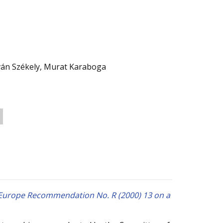
Iván Székely, Murat Karaboga
f Europe Recommendation No. R (2000) 13 on a