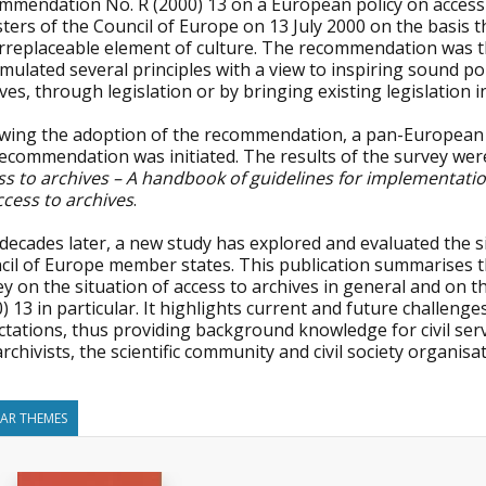
mmendation No. R (2000) 13 on a European policy on access
ters of the Council of Europe on 13 July 2000 on the basis t
rreplaceable element of culture. The recommendation was the 
rmulated several principles with a view to inspiring sound p
ves, through legislation or by bringing existing legislation
owing the adoption of the recommendation, a pan-European 
recommendation was initiated. The results of the survey wer
ss to archives – A handbook of guidelines for implementatio
ccess to archives
.
ecades later, a new study has explored and evaluated the si
cil of Europe member states. This publication summarises t
ey on the situation of access to archives in general and o
) 13 in particular. It highlights current and future challeng
tations, thus providing background knowledge for civil ser
rchivists, the scientific community and civil society organisa
LAR THEMES