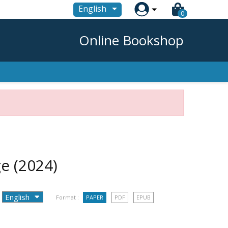

English
0
Online Bookshop
ge
(2024)
Format :
PAPER
PDF
EPUB