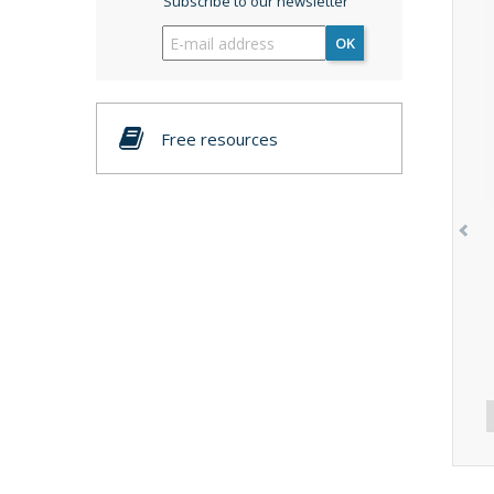
Subscribe to our newsletter
OK
Free resources