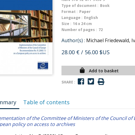
Type of document :
Book
Format :
Paper
Language :
English
Size :
16 x 24 cm
Number of pages :
72
Author(s) :
Michael Friedewald, 
28.00 €
/ 56.00 $US
Add to basket
SHARE :
mmary
Table of contents
ementation of the Committee of Ministers of the Council o
pean policy on access to archives