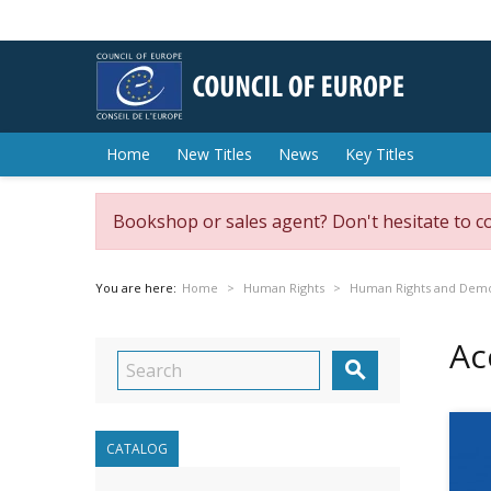
Home
New Titles
News
Key Titles
Bookshop or sales agent? Don't hesitate to c
You are here:
Home
Human Rights
Human Rights and Dem
Ac

CATALOG