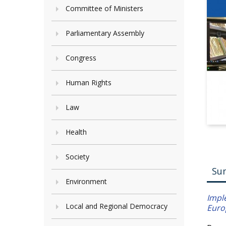
Committee of Ministers
Parliamentary Assembly
Congress
Human Rights
Law
Health
Society
Su
Environment
Impl
Local and Regional Democracy
Euro