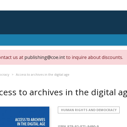
ontact us at
publishing@coe.int
to inquire about discounts.
ocracy
Access to archives in the digital age
cess to archives in the digital a
HUMAN RIGHTS AND DEMOCRACY
ISBN
978-92-871-9490-9