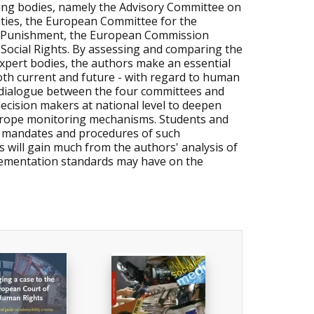
oring bodies, namely the Advisory Committee on
ties, the European Committee for the
r Punishment, the European Commission
Social Rights. By assessing and comparing the
expert bodies, the authors make an essential
both current and future - with regard to human
e dialogue between the four committees and
decision makers at national level to deepen
Europe monitoring mechanisms. Students and
s, mandates and procedures of such
s will gain much from the authors' analysis of
lementation standards may have on the