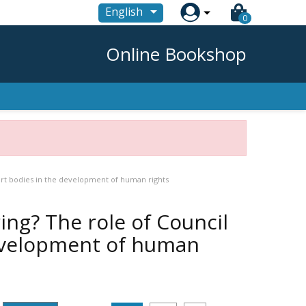

English
0
Online Bookshop
ert bodies in the development of human rights
ng? The role of Council
development of human