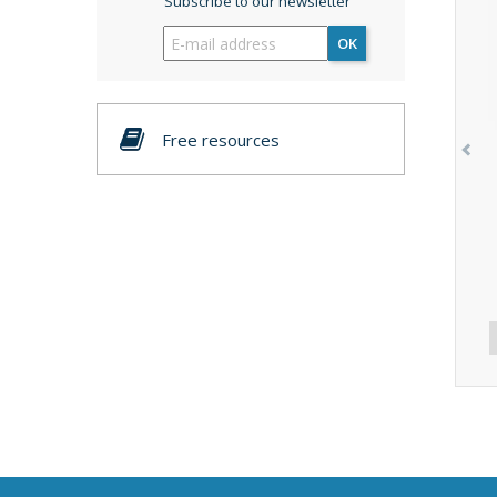
Subscribe to our newsletter
OK
Free resources