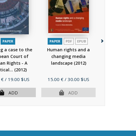
PAPER
PAPER
PDF
EPUB
PAPER
ng a case to the
Human rights and a
Bringing a cas
pean Court of
changing media
European Co
n Rights - A
landscape
(2012)
Human Right
tical...
(2012)
practical...
(
Price
Price
 €
/ 19.00 $US
15.00 €
/ 30.00 $US
13.00 €
/ 19.
ADD
ADD
AD