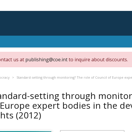
ontact us at
publishing@coe.int
to inquire about discounts.
ocracy
Standard-setting through monitoring? The role of Council of Europe exp
andard-setting through monitori
 Europe expert bodies in the 
ghts
(2012)