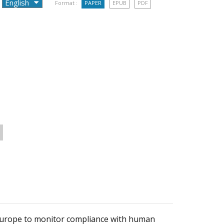
Format :
PAPER
EPUB
PDF
 Europe to monitor compliance with human