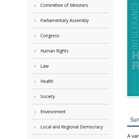
Committee of Ministers
Parliamentary Assembly
Congress
Human Rights
Law
Health
Society
Environment
Su
Local and Regional Democracy
A va