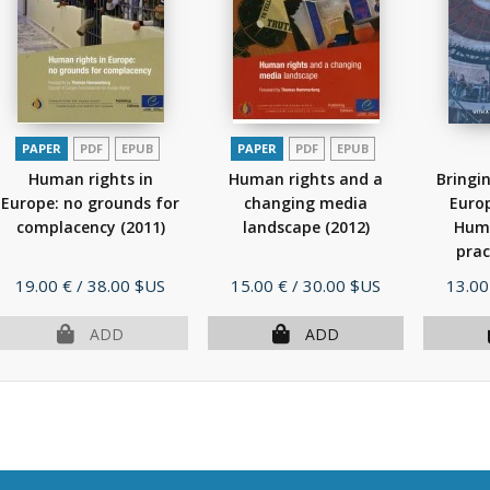
PAPER
PDF
EPUB
PAPER
PDF
EPUB
Human rights in
Human rights and a
Bringi
Europe: no grounds for
changing media
Euro
complacency
(2011)
landscape
(2012)
Huma
prac
Price
Price
Price
19.00 €
/ 38.00 $US
15.00 €
/ 30.00 $US
13.00
ADD
ADD