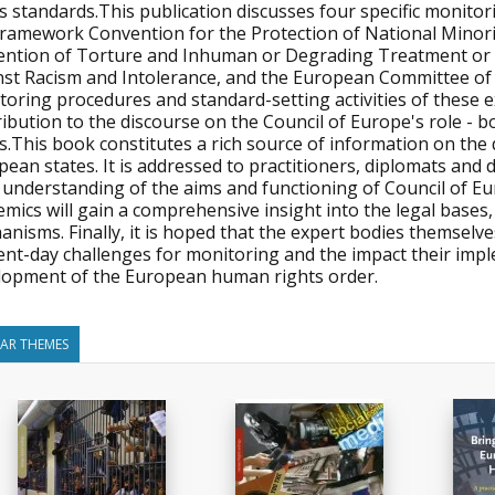
ts standards.This publication discusses four specific monit
Framework Convention for the Protection of National Minori
ention of Torture and Inhuman or Degrading Treatment o
nst Racism and Intolerance, and the European Committee of 
toring procedures and standard-setting activities of these 
ibution to the discourse on the Council of Europe's role - 
ts.This book constitutes a rich source of information on th
ean states. It is addressed to practitioners, diplomats and 
r understanding of the aims and functioning of Council of 
emics will gain a comprehensive insight into the legal base
nisms. Finally, it is hoped that the expert bodies themselve
ent-day challenges for monitoring and the impact their imp
lopment of the European human rights order.
LAR THEMES