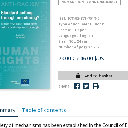
HUMAN RIGHTS AND DEMOCRACY
ISBN
978-92-871-7518-2
Type of document :
Book
Format :
Paper
Language :
English
Size :
16 x 24 cm
Number of pages :
202
23.00 €
/ 46.00 $US
Add to basket
SHARE :
mmary
Table of contents
riety of mechanisms has been established in the Council of