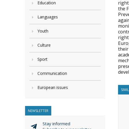
righ
Education
the 
Prev
Languages
agai
moni
Youth
contr
righ
Europ
Culture
thei
acad
Sport
mecha
pres
deve
Communication
European issues
SIMI
NEWSLETTER
Stay informed