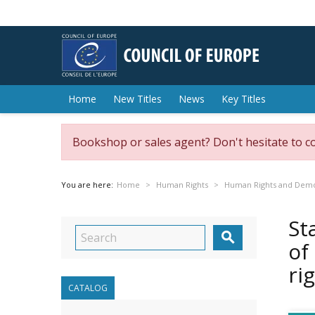
Home
New Titles
News
Key Titles
Bookshop or sales agent? Don't hesitate to c
You are here:
Home
Human Rights
Human Rights and Dem
St

of
ri
CATALOG