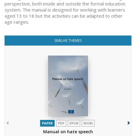
perspective, both inside and outside the formal education
system. The manual is designed for working with learners
aged 13 to 18 but the activities can be adapted to other
age ranges.
SIMILAR THEMES
PAPER
PDF
EPUB
MOBI
Manual on hate speech