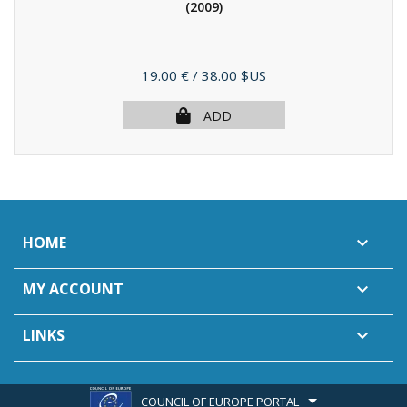
(2009)
Price
19.00 €
/ 38.00 $US
ADD
HOME

MY ACCOUNT

LINKS

COUNCIL OF EUROPE PORTAL