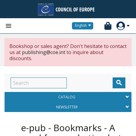


English
Bookshop or sales agent? Don't hesitate to contact
us at
publishing@coe.int
to inquire about
discounts.

CATALOG
NEWSLETTER
e-pub - Bookmarks - A