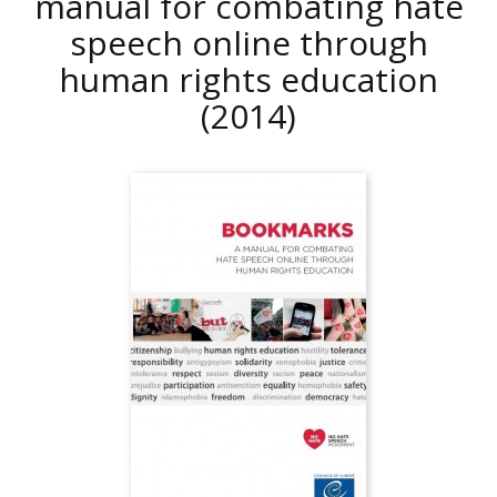
manual for combating hate
speech online through
human rights education
(2014)