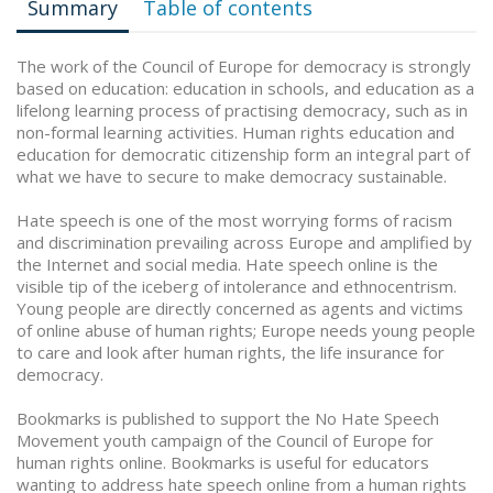
Summary
Table of contents
The work of the Council of Europe for democracy is strongly
based on education: education in schools, and education as a
lifelong learning process of practising democracy, such as in
non-formal learning activities. Human rights education and
education for democratic citizenship form an integral part of
what we have to secure to make democracy sustainable.
Hate speech is one of the most worrying forms of racism
and discrimination prevailing across Europe and amplified by
the Internet and social media. Hate speech online is the
visible tip of the iceberg of intolerance and ethnocentrism.
Young people are directly concerned as agents and victims
of online abuse of human rights; Europe needs young people
to care and look after human rights, the life insurance for
democracy.
Bookmarks is published to support the No Hate Speech
Movement youth campaign of the Council of Europe for
human rights online. Bookmarks is useful for educators
wanting to address hate speech online from a human rights