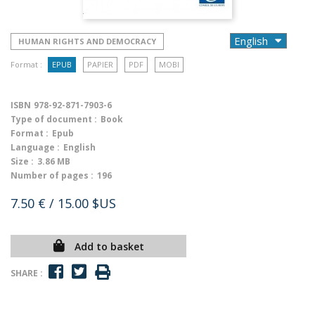
HUMAN RIGHTS AND DEMOCRACY
Format :
EPUB
PAPIER
PDF
MOBI
ISBN
978-92-871-7903-6
Type of document :
Book
Format :
Epub
Language :
English
Size :
3.86 MB
Number of pages :
196
7.50 €
/ 15.00 $US
Add to basket
SHARE :