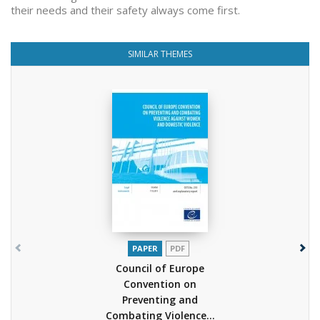
their needs and their safety always come first.
SIMILAR THEMES
PAPER
PDF
Council of Europe
Convention on
Preventing and
Combating Violence...