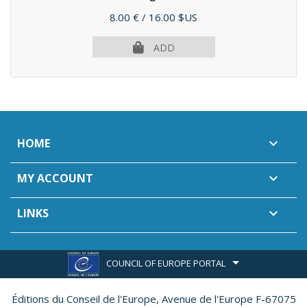
(2012)
Price
8.00 €
/ 16.00 $US
ADD
HOME

MY ACCOUNT

LINKS

COUNCIL OF EUROPE PORTAL
Éditions du Conseil de l'Europe,
Avenue de l'Europe F-67075