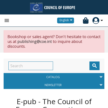


English
Bookshop or sales agent? Don't hesitate to contact
us at
publishing@coe.int
to inquire about
discounts.

CATALOG
NEWSLETTER
E-pub - The Council of