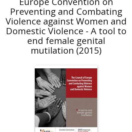
Europe Convention on
Preventing and Combating
Violence against Women and
Domestic Violence - A tool to
end female genital
mutilation
(2015)