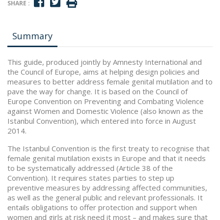
SHARE :
Summary
This guide, produced jointly by Amnesty International and
the Council of Europe, aims at helping design policies and
measures to better address female genital mutilation and to
pave the way for change. It is based on the Council of
Europe Convention on Preventing and Combating Violence
against Women and Domestic Violence (also known as the
Istanbul Convention), which entered into force in August
2014.
The Istanbul Convention is the first treaty to recognise that
female genital mutilation exists in Europe and that it needs
to be systematically addressed (Article 38 of the
Convention). It requires states parties to step up
preventive measures by addressing affected communities,
as well as the general public and relevant professionals. It
entails obligations to offer protection and support when
women and girls at risk need it most – and makes sure that