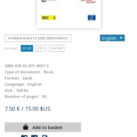
HUMAN RIGHTS AND DEMOCRACY
Format :
EPUB
PDF
PAPIER
ISBN
978-92-871-8057-5
Type of document :
Book
Format :
Epub
Language :
English
Size :
328 Ko
Number of pages :
92
7.50 €
/ 15.00 $US
Add to basket