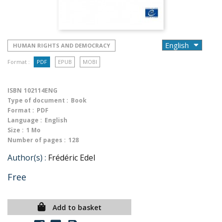
HUMAN RIGHTS AND DEMOCRACY
Format :
PDF
EPUB
MOBI
ISBN
102114ENG
Type of document :
Book
Format :
PDF
Language :
English
Size :
1 Mo
Number of pages :
128
Author(s) :
Frédéric Edel
Free
Add to basket