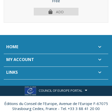
Price
Free
ADD
HOME

MY ACCOUNT

LINKS

COUNCIL OF EUROPE PORTAL
Éditions du Conseil de l'Europe,
Avenue de l'Europe F-67075
Strasbourg Cedex, France - Tel. +33 3 88 41 20 00