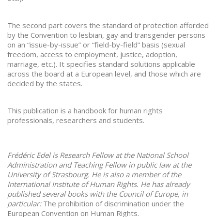
The second part covers the standard of protection afforded
by the Convention to lesbian, gay and transgender persons
on an “issue-by-issue” or “field-by-field” basis (sexual
freedom, access to employment, justice, adoption,
marriage, etc.). It specifies standard solutions applicable
across the board at a European level, and those which are
decided by the states.
This publication is a handbook for human rights
professionals, researchers and students.
Frédéric Edel is Research Fellow at the National School
Administration and Teaching Fellow in public law at the
University of Strasbourg. He is also a member of the
International Institute of Human Rights. He has already
published several books with the Council of Europe, in
particular:
The prohibition of discrimination under the
European Convention on Human Rights.