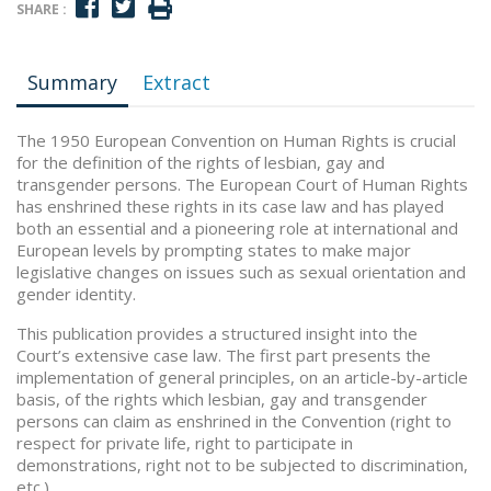
SHARE :
Summary
Extract
The 1950 European Convention on Human Rights is crucial
for the definition of the rights of lesbian, gay and
transgender persons. The European Court of Human Rights
has enshrined these rights in its case law and has played
both an essential and a pioneering role at international and
European levels by prompting states to make major
legislative changes on issues such as sexual orientation and
gender identity.
This publication provides a structured insight into the
Court’s extensive case law. The first part presents the
implementation of general principles, on an article-by-article
basis, of the rights which lesbian, gay and transgender
persons can claim as enshrined in the Convention (right to
respect for private life, right to participate in
demonstrations, right not to be subjected to discrimination,
etc.).