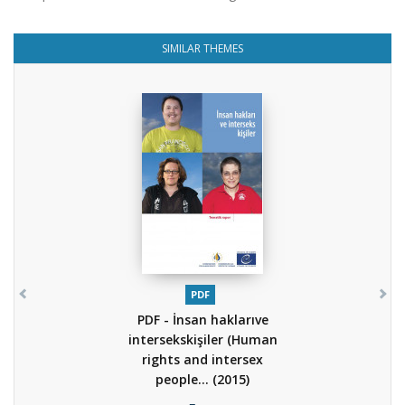
SIMILAR THEMES
PDF
PDF - İnsan haklarıve
intersekskişiler (Human
rights and intersex
people...
(2015)