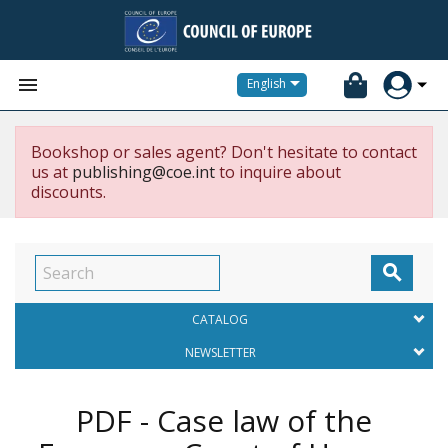


English
Bookshop or sales agent? Don't hesitate to contact
us at
publishing@coe.int
to inquire about
discounts.

CATALOG
NEWSLETTER
PDF - Case law of the