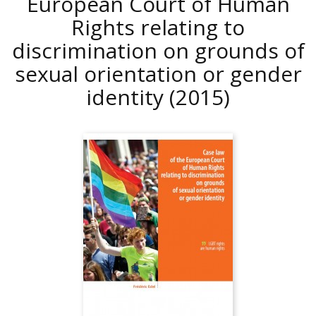
European Court of Human
Rights relating to
discrimination on grounds of
sexual orientation or gender
identity
(2015)