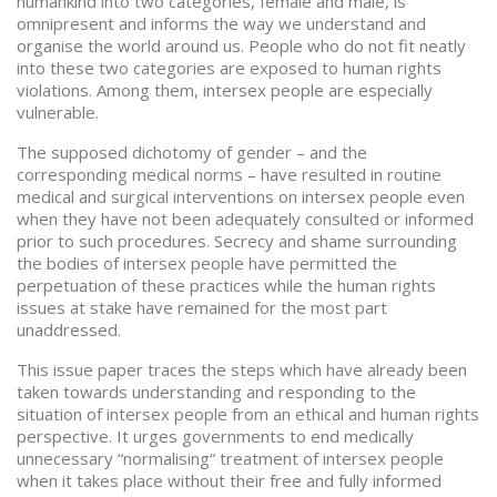
humankind into two categories, female and male, is
omnipresent and informs the way we understand and
organise the world around us. People who do not fit neatly
into these two categories are exposed to human rights
violations. Among them, intersex people are especially
vulnerable.
The supposed dichotomy of gender – and the
corresponding medical norms – have resulted in routine
medical and surgical interventions on intersex people even
when they have not been adequately consulted or informed
prior to such procedures. Secrecy and shame surrounding
the bodies of intersex people have permitted the
perpetuation of these practices while the human rights
issues at stake have remained for the most part
unaddressed.
This issue paper traces the steps which have already been
taken towards understanding and responding to the
situation of intersex people from an ethical and human rights
perspective. It urges governments to end medically
unnecessary “normalising“ treatment of intersex people
when it takes place without their free and fully informed