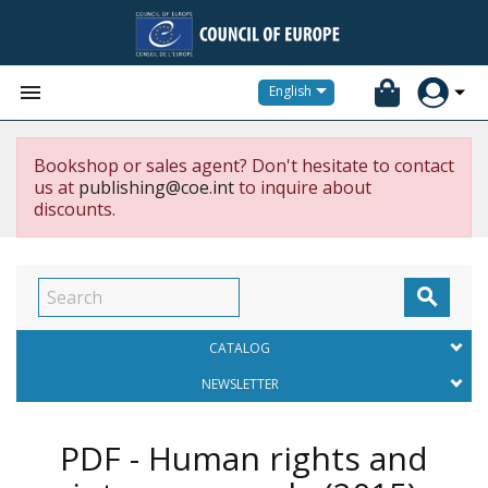


English
Bookshop or sales agent? Don't hesitate to contact
us at
publishing@coe.int
to inquire about
discounts.

CATALOG
NEWSLETTER
PDF - Human rights and