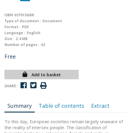
ISBN
037015GBR
Type of document :
Document
Format :
PDF
Language :
English
Size :
2.4 MB
Number of pages :
62
Free
Add to basket
SHARE :
Summary
Table of contents
Extract
To this day, European societies remain largely unaware of
the reality of intersex people. The classification of