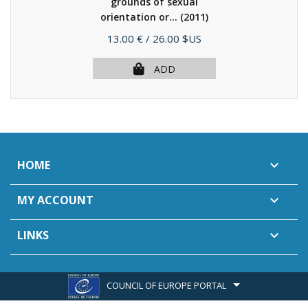
grounds of sexual
orientation or...
(2011)
Price
13.00 €
/ 26.00 $US
ADD
HOME

MY ACCOUNT

LINKS

COUNCIL OF EUROPE PORTAL