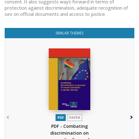
consent. It also suggests ways forward in terms of
protection against discrimination, adequate recognition of
sex on official documents and access to justice.
SIMILAR THEMES
PDF
PAPER
PDF - Combating
discrimination on