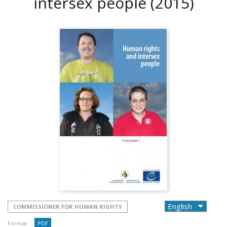
intersex people
(2015)
COMMISSIONER FOR HUMAN RIGHTS
Format :
PDF