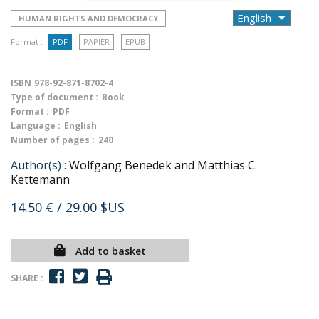
HUMAN RIGHTS AND DEMOCRACY
Format :
PDF
PAPIER
EPUB
ISBN
978-92-871-8702-4
Type of document :
Book
Format :
PDF
Language :
English
Number of pages :
240
Author(s) :
Wolfgang Benedek and Matthias C.
Kettemann
14.50 €
/ 29.00 $US
Add to basket
SHARE :