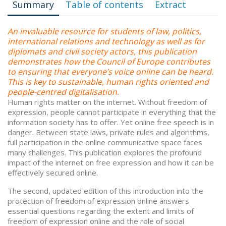
Summary
Table of contents
Extract
An invaluable resource for students of law, politics,
international relations and technology as well as for
diplomats and civil society actors, this publication
demonstrates how the Council of Europe contributes
to ensuring that everyone’s voice online can be heard.
This is key to sustainable, human rights oriented and
people-centred digitalisation.
Human rights matter on the internet. Without freedom of
expression, people cannot participate in everything that the
information society has to offer. Yet online free speech is in
danger. Between state laws, private rules and algorithms,
full participation in the online communicative space faces
many challenges. This publication explores the profound
impact of the internet on free expression and how it can be
effectively secured online.
The second, updated edition of this introduction into the
protection of freedom of expression online answers
essential questions regarding the extent and limits of
freedom of expression online and the role of social