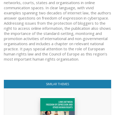
networks, courts, states and organisations in online
communication spaces. In clear language, with vivid
examples spanning two decades of internet law, the authors
answer questions on freedom of expression in cyberspace.
Addressing issues from the protection of bloggers to the
right to access online information, the publication also shows
the importance of the standard-setting, monitoring and
promotion activities of international and non-governmental
organisations and includes a chapter on relevant national
practice. It pays special attention to the role of European
human rights law and the Council of Europe as this region’s
most important human rights organisation.
SIMILAR THEMES