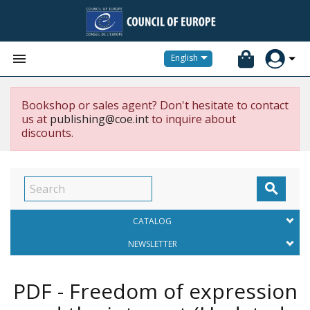


English
Bookshop or sales agent? Don't hesitate to contact
us at
publishing@coe.int
to inquire about
discounts.

CATALOG
NEWSLETTER
PDF - Freedom of expression