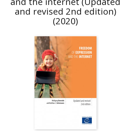
and the internet (Updated
and revised 2nd edition)
(2020)