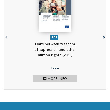
PDF
Links betweek freedom
of expression and other
human rights
(2019)
Price
Free
MORE INFO