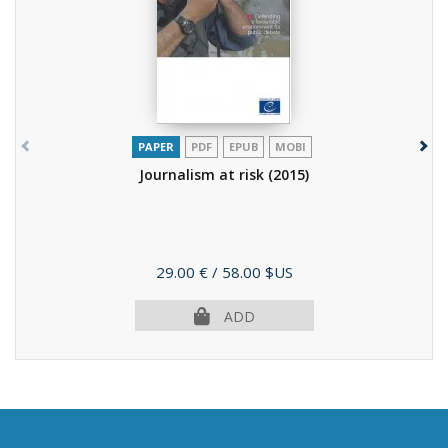
PAPER
PDF
EPUB
MOBI
Journalism at risk
(2015)
Price
29.00 €
/ 58.00 $US
ADD