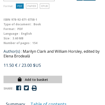
Format :
PDF
PAPIER
EPUB
ISBN
978-92-871-8758-1
Type of document :
Book
Format :
PDF
Language :
English
Size :
3.60 MB
Number of pages :
154
Author(s) :
Marilyn Clark and William Horsley, edited by
Elena Brodeală
11.50 €
/ 23.00 $US
Add to basket
SHARE :
Summary
Table of contents