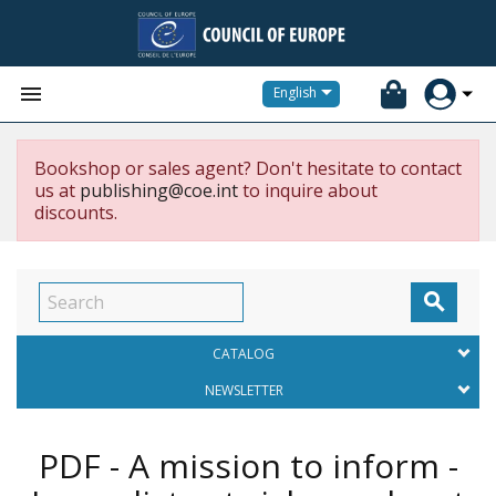


English
Bookshop or sales agent? Don't hesitate to contact
us at
publishing@coe.int
to inquire about
discounts.

CATALOG
NEWSLETTER
PDF - A mission to inform -