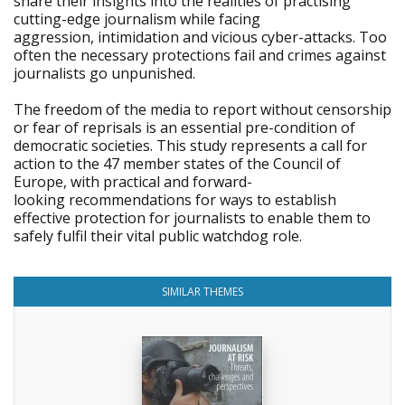
share their insights into the realities of practising
cutting-edge journalism while facing
aggression, intimidation and vicious cyber-attacks. Too
often the necessary protections fail and crimes against
journalists go unpunished.
The freedom of the media to report without censorship
or fear of reprisals is an essential pre-condition of
democratic societies. This study represents a call for
action to the 47 member states of the Council of
Europe, with practical and forward-
looking recommendations for ways to establish
effective protection for journalists to enable them to
safely fulfil their vital public watchdog role.
SIMILAR THEMES