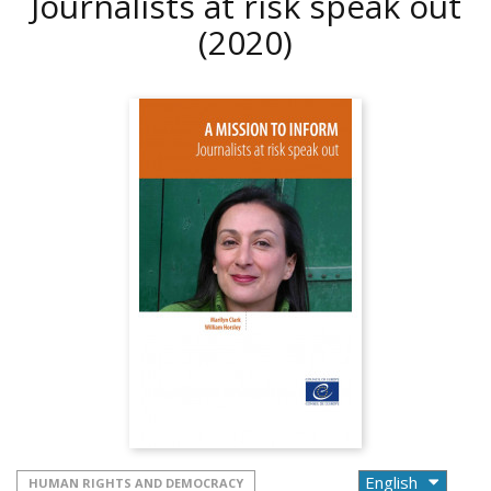
Journalists at risk speak out
(2020)
HUMAN RIGHTS AND DEMOCRACY