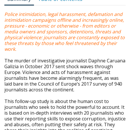
Police intimidation, legal harassment, defamation and
intimidation campaigns offline and increasingly online,
pressure - economic or otherwise - from editors or
media owners and sponsors, detentions, threats and
physical violence: journalists are constantly exposed to
these threats by those who feel threatened by their
work.
The murder of investigative journalist Daphne Caruana
Galizia in October 2017 sent shock waves through
Europe. Violence and acts of harassment against
journalists have become alarmingly frequent, as was
laid bare in the Council of Europe’s 2017 survey of 940
journalists across the continent.
This follow-up study is about the human cost to
journalists who seek to hold the powerful to account. It
is based on in-depth interviews with 20 journalists who
use their reporting skills to expose corruption, injustice
and abuses, often putting their safety at risk. They