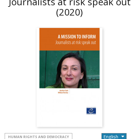
Journalists at risk speak out
(2020)
HUMAN RIGHTS AND DEMOCRACY