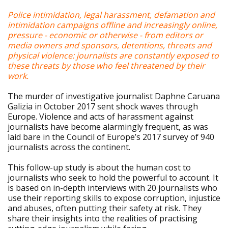
Police intimidation, legal harassment, defamation and
intimidation campaigns offline and increasingly online,
pressure - economic or otherwise - from editors or
media owners and sponsors, detentions, threats and
physical violence: journalists are constantly exposed to
these threats by those who feel threatened by their
work.
The murder of investigative journalist Daphne Caruana
Galizia in October 2017 sent shock waves through
Europe. Violence and acts of harassment against
journalists have become alarmingly frequent, as was
laid bare in the Council of Europe’s 2017 survey of 940
journalists across the continent.
This follow-up study is about the human cost to
journalists who seek to hold the powerful to account. It
is based on in-depth interviews with 20 journalists who
use their reporting skills to expose corruption, injustice
and abuses, often putting their safety at risk. They
share their insights into the realities of practising