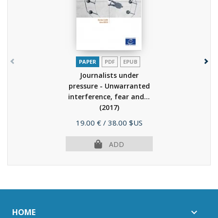
PAPER
PDF
EPUB
Journalists under
pressure - Unwarranted
interference, fear and...
(2017)
Price
19.00 €
/ 38.00 $US
ADD
HOME
