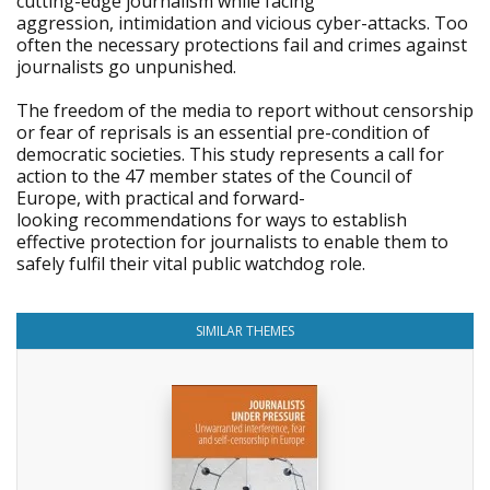
cutting-edge journalism while facing
aggression, intimidation and vicious cyber-attacks. Too
often the necessary protections fail and crimes against
journalists go unpunished.
The freedom of the media to report without censorship
or fear of reprisals is an essential pre-condition of
democratic societies. This study represents a call for
action to the 47 member states of the Council of
Europe, with practical and forward-
looking recommendations for ways to establish
effective protection for journalists to enable them to
safely fulfil their vital public watchdog role.
SIMILAR THEMES