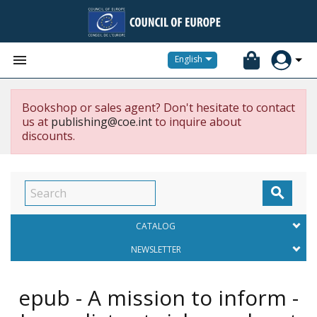


English
Bookshop or sales agent? Don't hesitate to contact
us at
publishing@coe.int
to inquire about
discounts.

CATALOG
NEWSLETTER
epub - A mission to inform -