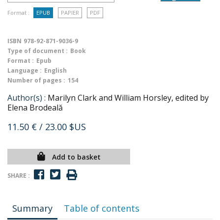
Format :
EPUB
PAPIER
PDF
ISBN
978-92-871-9036-9
Type of document :
Book
Format :
Epub
Language :
English
Number of pages :
154
Author(s) :
Marilyn Clark and William Horsley, edited by
Elena Brodeală
11.50 €
/ 23.00 $US
Add to basket
SHARE :
Summary
Table of contents