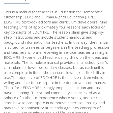
This is a manual for teachers in Education for Democratic
Citizenship (EDC) and Human Rights Education (HRE),
EDC/HRE textbook editors and curriculum developers. Nine
teaching units of approximately four lessons each focus on
key concepts of EDC/HRE. The lesson plans give step-by-
step instructions and include student handouts and
background information for teachers. In this way, the manual
is suited for trainees or beginners in the teaching profession
and teachers who are receiving in-service teacher training in
EDC/HRE. Experienced teachers may draw on the ideas and
materials. The complete manual provides a full school year's
curriculum for lower secondary classes, but as each unit is
also complete in itself, the manual allows great flexibility in
use.The objective of EDC/HRE is the active citizen who is
willing and able to participate in the democratic community.
Therefore EDC/HRE strongly emphasise action and task-
based learning. The school community is conceived as a
sphere of authentic experience where young people can
learn how to participate in democratic decision making and
may take responsibility at an early age. Key concepts of
EDC/HRE are taught as tools of life-long learning.