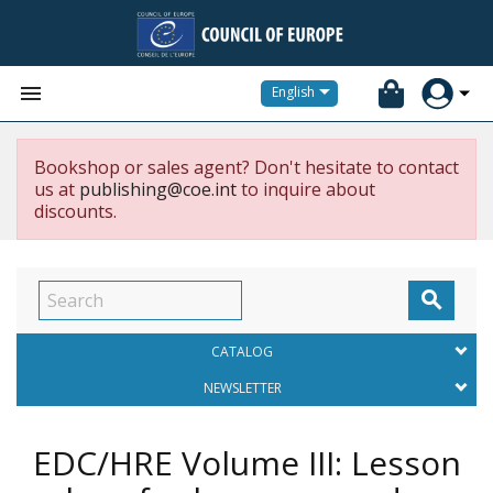


English
Bookshop or sales agent? Don't hesitate to contact
us at
publishing@coe.int
to inquire about
discounts.

CATALOG
NEWSLETTER
EDC/HRE Volume III: Lesson