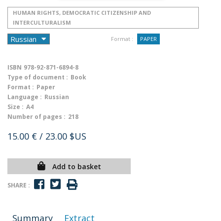
HUMAN RIGHTS, DEMOCRATIC CITIZENSHIP AND
INTERCULTURALISM
Format :
PAPER
ISBN
978-92-871-6894-8
Type of document :
Book
Format :
Paper
Language :
Russian
Size :
A4
Number of pages :
218
15.00 €
/ 23.00 $US
Add to basket
SHARE :
Summary
Extract