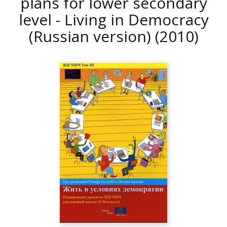
plans for lower secondary
level - Living in Democracy
(Russian version)
(2010)