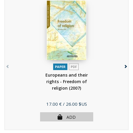
PAPER
PDF
Europeans and their
rights - Freedom of
religion
(2007)
Price
17.00 €
/ 26.00 $US
ADD