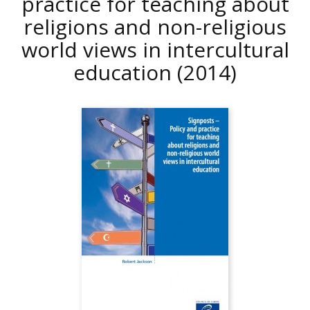
practice for teaching about
religions and non-religious
world views in intercultural
education
(2014)