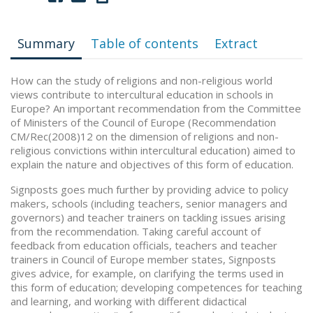
Summary
Table of contents
Extract
How can the study of religions and non-religious world
views contribute to intercultural education in schools in
Europe? An important recommendation from the Committee
of Ministers of the Council of Europe (Recommendation
CM/Rec(2008)12 on the dimension of religions and non-
religious convictions within intercultural education) aimed to
explain the nature and objectives of this form of education.
Signposts goes much further by providing advice to policy
makers, schools (including teachers, senior managers and
governors) and teacher trainers on tackling issues arising
from the recommendation. Taking careful account of
feedback from education officials, teachers and teacher
trainers in Council of Europe member states, Signposts
gives advice, for example, on clarifying the terms used in
this form of education; developing competences for teaching
and learning, and working with different didactical