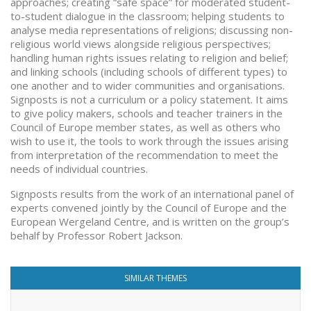
approaches; creating “safe space” for moderated student-
to-student dialogue in the classroom; helping students to
analyse media representations of religions; discussing non-
religious world views alongside religious perspectives;
handling human rights issues relating to religion and belief;
and linking schools (including schools of different types) to
one another and to wider communities and organisations.
Signposts is not a curriculum or a policy statement. It aims
to give policy makers, schools and teacher trainers in the
Council of Europe member states, as well as others who
wish to use it, the tools to work through the issues arising
from interpretation of the recommendation to meet the
needs of individual countries.
Signposts results from the work of an international panel of
experts convened jointly by the Council of Europe and the
European Wergeland Centre, and is written on the group’s
behalf by Professor Robert Jackson.
SIMILAR THEMES