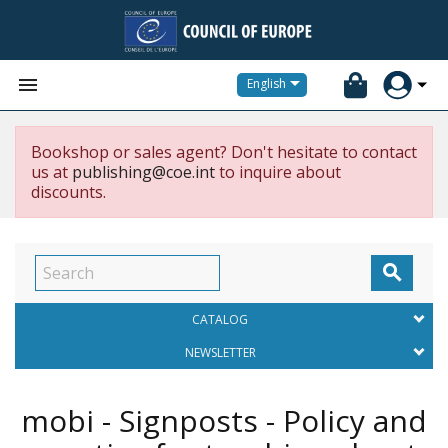


English
Bookshop or sales agent? Don't hesitate to contact
us at
publishing@coe.int
to inquire about
discounts.

CATALOG
NEWSLETTER
mobi - Signposts - Policy and