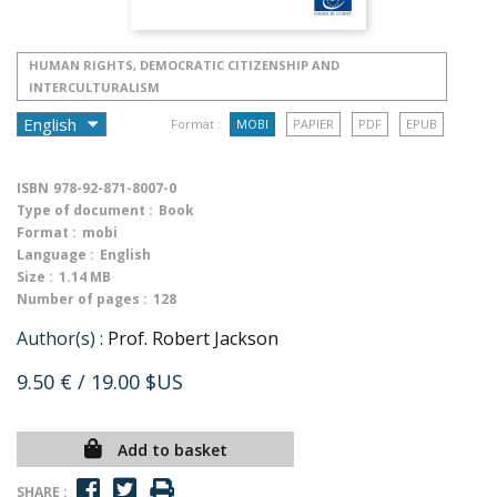
HUMAN RIGHTS, DEMOCRATIC CITIZENSHIP AND
INTERCULTURALISM
Format :
MOBI
PAPIER
PDF
EPUB
ISBN
978-92-871-8007-0
Type of document :
Book
Format :
mobi
Language :
English
Size :
1.14 MB
Number of pages :
128
Author(s) :
Prof. Robert Jackson
9.50 €
/ 19.00 $US
Add to basket
SHARE :