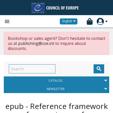


English
Bookshop or sales agent? Don't hesitate to contact
us at
publishing@coe.int
to inquire about
discounts.

CATALOG
NEWSLETTER
epub - Reference framework