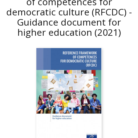
of competences for
democratic culture (RFCDC) -
Guidance document for
higher education
(2021)