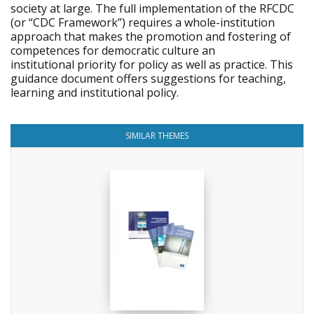
society at large. The full implementation of the RFCDC
(or “CDC Framework”) requires a whole-institution
approach that makes the promotion and fostering of
competences for democratic culture an
institutional priority for policy as well as practice. This
guidance document offers suggestions for teaching,
learning and institutional policy.
SIMILAR THEMES