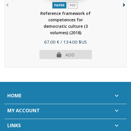
PAPER
PDF
Reference framework of
competences for
democratic culture (3
volumes)
(2018)
Price
67.00 €
/ 134.00 $US
ADD
HOME

MY ACCOUNT

LINKS
