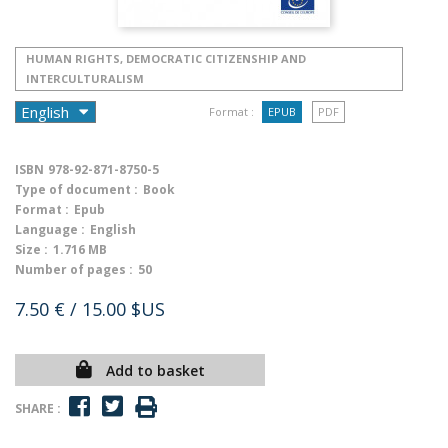
HUMAN RIGHTS, DEMOCRATIC CITIZENSHIP AND
INTERCULTURALISM
Format :
EPUB
PDF
ISBN
978-92-871-8750-5
Type of document :
Book
Format :
Epub
Language :
English
Size :
1.716 MB
Number of pages :
50
7.50 €
/ 15.00 $US
Add to basket
SHARE :