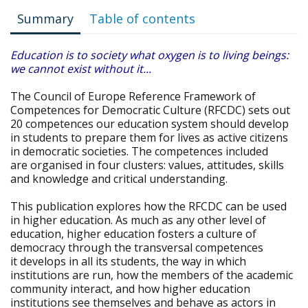
Summary
Table of contents
Education is to society what oxygen is to living beings:
we cannot exist without it...
The Council of Europe Reference Framework of
Competences for Democratic Culture (RFCDC) sets out
20 competences our education system should develop
in students to prepare them for lives as active citizens
in democratic societies. The competences included
are organised in four clusters: values, attitudes, skills
and knowledge and critical understanding.
This publication explores how the RFCDC can be used
in higher education. As much as any other level of
education, higher education fosters a culture of
democracy through the transversal competences
it develops in all its students, the way in which
institutions are run, how the members of the academic
community interact, and how higher education
institutions see themselves and behave as actors in