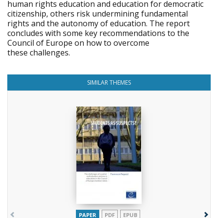
human rights education and education for democratic
citizenship, others risk undermining fundamental
rights and the autonomy of education. The report
concludes with some key recommendations to the
Council of Europe on how to overcome
these challenges.
SIMILAR THEMES
PAPER
PDF
EPUB