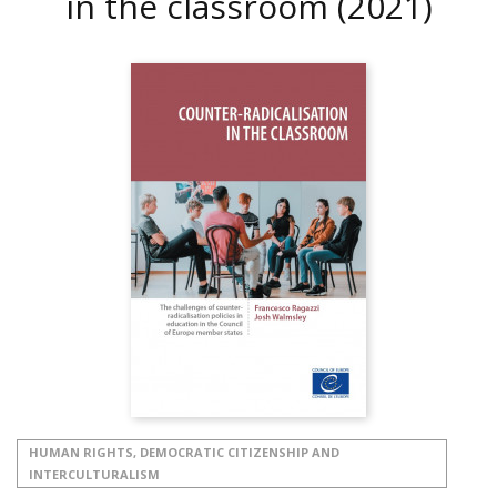
in the classroom
(2021)
HUMAN RIGHTS, DEMOCRATIC CITIZENSHIP AND
INTERCULTURALISM