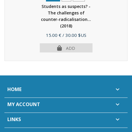
Students as suspects? -
The challenges of
counter-radicalisation...
(2018)
Price
15.00 €
/ 30.00 $US
ADD
HOME

MY ACCOUNT

LINKS
