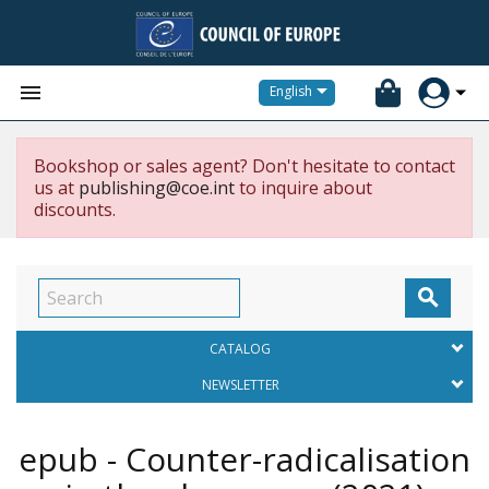


English
Bookshop or sales agent? Don't hesitate to contact
us at
publishing@coe.int
to inquire about
discounts.

CATALOG
NEWSLETTER
epub - Counter-radicalisation