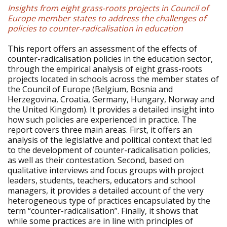
Insights from eight grass-roots projects in Council of
Europe member states to address the challenges of
policies to counter-radicalisation in education
This report offers an assessment of the effects of
counter-radicalisation policies in the education sector,
through the empirical analysis of eight grass-roots
projects located in schools across the member states of
the Council of Europe (Belgium, Bosnia and
Herzegovina, Croatia, Germany, Hungary, Norway and
the United Kingdom). It provides a detailed insight into
how such policies are experienced in practice. The
report covers three main areas. First, it offers an
analysis of the legislative and political context that led
to the development of counter-radicalisation policies,
as well as their contestation. Second, based on
qualitative interviews and focus groups with project
leaders, students, teachers, educators and school
managers, it provides a detailed account of the very
heterogeneous type of practices encapsulated by the
term “counter-radicalisation”. Finally, it shows that
while some practices are in line with principles of