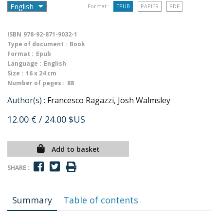
Format :
EPUB
PAPIER
PDF
ISBN
978-92-871-9032-1
Type of document :
Book
Format :
Epub
Language :
English
Size :
16 x 24 cm
Number of pages :
88
Author(s) :
Francesco Ragazzi, Josh Walmsley
12.00 €
/ 24.00 $US
Add to basket
SHARE :
Summary
Table of contents