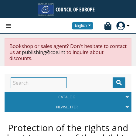


English
Bookshop or sales agent? Don't hesitate to contact
us at
publishing@coe.int
to inquire about
discounts.

CATALOG
NEWSLETTER
Protection of the rights and