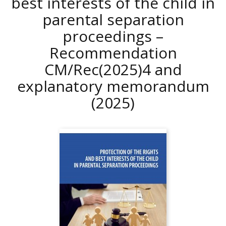
best interests of the child in
parental separation
proceedings –
Recommendation
CM/Rec(2025)4 and
explanatory memorandum
(2025)