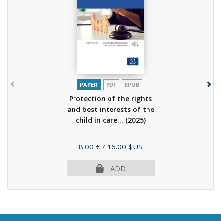
PAPER
PDF
EPUB
Protection of the rights
and best interests of the
child in care...
(2025)
Price
8.00 €
/ 16.00 $US
ADD