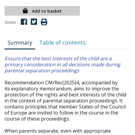
Add to basket
SHARE :
Summary
Table of contents
Ensure that the best interests of the child are a
primary consideration in all decisions made during
parental separation proceedings
Recommendation CM/Rec(2025)4, accompanied by
its explanatory memorandum, aims to improve the
protection of the rights and best interests of the child
in the context of parental separation proceedings. It
contains principles that member States of the Council
of Europe are invited to follow in the course in the
course of these proceedings.
When parents separate, even with appropriate