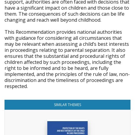
support, authorities are often faced with decisions that
have a significant impact on children and those close to
them. The consequences of such decisions can be life
changing and reach well beyond childhood.
This Recommendation provides national authorities
with guidance for considering all circumstances that
may be relevant when assessing a child’s best interests
in proceedings relating to parental separation. It also
ensures that the substantial and procedural rights of
children affected by such proceedings, including the
right to be informed and to be heard, are fully
implemented, and the principles of the rule of law, non-
discrimination and the timeliness of proceedings are
respected.
SIMILAR THEMES