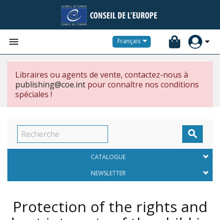


Français
Libraires ou agents de vente, contactez-nous à
publishing@coe.int
pour connaître nos conditions
spéciales !

CATALOGUE
NEWSLETTER
Protection of the rights and