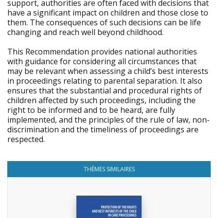
support, authorities are often faced with decisions that
have a significant impact on children and those close to
them. The consequences of such decisions can be life
changing and reach well beyond childhood.
This Recommendation provides national authorities
with guidance for considering all circumstances that
may be relevant when assessing a child’s best interests
in proceedings relating to parental separation. It also
ensures that the substantial and procedural rights of
children affected by such proceedings, including the
right to be informed and to be heard, are fully
implemented, and the principles of the rule of law, non-
discrimination and the timeliness of proceedings are
respected.
THÈMES SIMILAIRES