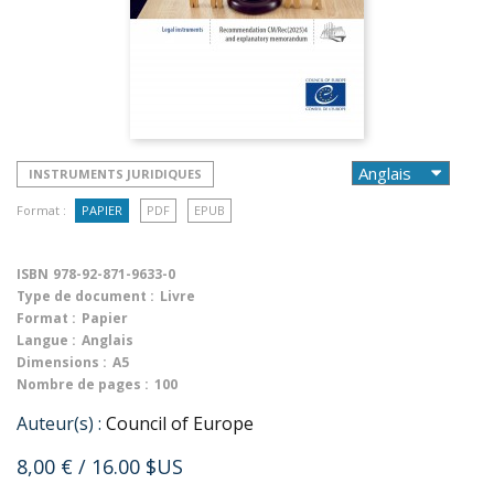
INSTRUMENTS JURIDIQUES
Format :
PAPIER
PDF
EPUB
ISBN
978-92-871-9633-0
Type de document :
Livre
Format :
Papier
Langue :
Anglais
Dimensions :
A5
Nombre de pages :
100
Auteur(s) :
Council of Europe
8,00 €
/ 16.00 $US