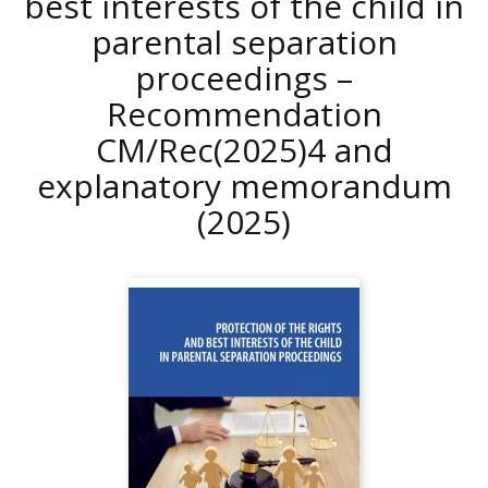
best interests of the child in
parental separation
proceedings –
Recommendation
CM/Rec(2025)4 and
explanatory memorandum
(2025)