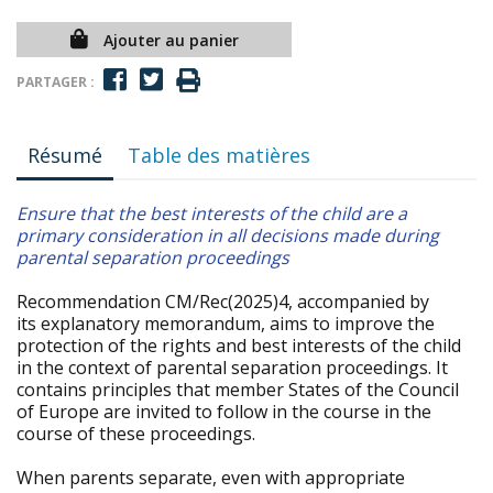
Ajouter au panier
PARTAGER :
Résumé
Table des matières
Ensure that the best interests of the child are a
primary consideration in all decisions made during
parental separation proceedings
Recommendation CM/Rec(2025)4, accompanied by
its explanatory memorandum, aims to improve the
protection of the rights and best interests of the child
in the context of parental separation proceedings. It
contains principles that member States of the Council
of Europe are invited to follow in the course in the
course of these proceedings.
When parents separate, even with appropriate