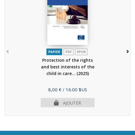
PAPIER
PDF
EPUB
Protection of the rights
and best interests of the
child in care...
(2025)
Prix
8,00 €
/ 16.00 $US
AJOUTER