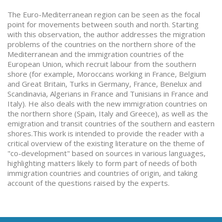
The Euro-Mediterranean region can be seen as the focal
point for movements between south and north. Starting
with this observation, the author addresses the migration
problems of the countries on the northern shore of the
Mediterranean and the immigration countries of the
European Union, which recruit labour from the southern
shore (for example, Moroccans working in France, Belgium
and Great Britain, Turks in Germany, France, Benelux and
Scandinavia, Algerians in France and Tunisians in France and
Italy). He also deals with the new immigration countries on
the northern shore (Spain, Italy and Greece), as well as the
emigration and transit countries of the southern and eastern
shores.This work is intended to provide the reader with a
critical overview of the existing literature on the theme of
"co-development" based on sources in various languages,
highlighting matters likely to form part of needs of both
immigration countries and countries of origin, and taking
account of the questions raised by the experts.