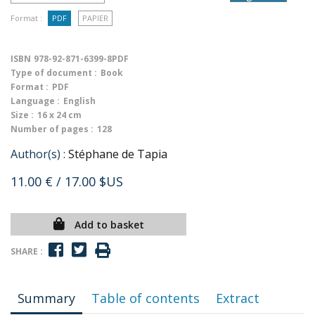
Format :
PDF
PAPIER
ISBN
978-92-871-6399-8PDF
Type of document :
Book
Format :
PDF
Language :
English
Size :
16 x 24 cm
Number of pages :
128
Author(s) :
Stéphane de Tapia
11.00 €
/ 17.00 $US
Add to basket
SHARE :
Summary
Table of contents
Extract