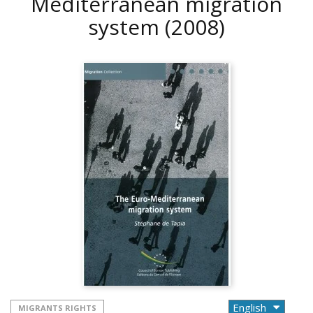
Mediterranean migration
system
(2008)
MIGRANTS RIGHTS