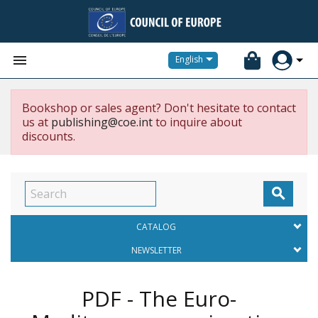


English
Bookshop or sales agent? Don't hesitate to contact
us at
publishing@coe.int
to inquire about
discounts.

CATALOG
NEWSLETTER
PDF - The Euro-