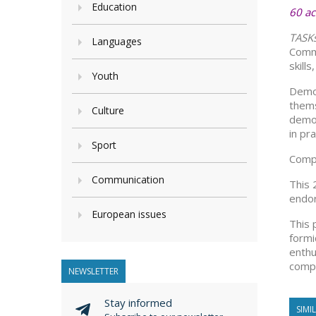
Education
60 ac
TASK
Languages
Commu
skill
Youth
Democ
thems
Culture
democ
in pra
Sport
Compe
Communication
This 
endor
European issues
This 
formi
enthu
compe
NEWSLETTER
Stay informed
SIMI