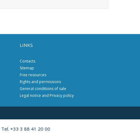
LINKS
Contacts
Sitemap
Free resources
Rights and permissions
General conditions of sale
Legal notice and Privacy policy
 Tel. +33 3 88 41 20 00