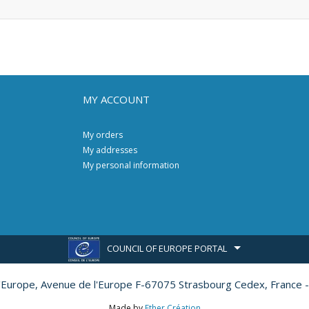
MY ACCOUNT
My orders
My addresses
My personal information
COUNCIL OF EUROPE PORTAL
l'Europe,
Avenue de l'Europe F-67075 Strasbourg Cedex, France -
Made by
Ether Création