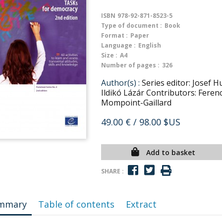
ISBN
978-92-871-8523-5
Type of document :
Book
Format :
Paper
Language :
English
Size :
A4
Number of pages :
326
Author(s) :
Series editor: Josef 
Ildikó Lázár Contributors: Feren
Mompoint-Gaillard
49.00 €
/ 98.00 $US
Add to basket
SHARE :
mmary
Table of contents
Extract