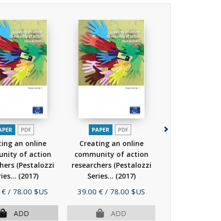
APER
PDF
PAPER
PDF
PAPER
P
ing an online
Creating an online
Intercultu
nity of action
community of action
competence fo
hers (Pestalozzi
researchers (Pestalozzi
Preparation for 
ies...
(2017)
Series...
(2017)
a...
(201
Price
Price
 €
/ 78.00 $US
39.00 €
/ 78.00 $US
39.00 €
/ 78.
ADD
ADD
AD