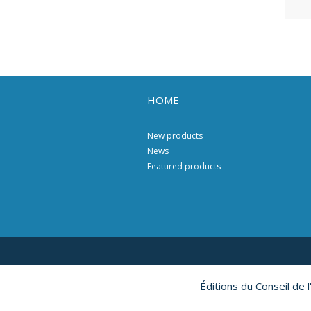
HOME
New products
News
Featured products
Éditions du Conseil de 