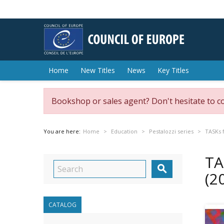
Home
New Titles
News
Key Titles
Bookshop or sales agent? Don't hesitate to c
You are here:
Home
Education
Pestalozzi series
TASKs f
TA

(2
CATALOG