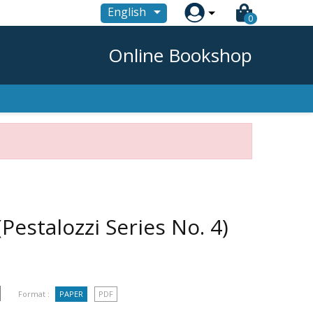

English
0
Online Bookshop
estalozzi Series No. 4)
Format :
PAPER
PDF