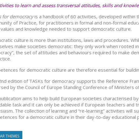
tivities to learn and assess transversal attitudes, skills and knowl
s for democracy
is a handbook of 60 activities, developed within
nity of Practice, for practitioners in formal and non-formal educa
s, values and knowledge needed to support democratic culture.
ratic culture is more than institutions, laws and procedures. Whi
elves make societies democratic: they only work when rooted in w
racy”, the set of attitudes and behaviours required to make demo
ctice.
tences for democratic culture are therefore essential for building 
2nd edition of TASKs for democracy supports the Reference Fr
sed by the Council of Europe Standing Conference of Ministers of 
publication aims to help build European societies characterised by
dable task and it can only be achieved if European teachers and t
siasm. The collection of learning and “re-learning” activities wi
tences for a democratic culture in their day-to-day educational p
LAR THEMES