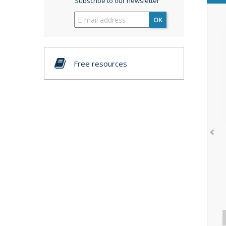
Subscribe to our newsletter
OK
Free resources