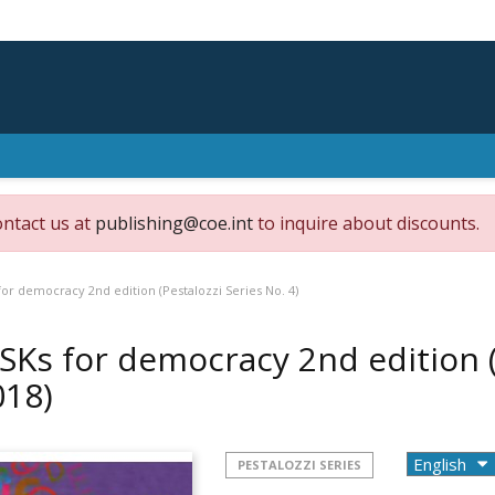
ontact us at
publishing@coe.int
to inquire about discounts.
or democracy 2nd edition (Pestalozzi Series No. 4)
SKs for democracy 2nd edition (P
018)
PESTALOZZI SERIES