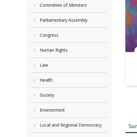
Committee of Ministers
Parliamentary Assembly
Congress
Human Rights
Law
Health
Society
Environment
Local and Regional Democracy
Su