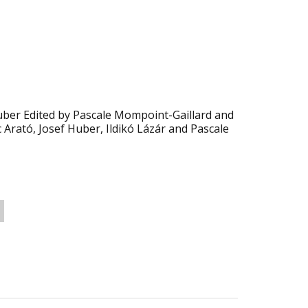
Huber Edited by Pascale Mompoint-Gaillard and
c Arató, Josef Huber, Ildikó Lázár and Pascale