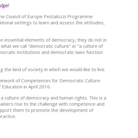
edge!
 the Council of Europe Pestalozzi Programme
tional settings to learn and assess the attitudes,
le essential elements of democracy, they do not in
hat we call “democratic culture” or “a culture of
cratic institutions and democratic laws function
the kind of society in which we would like to live.
amework of Competences for Democratic Culture
Education in April 2016.
 a culture of democracy and human rights. This is a
rainers rise to the challenge with competence and
ll support them to promote the development of
ractice.