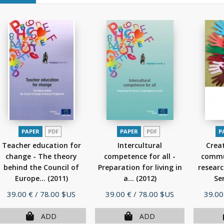
PAPER
PDF
PAPER
PDF
P
Teacher education for
Intercultural
Creat
change - The theory
competence for all -
commu
behind the Council of
Preparation for living in
researc
Europe...
(2011)
a...
(2012)
Ser
Price
Price
Price
39.00 €
/ 78.00 $US
39.00 €
/ 78.00 $US
39.00
ADD
ADD