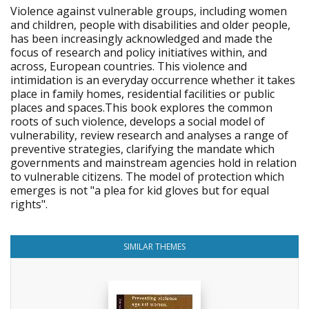
Violence against vulnerable groups, including women
and children, people with disabilities and older people,
has been increasingly acknowledged and made the
focus of research and policy initiatives within, and
across, European countries. This violence and
intimidation is an everyday occurrence whether it takes
place in family homes, residential facilities or public
places and spaces.This book explores the common
roots of such violence, develops a social model of
vulnerability, review research and analyses a range of
preventive strategies, clarifying the mandate which
governments and mainstream agencies hold in relation
to vulnerable citizens. The model of protection which
emerges is not "a plea for kid gloves but for equal
rights".
SIMILAR THEMES