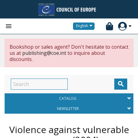


English
Bookshop or sales agent? Don't hesitate to contact
us at
publishing@coe.int
to inquire about
discounts.

CATALOG
NEWSLETTER
Violence against vulnerable