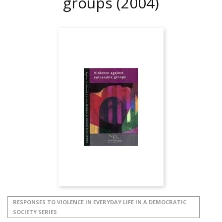
groups
(2004)
RESPONSES TO VIOLENCE IN EVERYDAY LIFE IN A DEMOCRATIC
SOCIETY SERIES