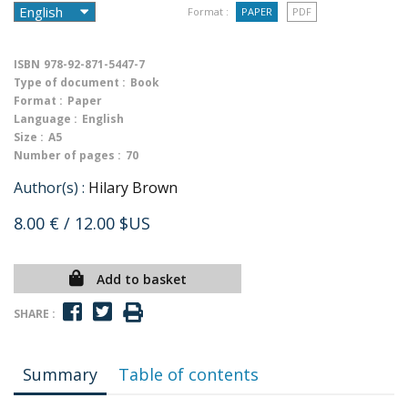
Format :
PAPER
PDF
ISBN
978-92-871-5447-7
Type of document :
Book
Format :
Paper
Language :
English
Size :
A5
Number of pages :
70
Author(s) :
Hilary Brown
8.00 €
/ 12.00 $US
Add to basket
SHARE :
Summary
Table of contents