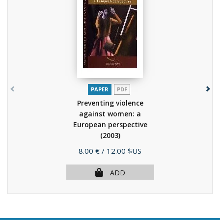
PAPER
PDF
Preventing violence
against women: a
European perspective
(2003)
Price
8.00 €
/ 12.00 $US
ADD