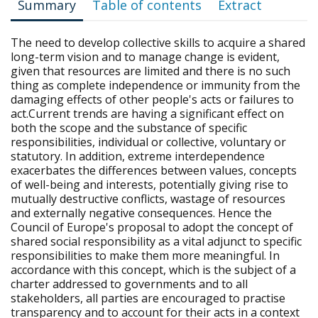
Summary
Table of contents
Extract
The need to develop collective skills to acquire a shared
long-term vision and to manage change is evident,
given that resources are limited and there is no such
thing as complete independence or immunity from the
damaging effects of other people's acts or failures to
act.Current trends are having a significant effect on
both the scope and the substance of specific
responsibilities, individual or collective, voluntary or
statutory. In addition, extreme interdependence
exacerbates the differences between values, concepts
of well-being and interests, potentially giving rise to
mutually destructive conflicts, wastage of resources
and externally negative consequences. Hence the
Council of Europe's proposal to adopt the concept of
shared social responsibility as a vital adjunct to specific
responsibilities to make them more meaningful. In
accordance with this concept, which is the subject of a
charter addressed to governments and to all
stakeholders, all parties are encouraged to practise
transparency and to account for their acts in a context