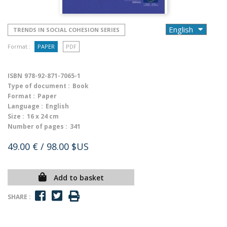
TRENDS IN SOCIAL COHESION SERIES
Format :
PAPER
PDF
ISBN
978-92-871-7065-1
Type of document :
Book
Format :
Paper
Language :
English
Size :
16 x 24 cm
Number of pages :
341
49.00 €
/ 98.00 $US
Add to basket
SHARE :