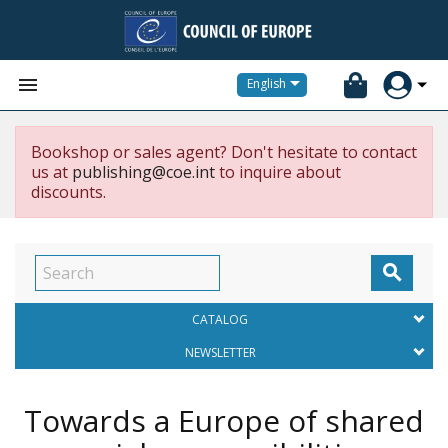


English
Bookshop or sales agent? Don't hesitate to contact
us at
publishing@coe.int
to inquire about
discounts.

CATALOG
NEWSLETTER
Towards a Europe of shared