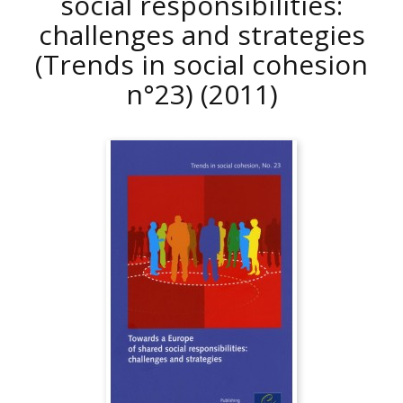
social responsibilities:
challenges and strategies
(Trends in social cohesion
n°23)
(2011)