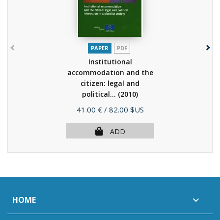
PAPER
PDF
Institutional
accommodation and the
citizen: legal and
political...
(2010)
Price
41.00 €
/ 82.00 $US
ADD
HOME
