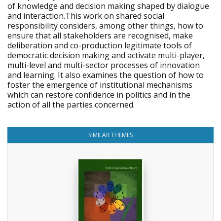
of knowledge and decision making shaped by dialogue
and interaction.This work on shared social
responsibility considers, among other things, how to
ensure that all stakeholders are recognised, make
deliberation and co-production legitimate tools of
democratic decision making and activate multi-player,
multi-level and multi-sector processes of innovation
and learning. It also examines the question of how to
foster the emergence of institutional mechanisms
which can restore confidence in politics and in the
action of all the parties concerned.
SIMILAR THEMES