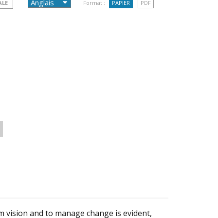
ALE
Format :
PAPIER
PDF
rm vision and to manage change is evident,