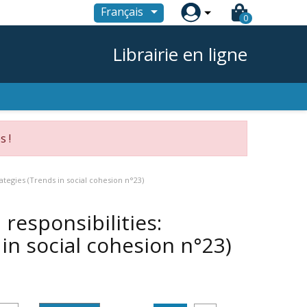

Français
0
Librairie en ligne
s !
ategies (Trends in social cohesion n°23)
responsibilities:
in social cohesion n°23)