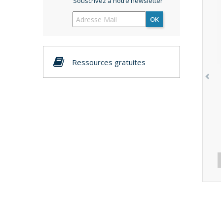
Souscrivez à notre newsletter
OK
Ressources gratuites