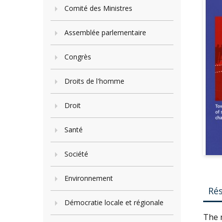
Comité des Ministres
Assemblée parlementaire
Congrès
Droits de l'homme
Droit
Santé
Société
Environnement
Ré
Démocratie locale et régionale
The n