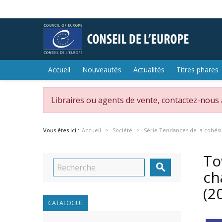
Accueil
Nouveautés
Actualités
Titres phares
Libraires ou agents de vente, contactez-nous
Vous êtes ici :
Accueil
Société
Série Tendances de la cohési
To

ch
(2
CATALOGUE