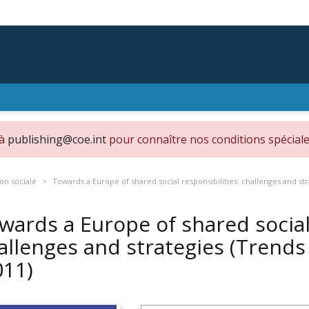
 à
publishing@coe.int
pour connaître nos conditions spéciale
on sociale
Towards a Europe of shared social responsibilities: challenges and str
wards a Europe of shared social 
allenges and strategies (Trends 
011)