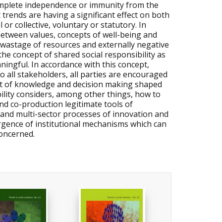
complete independence or immunity from the
 trends are having a significant effect on both
 or collective, voluntary or statutory. In
between values, concepts of well-being and
ts, wastage of resources and externally negative
e concept of shared social responsibility as
ningful. In accordance with this concept,
o all stakeholders, all parties are encouraged
text of knowledge and decision making shaped
ility considers, among other things, how to
nd co-production legitimate tools of
l and multi-sector processes of innovation and
ergence of institutional mechanisms which can
concerned.