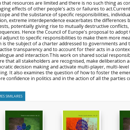
n that resources are limited and there is no such thing as 
ing effects of other people's acts or failures to act.Current
cope and the substance of specific responsibilities, individual
tion, extreme interdependence exacerbates the differences 
ests, potentially giving rise to mutually destructive conflic
quences. Hence the Council of Europe's proposal to adopt th
al adjunct to specific responsibilities to make them more mea
 is the subject of a charter addressed to governments and t
actise transparency and to account for their acts in a con
alogue and interaction.This work on shared social responsib
e that all stakeholders are recognised, make deliberation a
ratic decision making and activate multi-player, multi-leve
ning. It also examines the question of how to foster the em
re confidence in politics and in the action of all the parties 
ES SIMILAIRES