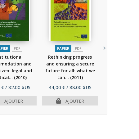
APIER
PDF
PAPIER
PDF
stitutional
Rethinking progress
modation and
and ensuring a secure
tizen: legal and
future for all: what we
tical...
(2010)
can...
(2011)
Prix
 €
/ 82.00 $US
44,00 €
/ 88.00 $US
AJOUTER
AJOUTER