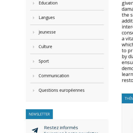
give
Education
damag
the s
Langues
addi
inter
Jeunesse
conse
a vit
which
Culture
to pr
by di
Sport
ensur
democ
lear
Communication
resto
Questions européennes
THÈM
NEWSLETTER
Restez informés