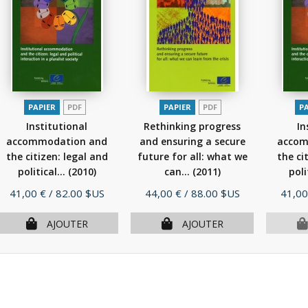
PAPIER
PDF
PAPIER
PDF
P
Institutional
Rethinking progress
In
accommodation and
and ensuring a secure
accom
the citizen: legal and
future for all: what we
the ci
political...
(2010)
can...
(2011)
poli
Prix
Prix
Prix
41,00 €
/ 82.00 $US
44,00 €
/ 88.00 $US
41,00
AJOUTER
AJOUTER