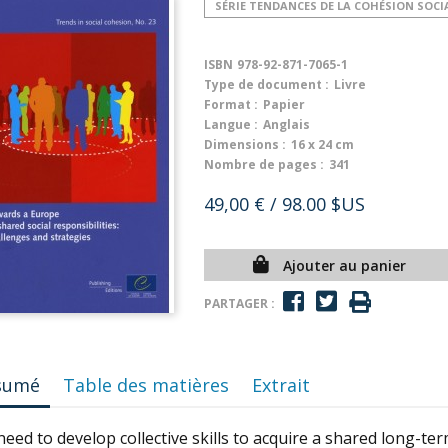
SÉRIE TENDANCES DE LA COHÉSION SOCI
ISBN
978-92-871-7065-1
Type de document :
Livre
Format :
Papier
Langue :
Anglais
Dimensions :
16 x 24 cm
Nombre de pages :
341
49,00 €
/ 98.00 $US
Ajouter au panier
PARTAGER :
sumé
Table des matières
Extrait
eed to develop collective skills to acquire a shared long-te