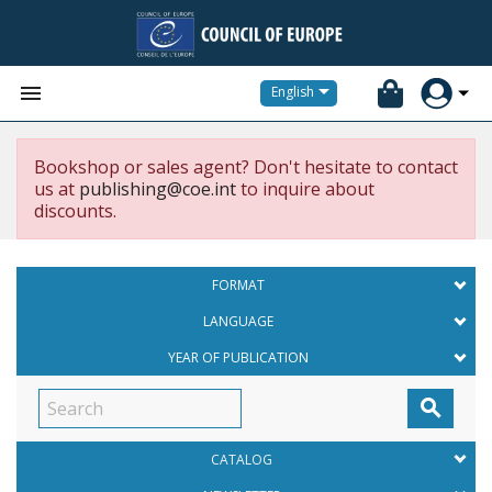


English
Bookshop or sales agent? Don't hesitate to contact
us at
publishing@coe.int
to inquire about
discounts.
FORMAT
LANGUAGE
YEAR OF PUBLICATION

CATALOG