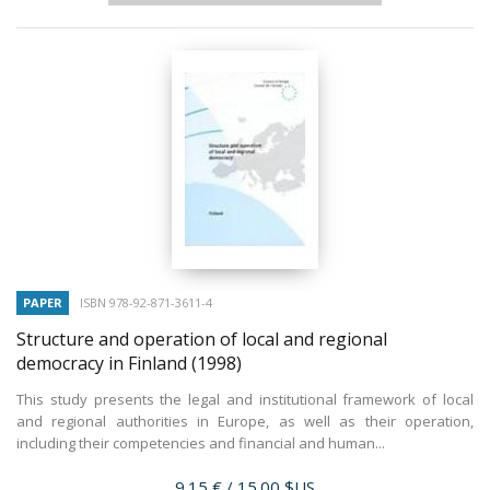
PAPER
ISBN 978-92-871-3611-4
Structure and operation of local and regional
democracy in Finland
(1998)
This study presents the legal and institutional framework of local
and regional authorities in Europe, as well as their operation,
including their competencies and financial and human...
Price
9.15 €
/ 15.00 $US