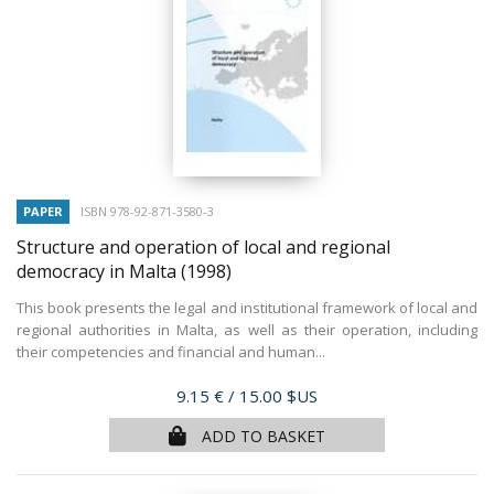
PAPER
ISBN 978-92-871-3580-3
Structure and operation of local and regional
democracy in Malta
(1998)
This book presents the legal and institutional framework of local and
regional authorities in Malta, as well as their operation, including
their competencies and financial and human...
Price
9.15 €
/ 15.00 $US
ADD TO BASKET