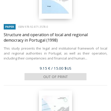
PAPER
ISBN 978-92-871-3578-0
Structure and operation of local and regional
democracy in Portugal
(1998)
This study presents the legal and institutional framework of local
and regional authorities in Portugal, as well as their operation,
including their competencies and financial and human...
Price
9.15 €
/ 15.00 $US
OUT OF PRINT