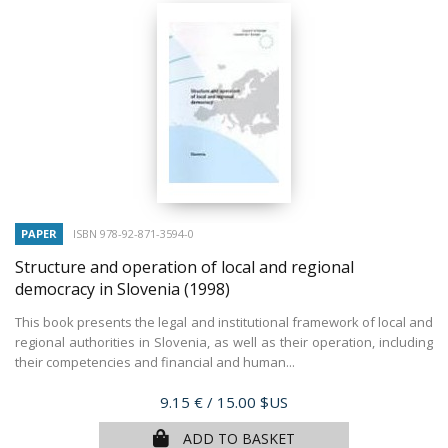
PAPER
ISBN 978-92-871-3594-0
Structure and operation of local and regional
democracy in Slovenia
(1998)
This book presents the legal and institutional framework of local and
regional authorities in Slovenia, as well as their operation, including
their competencies and financial and human...
Price
9.15 €
/ 15.00 $US
ADD TO BASKET