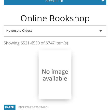
NEWSLETTER
Online Bookshop

Newest to Oldest
Showing 6521-6530 of 6747 item(s)
PAPER
ISBN 978-92-871-2248-3