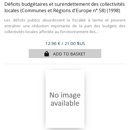
Déficits budgétaires et surendettement des collectivités
locales (Communes et Régions d'Europe n° 58)
(1998)
Les déficits publics alourdissent la fiscalité à terme et peuvent
entraîner une réduction importante de la part des budgets des
collectivités locales affectée au fonctionnement des...
Price
12.96 €
/ 21.00 $US
ADD TO BASKET