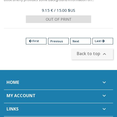
Price
9.15 €
/ 15.00 $US
OUT OF PRINT
arrow_back
First
Last
arrow_forward
Previous
Next
Back to top

HOME

MY ACCOUNT

LINKS
