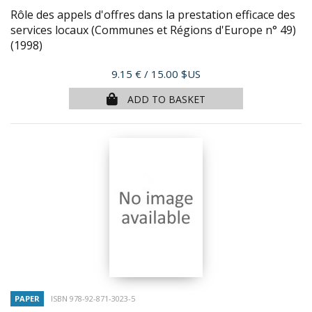
Rôle des appels d'offres dans la prestation efficace des
services locaux (Communes et Régions d'Europe n° 49)
(1998)
Price
9.15 €
/ 15.00 $US
ADD TO BASKET
PAPER
ISBN 978-92-871-3023-5