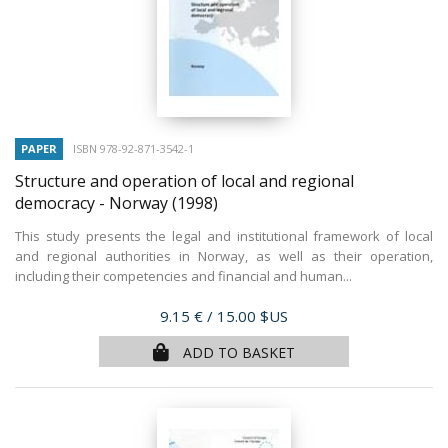
PAPER
ISBN 978-92-871-3542-1
Structure and operation of local and regional
democracy - Norway
(1998)
This study presents the legal and institutional framework of local
and regional authorities in Norway, as well as their operation,
including their competencies and financial and human...
Price
9.15 €
/ 15.00 $US
ADD TO BASKET