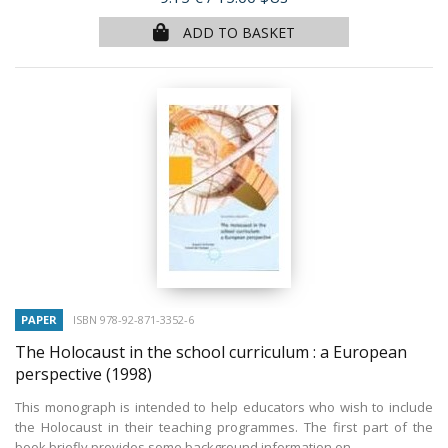
ADD TO BASKET
PAPER
ISBN 978-92-871-3352-6
The Holocaust in the school curriculum : a European
perspective
(1998)
This monograph is intended to help educators who wish to include
the Holocaust in their teaching programmes. The first part of the
book briefly provides some background information on...