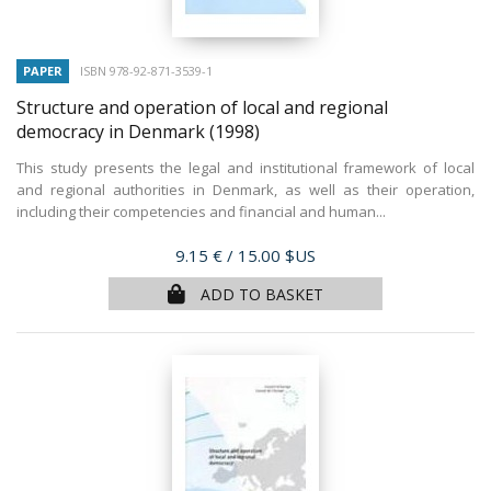
PAPER
ISBN 978-92-871-3539-1
Structure and operation of local and regional
democracy in Denmark
(1998)
This study presents the legal and institutional framework of local
and regional authorities in Denmark, as well as their operation,
including their competencies and financial and human...
Price
9.15 €
/ 15.00 $US
ADD TO BASKET