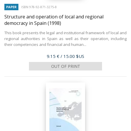
PAPER
ISBN 978-92-871-3275-8
Structure and operation of local and regional
democracy in Spain
(1998)
This book presents the legal and institutional framework of local and
regional authorities in Spain as well as their operation, including
their competencies and financial and human...
Price
9.15 €
/ 15.00 $US
OUT OF PRINT