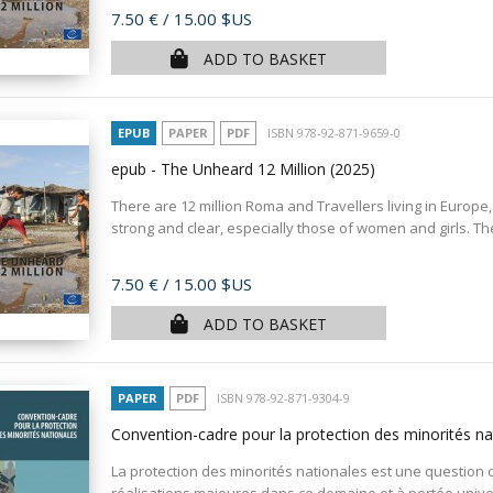
Price
7.50 €
/ 15.00 $US
ADD TO BASKET
EPUB
PAPER
PDF
ISBN 978-92-871-9659-0
epub - The Unheard 12 Million
(2025)
There are 12 million Roma and Travellers living in Europe,
strong and clear, especially those of women and girls. T
Price
7.50 €
/ 15.00 $US
ADD TO BASKET
PAPER
PDF
ISBN 978-92-871-9304-9
Convention-cadre pour la protection des minorités nat
La protection des minorités nationales est une question c