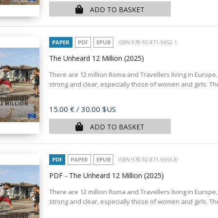
ADD TO BASKET
PAPER
PDF
EPUB
ISBN 978-92-871-9652-1
The Unheard 12 Million
(2025)
There are 12 million Roma and Travellers living in Europe,
strong and clear, especially those of women and girls. T
Price
15.00 €
/ 30.00 $US
ADD TO BASKET
PDF
PAPER
EPUB
ISBN 978-92-871-9653-8
PDF - The Unheard 12 Million
(2025)
There are 12 million Roma and Travellers living in Europe,
strong and clear, especially those of women and girls. T