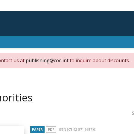
ontact us at
publishing@coe.int
to inquire about discounts.
orities
S
PAPER
PDF
ISBN 978-92-871-9617-0