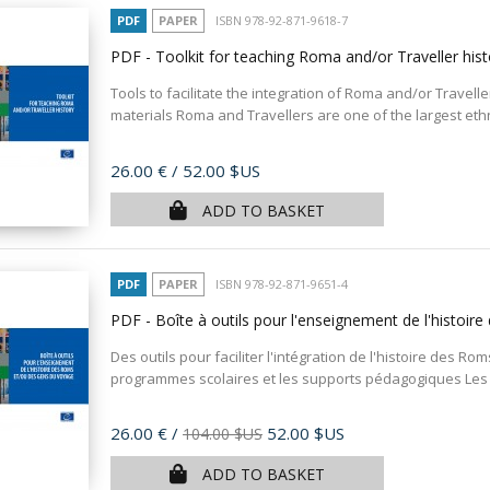
PDF
PAPER
ISBN 978-92-871-9618-7
PDF - Toolkit for teaching Roma and/or Traveller his
Tools to facilitate the integration of Roma and/or Travelle
materials Roma and Travellers are one of the largest ethni
Price
26.00 €
/ 52.00 $US
ADD TO BASKET
PDF
PAPER
ISBN 978-92-871-9651-4
PDF - Boîte à outils pour l'enseignement de l'histo
Des outils pour faciliter l'intégration de l'histoire des 
programmes scolaires et les supports pédagogiques Les 
Price
26.00 €
/
52.00 $US
104.00 $US
ADD TO BASKET