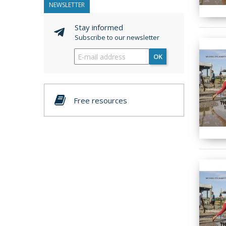
NEWSLETTER
Stay informed
Subscribe to our newsletter
OK
Free resources