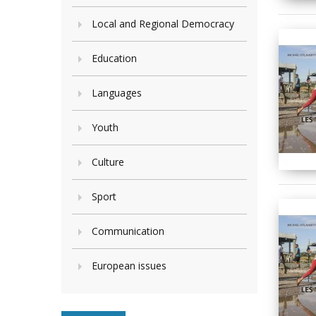
Local and Regional Democracy
Education
Languages
Youth
Culture
Sport
Communication
European issues