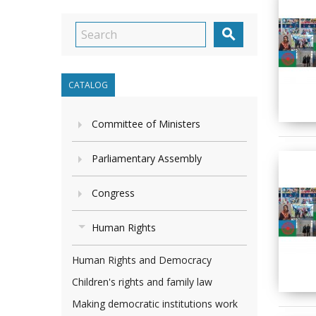

CATALOG
Committee of Ministers
Parliamentary Assembly
Congress
Human Rights
Human Rights and Democracy
Children's rights and family law
Making democratic institutions work