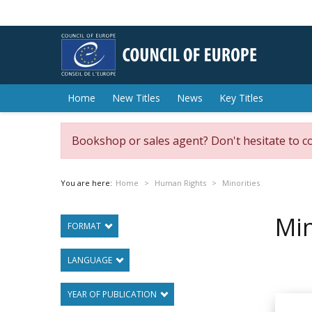
Home
New Titles
News
Key Titles
Bookshop or sales agent? Don't hesitate to c
You are here:
Home
Human Rights
Minorities
Min
FORMAT
LANGUAGE
YEAR OF PUBLICATION