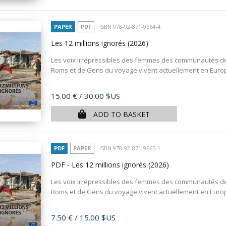
PAPER
PDF
ISBN 978-92-871-9664-4
Les 12 millions ignorés
(2026)
Les voix irrépressibles des femmes des communautés d
Roms et de Gens du voyage vivent actuellement en Europe,
Price
15.00 €
/ 30.00 $US
ADD TO BASKET
PDF
PAPER
ISBN 978-92-871-9665-1
PDF - Les 12 millions ignorés
(2026)
Les voix irrépressibles des femmes des communautés d
Roms et de Gens du voyage vivent actuellement en Europe,
Price
7.50 €
/ 15.00 $US