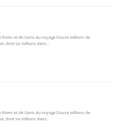
e Roms et de Gens du voyage Douze millions de
 dont six millions dans...
e Roms et de Gens du voyage Douze millions de
 dont six millions dans...