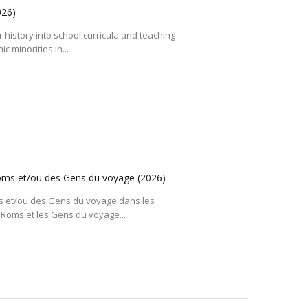
026)
r history into school curricula and teaching
c minorities in...
 Roms et/ou des Gens du voyage
(2026)
Roms et/ou des Gens du voyage dans les
Roms et les Gens du voyage...