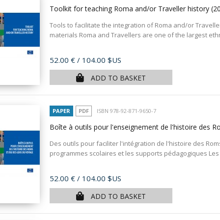
Toolkit for teaching Roma and/or Traveller history
(2
Tools to facilitate the integration of Roma and/or Travelle
materials Roma and Travellers are one of the largest ethni
Price
52.00 €
/ 104.00 $US
ADD TO BASKET
PAPER
PDF
ISBN 978-92-871-9650-7
Boîte à outils pour l'enseignement de l'histoire des
Des outils pour faciliter l'intégration de l'histoire des 
programmes scolaires et les supports pédagogiques Les 
Price
52.00 €
/ 104.00 $US
ADD TO BASKET