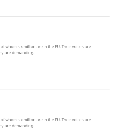
 of whom six million are in the EU. Their voices are
hey are demanding...
 of whom six million are in the EU. Their voices are
hey are demanding...