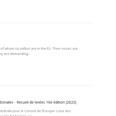
 of whom six million are in the EU. Their voices are
hey are demanding...
ionales - Recueil de textes 10e édition
(2023)
entrale pour le Conseil de l’Europe. L’une des