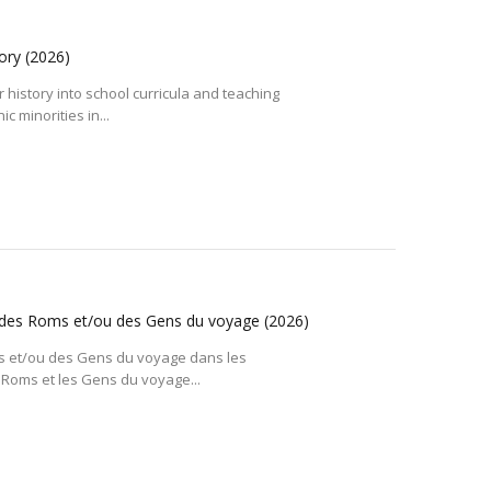
tory
(2026)
r history into school curricula and teaching
c minorities in...
ire des Roms et/ou des Gens du voyage
(2026)
Roms et/ou des Gens du voyage dans les
Roms et les Gens du voyage...