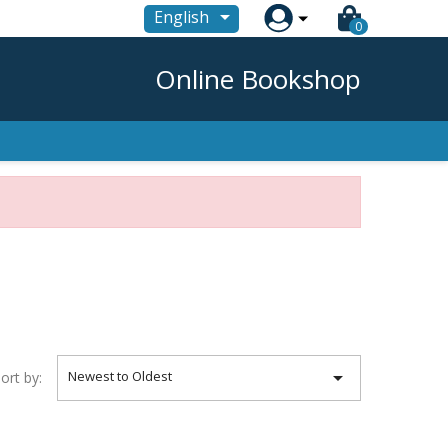

English
0
Online Bookshop

Newest to Oldest
ort by: