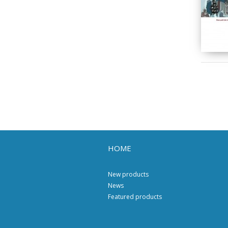
HOME
New products
News
Featured products