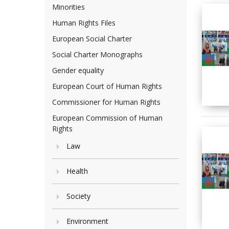
Minorities
Human Rights Files
European Social Charter
Social Charter Monographs
Gender equality
European Court of Human Rights
Commissioner for Human Rights
European Commission of Human
Rights
Law
Health
Society
Environment