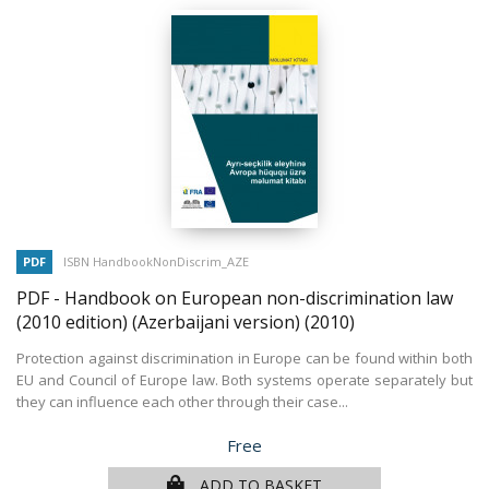
PDF
ISBN HandbookNonDiscrim_AZE
PDF - Handbook on European non-discrimination law
(2010 edition) (Azerbaijani version)
(2010)
Protection against discrimination in Europe can be found within both
EU and Council of Europe law. Both systems operate separately but
they can influence each other through their case...
Price
Free
ADD TO BASKET