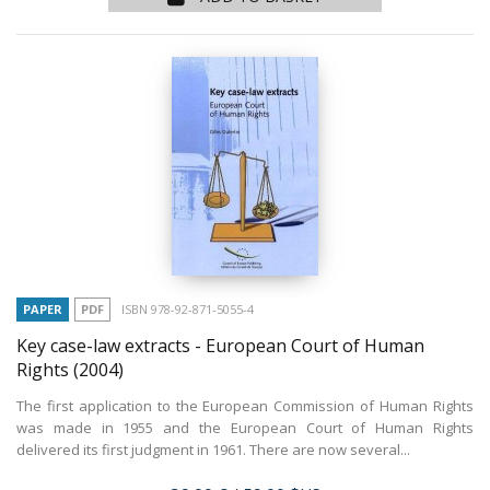
PAPER
PDF
ISBN 978-92-871-5055-4
Key case-law extracts - European Court of Human
Rights
(2004)
The first application to the European Commission of Human Rights
was made in 1955 and the European Court of Human Rights
delivered its first judgment in 1961. There are now several...