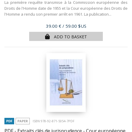
La première requête transmise à la Commission européenne des
Droits de l'Homme date de 1955 et la Cour européenne des Droits de
l'Homme a rendu son premier arrêt en 1961. La publication...
Price
39.00 €
/ 59.00 $US
ADD TO BASKET
PDF
PAPER
ISBN 978-92-871-5054-7PDF
PDF - Extraits clés de jurisprudence - Cour européenne