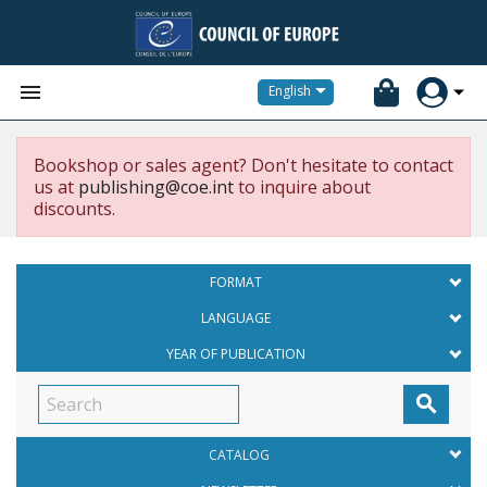


English
Bookshop or sales agent? Don't hesitate to contact
us at
publishing@coe.int
to inquire about
discounts.
FORMAT
LANGUAGE
YEAR OF PUBLICATION

CATALOG