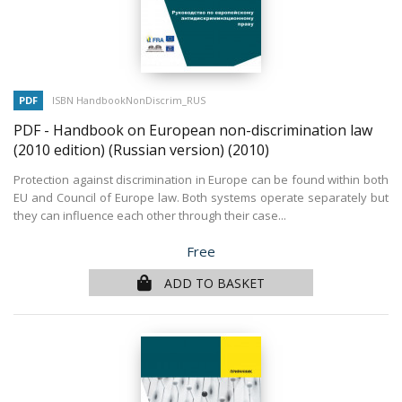
PDF
ISBN HandbookNonDiscrim_RUS
PDF - Handbook on European non-discrimination law
(2010 edition) (Russian version)
(2010)
Protection against discrimination in Europe can be found within both
EU and Council of Europe law. Both systems operate separately but
they can influence each other through their case...
Price
Free
ADD TO BASKET