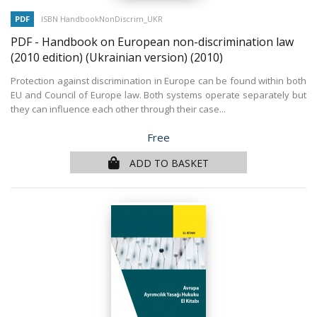
PDF
ISBN HandbookNonDiscrim_UKR
PDF - Handbook on European non-discrimination law
(2010 edition) (Ukrainian version)
(2010)
Protection against discrimination in Europe can be found within both
EU and Council of Europe law. Both systems operate separately but
they can influence each other through their case...
Price
Free
ADD TO BASKET