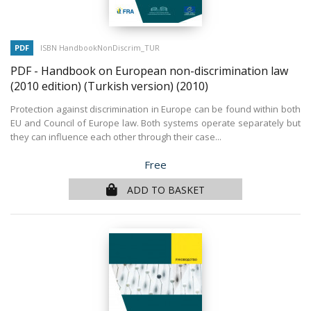
PDF
ISBN HandbookNonDiscrim_TUR
PDF - Handbook on European non-discrimination law
(2010 edition) (Turkish version)
(2010)
Protection against discrimination in Europe can be found within both
EU and Council of Europe law. Both systems operate separately but
they can influence each other through their case...
Price
Free
ADD TO BASKET