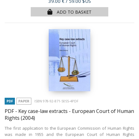
Price
39.00 €
/ 59.00 $US
ADD TO BASKET
PDF
PAPER
ISBN 978-92-871-5055-4PDF
PDF - Key case-law extracts - European Court of Human
Rights
(2004)
The first application to the European Commission of Human Rights
was made in 1955 and the European Court of Human Rights