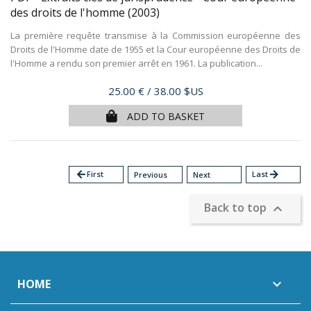
des droits de l'homme
(2003)
La première requête transmise à la Commission européenne des
Droits de l'Homme date de 1955 et la Cour européenne des Droits de
l'Homme a rendu son premier arrêt en 1961. La publication...
Price
25.00 €
/ 38.00 $US
ADD TO BASKET
arrow_back
First
Last
arrow_forward
Previous
Next
Back to top

HOME
