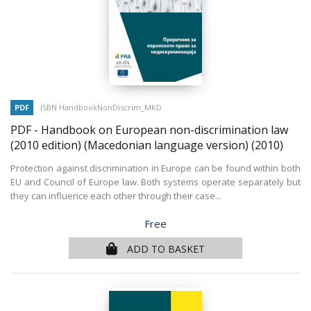
PDF
ISBN HandbookNonDiscrim_MKD
PDF - Handbook on European non-discrimination law
(2010 edition) (Macedonian language version)
(2010)
Protection against discrimination in Europe can be found within both
EU and Council of Europe law. Both systems operate separately but
they can influence each other through their case...
Price
Free
ADD TO BASKET