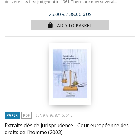
delivered its first judgment in 1961. There are now several...
Price
25.00 €
/ 38.00 $US
ADD TO BASKET
PAPER
PDF
ISBN 978-92-871-5054-7
Extraits clés de jurisprudence - Cour européenne des
droits de l'homme
(2003)