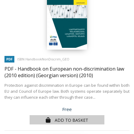
PDF
ISBN HandbookNonDiscrim_GEO
PDF - Handbook on European non-discrimination law
(2010 edition) (Georgian version)
(2010)
Protection against discrimination in Europe can be found within both
EU and Council of Europe law. Both systems operate separately but
they can influence each other through their case...
Price
Free
ADD TO BASKET