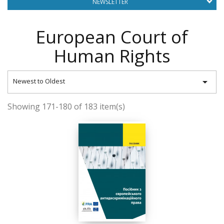
NEWSLETTER
European Court of
Human Rights

Newest to Oldest
Showing 171-180 of 183 item(s)