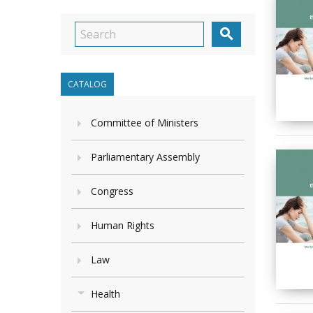

CATALOG
Committee of Ministers
Parliamentary Assembly
Congress
Human Rights
Law
Health