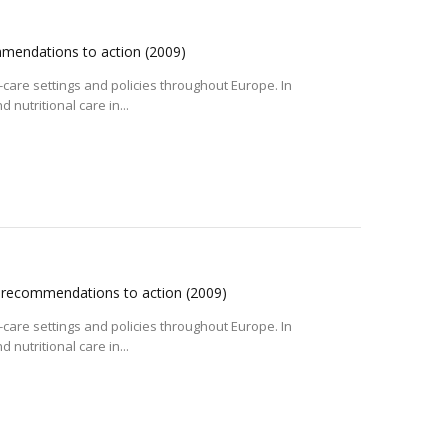
mmendations to action
(2009)
care settings and policies throughout Europe. In
nutritional care in...
m recommendations to action
(2009)
care settings and policies throughout Europe. In
nutritional care in...