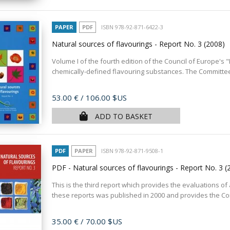
PAPER
PDF
ISBN 978-92-871-6422-3
Natural sources of flavourings - Report No. 3
(2008)
Volume I of the fourth edition of the Council of Europe's
chemically-defined flavouring substances. The Committee 
Price
53.00 €
/ 106.00 $US
ADD TO BASKET
PDF
PAPER
ISBN 978-92-871-9508-1
PDF - Natural sources of flavourings - Report No. 3
(
This is the third report which provides the evaluations of 
these reports was published in 2000 and provides the Com
Price
35.00 €
/ 70.00 $US