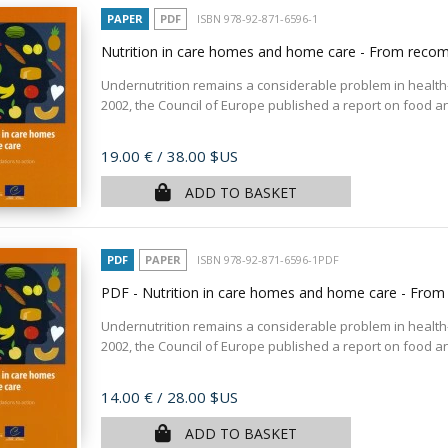
PAPER
PDF
ISBN 978-92-871-6596-1
Nutrition in care homes and home care - From reco
Undernutrition remains a considerable problem in health-
2002, the Council of Europe published a report on food and 
Price
19.00 €
/ 38.00 $US
ADD TO BASKET
PDF
PAPER
ISBN 978-92-871-6596-1PDF
PDF - Nutrition in care homes and home care - Fro
Undernutrition remains a considerable problem in health-
2002, the Council of Europe published a report on food and 
Price
14.00 €
/ 28.00 $US
ADD TO BASKET