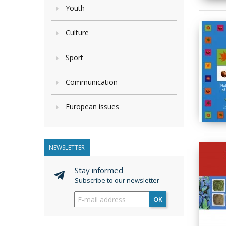
Youth
Culture
Sport
Communication
European issues
NEWSLETTER
Stay informed
Subscribe to our newsletter
OK