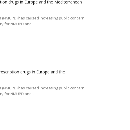
tion drugs in Europe and the Mediterranean
gs (NMUPD) has caused increasing public concern
ory for NMUPD and...
escription drugs in Europe and the
gs (NMUPD) has caused increasing public concern
ory for NMUPD and...