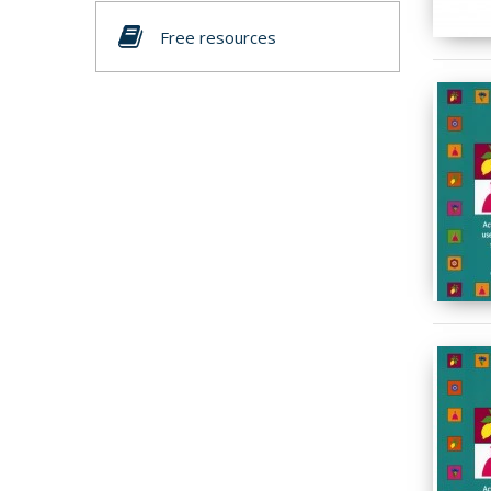
Free resources