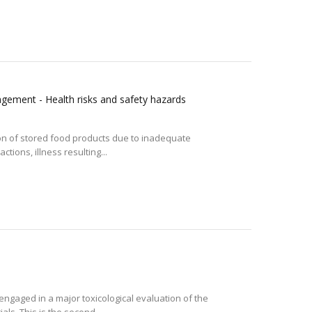
gement - Health risks and safety hazards
ion of stored food products due to inadequate
tions, illness resulting...
ngaged in a major toxicological evaluation of the