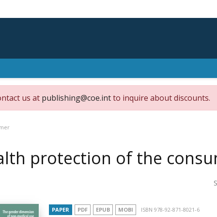
ontact us at
publishing@coe.int
to inquire about discounts.
umer
lth protection of the cons
S
PAPER
PDF
EPUB
MOBI
ISBN 978-92-871-8021-6