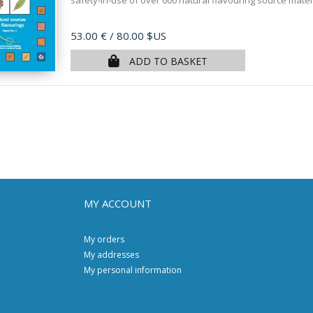
safety-in-use of over 600 natural flavouring source materia
Price
53.00 €
/ 80.00 $US
ADD TO BASKET
MY ACCOUNT
My orders
My addresses
My personal information