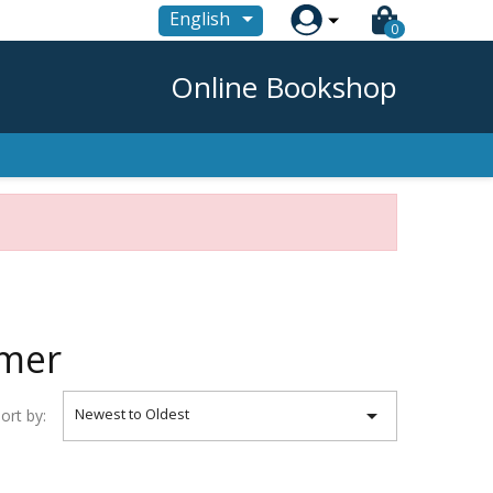

English
0
Online Bookshop
umer

Newest to Oldest
ort by: