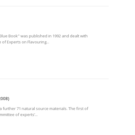
 "Blue Book" was published in 1992 and dealt with
of Experts on Flavouring...
2008)
a further 71 natural source materials. The first of
mittee of experts’...