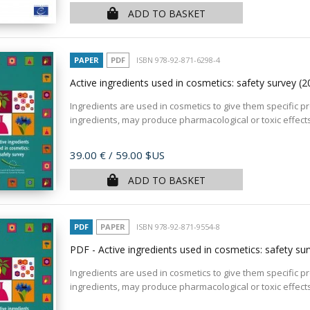
ADD TO BASKET
PAPER
PDF
ISBN 978-92-871-6298-4
Active ingredients used in cosmetics: safety survey
(2
Ingredients are used in cosmetics to give them specific pr
ingredients, may produce pharmacological or toxic effects
Price
39.00 €
/ 59.00 $US
ADD TO BASKET
PDF
PAPER
ISBN 978-92-871-9554-8
PDF - Active ingredients used in cosmetics: safety su
Ingredients are used in cosmetics to give them specific pr
ingredients, may produce pharmacological or toxic effects