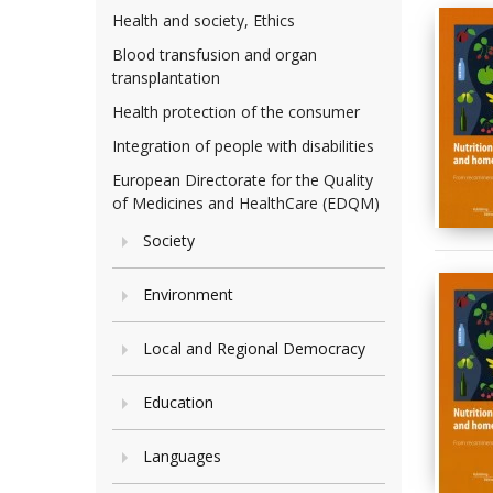
Health and society, Ethics
Blood transfusion and organ
transplantation
Health protection of the consumer
Integration of people with disabilities
European Directorate for the Quality
of Medicines and HealthCare (EDQM)
Society
Environment
Local and Regional Democracy
Education
Languages