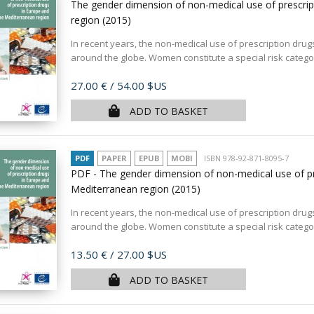
The gender dimension of non-medical use of prescrip
region
(2015)
In recent years, the non-medical use of prescription dru
around the globe. Women constitute a special risk categ
Price
27.00 €
/ 54.00 $US
ADD TO BASKET
PDF
PAPER
EPUB
MOBI
ISBN 978-92-871-8095-7
PDF - The gender dimension of non-medical use of pr
Mediterranean region
(2015)
In recent years, the non-medical use of prescription dru
around the globe. Women constitute a special risk categ
Price
13.50 €
/ 27.00 $US
ADD TO BASKET