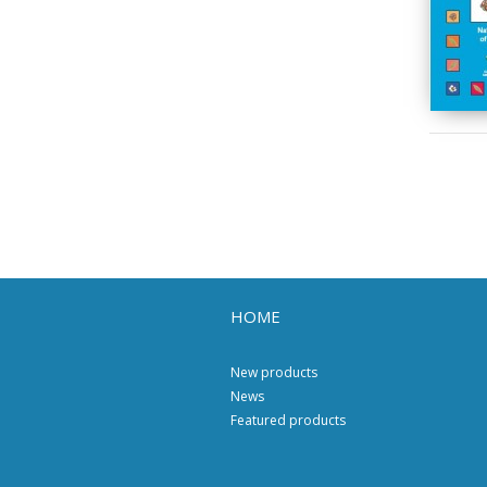
HOME
New products
News
Featured products