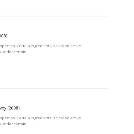
008)
operties. Certain ingredients, so called active
 under certain...
rvey
(2008)
operties. Certain ingredients, so called active
 under certain...