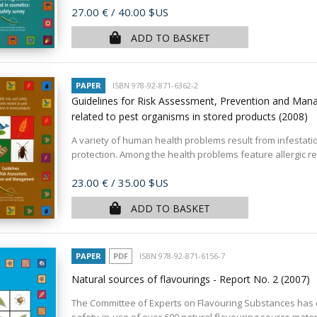
Price
27.00 €
/ 40.00 $US
ADD TO BASKET
PAPER
ISBN 978-92-871-6362-2
Guidelines for Risk Assessment, Prevention and Mana
related to pest organisms in stored products
(2008)
A variety of human health problems result from infestat
protection. Among the health problems feature allergic reac
Price
23.00 €
/ 35.00 $US
ADD TO BASKET
PAPER
PDF
ISBN 978-92-871-6156-7
Natural sources of flavourings - Report No. 2
(2007)
The Committee of Experts on Flavouring Substances has e