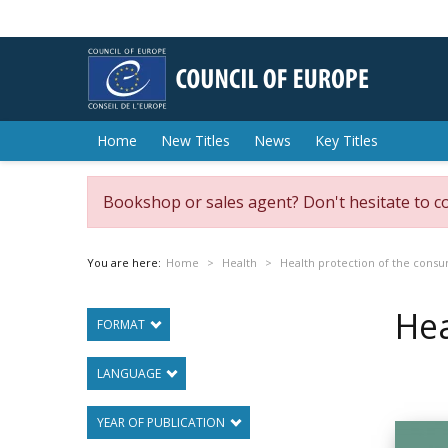
Home
New Titles
News
Key Titles
Bookshop or sales agent? Don't hesitate to c
You are here:
Home
Health
Health protection of the cons
Hea
FORMAT
LANGUAGE
YEAR OF PUBLICATION