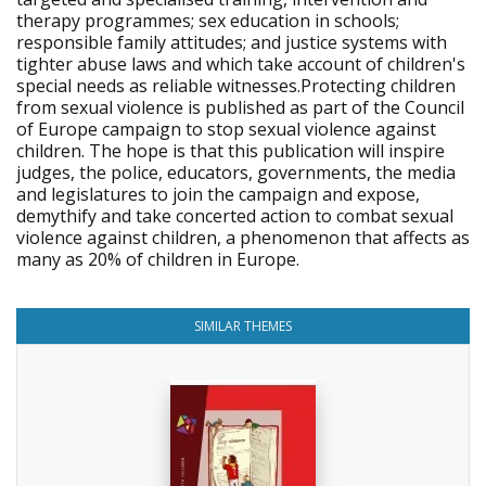
therapy programmes; sex education in schools;
responsible family attitudes; and justice systems with
tighter abuse laws and which take account of children's
special needs as reliable witnesses.Protecting children
from sexual violence is published as part of the Council
of Europe campaign to stop sexual violence against
children. The hope is that this publication will inspire
judges, the police, educators, governments, the media
and legislatures to join the campaign and expose,
demythify and take concerted action to combat sexual
violence against children, a phenomenon that affects as
many as 20% of children in Europe.
SIMILAR THEMES