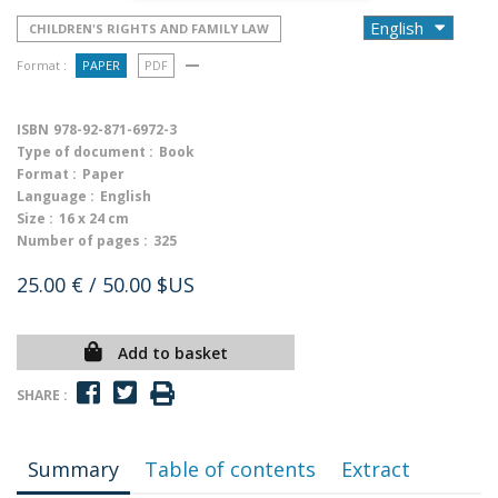
CHILDREN'S RIGHTS AND FAMILY LAW
Format :
PAPER
PDF
ISBN
978-92-871-6972-3
Type of document :
Book
Format :
Paper
Language :
English
Size :
16 x 24 cm
Number of pages :
325
25.00 €
/ 50.00 $US
Add to basket
SHARE :
Summary
Table of contents
Extract