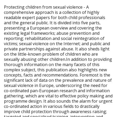
Protecting children from sexual violence - A
comprehensive approach is a collection of highly
readable expert papers for both child professionals
and the general public. It is divided into five parts,
presenting a European overview and covering the
existing legal frameworks; abuse prevention and
reporting; rehabilitation and social reintegration of
victims; sexual violence on the Internet; and public and
private partnerships against abuse. It also sheds light
on the little-known problem of children who are
sexually abusing other children.In addition to providing
thorough information on the many facets of this
complex subject, this publication also highlights new
concepts, facts and recommendations. Foremost is the
significant lack of data on the prevalence and nature of
sexual violence in Europe, underscoring the need for
co-ordinated pan-European research and information
gathering, which are vital to effective policy making and
programme design. It also sounds the alarm for urgent
co-ordinated action in various fields to drastically
improve child protection through awareness raising;
targeted and specialised training, intervention and