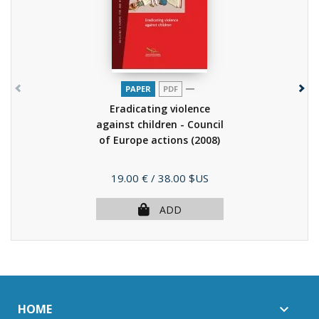
PAPER
PDF
Eradicating violence
against children - Council
of Europe actions
(2008)
Price
19.00 €
/ 38.00 $US
ADD
HOME
