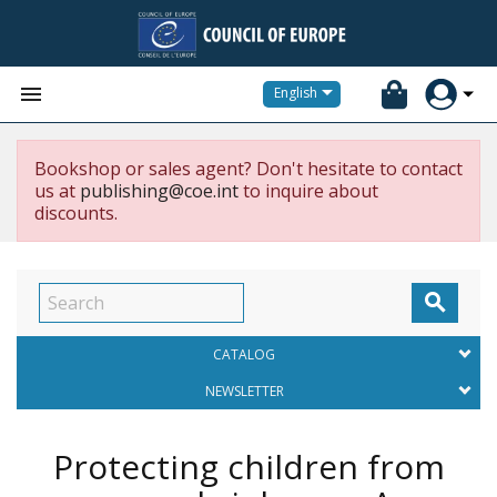


English
Bookshop or sales agent? Don't hesitate to contact
us at
publishing@coe.int
to inquire about
discounts.

CATALOG
NEWSLETTER
Protecting children from