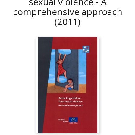
sexual violence - A
comprehensive approach
(2011)