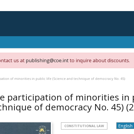
ontact us at
publishing@coe.int
to inquire about discounts.
pation of minorities in public life (Science and technique of democracy No. 45)
e participation of minorities in 
chnique of democracy No. 45)
(
CONSTITUTIONAL LAW