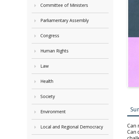
Committee of Ministers
Parliamentary Assembly
Congress
Human Rights
Law
Health
Society
Su
Environment
Can n
Local and Regional Democracy
Can 
chall