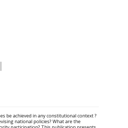
es be achieved in any constitutional context ?
vising national policies? What are the
rity participation? This publication presents