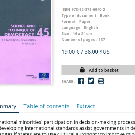
ISBN
978-92-871-6940-2
Type of document :
Book
Format :
Paper
Language :
English
Size :
16 x 24 cm
Number of pages :
137
19.00 €
/ 38.00 $US
Add to basket
SHARE :
mmary
Table of contents
Extract
ational minorities' participation in decision-making process
developing international standards assist governments in de
enges if states are to use cultural autonomy to improve mino