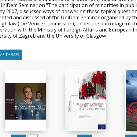
niDem Seminar on "The participation of minorities in public
ay 2007, discussed ways of answering these topical question
ented and discussed at the UniDem Seminar organised by 
ugh law (the Venice Commission), under the patronage of the
ration with the Ministry of Foreign Affairs and European In
rsity of Zagreb and the University of Glasgow.
LAR THEMES