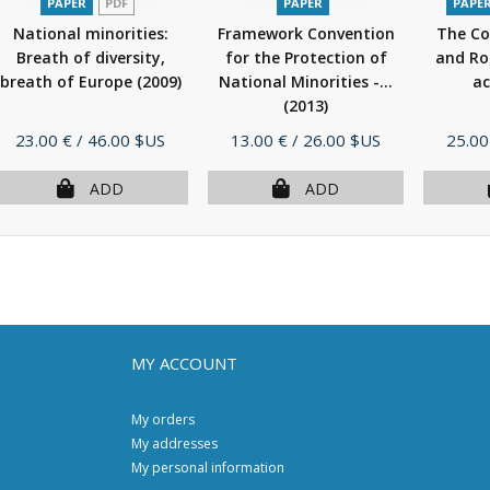
PAPER
PDF
PAPER
PAPE
National minorities:
Framework Convention
The Co
Breath of diversity,
for the Protection of
and Ro
breath of Europe
(2009)
National Minorities -...
ac
(2013)
Price
Price
Price
23.00 €
/ 46.00 $US
13.00 €
/ 26.00 $US
25.00
ADD
ADD
MY ACCOUNT
My orders
My addresses
My personal information