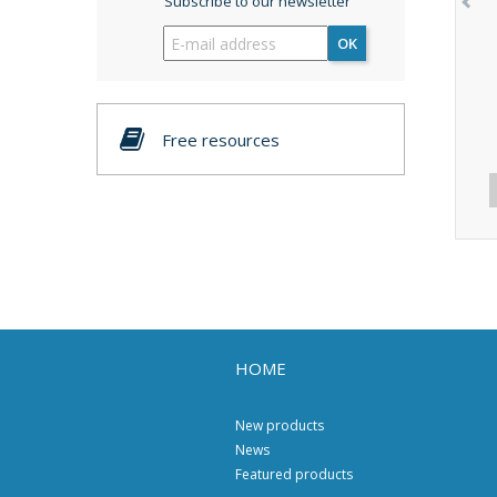
Subscribe to our newsletter
OK
Free resources
HOME
New products
News
Featured products