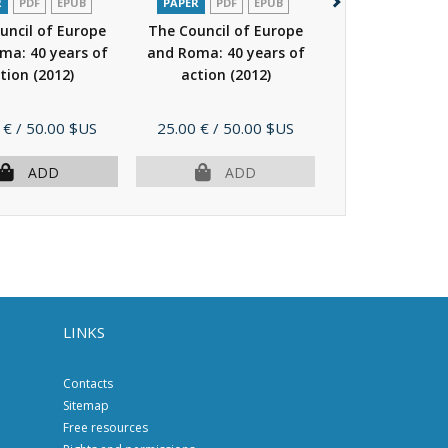
R
PDF
EPUB
PAPER
PDF
EPUB
PAPER
P
uncil of Europe
The Council of Europe
National mino
ma: 40 years of
and Roma: 40 years of
Breath of div
tion
(2012)
action
(2012)
breath of Eur
Price
Price
 €
/ 50.00 $US
25.00 €
/ 50.00 $US
23.00 €
/ 46.
ADD
ADD
AD
LINKS
Contacts
Sitemap
Free resources