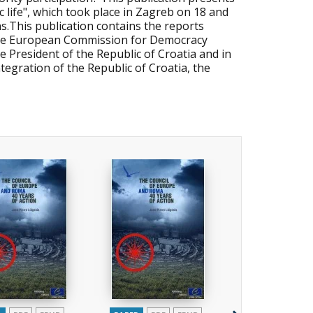
 life", which took place in Zagreb on 18 and
s.This publication contains the reports
the European Commission for Democracy
 President of the Republic of Croatia and in
tegration of the Republic of Croatia, the