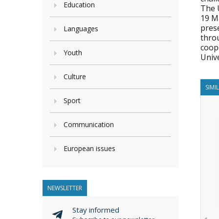
Education
The U
19 M
pres
Languages
thro
coope
Youth
Unive
Culture
SIMI
Sport
Communication
European issues
NEWSLETTER
Stay informed