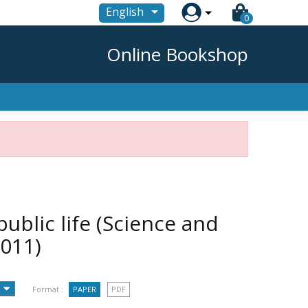

English
0
Online Bookshop
public life (Science and
2011)
Format :
PAPER
PDF