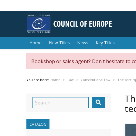
Home
New Titles
News
Key Titles
Bookshop or sales agent? Don't hesitate to c
You are here:
Home
Law
Constitutional Law
The partici
Th

te
CATALOG