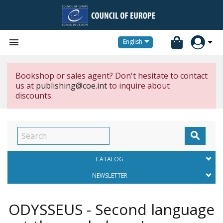


English
Bookshop or sales agent? Don't hesitate to contact
us at
publishing@coe.int
to inquire about
discounts.

CATALOG
NEWSLETTER
ODYSSEUS - Second language