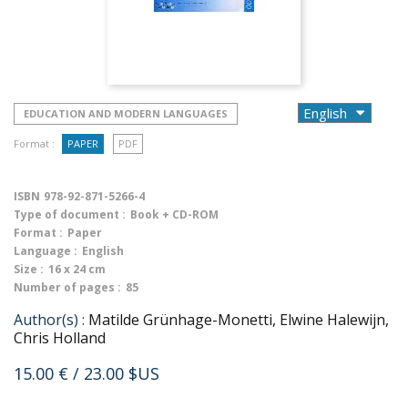
EDUCATION AND MODERN LANGUAGES
Format :
PAPER
PDF
ISBN
978-92-871-5266-4
Type of document :
Book + CD-ROM
Format :
Paper
Language :
English
Size :
16 x 24 cm
Number of pages :
85
Author(s) :
Matilde Grünhage-Monetti, Elwine Halewijn,
Chris Holland
15.00 €
/ 23.00 $US