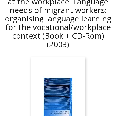
at the workplace: Language
needs of migrant workers:
organising language learning
for the vocational/workplace
context (Book + CD-Rom)
(2003)