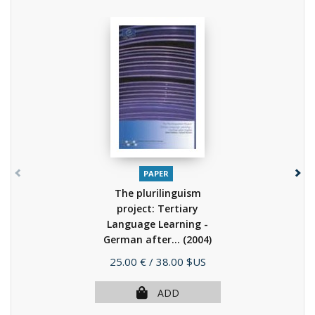
PAPER
The plurilinguism
project: Tertiary
Language Learning -
German after...
(2004)
Price
25.00 €
/ 38.00 $US
ADD