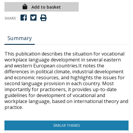
Add to basket
SHARE :
Summary
This publication describes the situation for vocational
workplace language development in several eastern
and western European countries.It notes the
differences in political climate, industrial development
and economic resources, and highlights the issues for
second language provision in each country. Most
importantly for practioners, it provides up-to-date
guidelines for development of vocational and
workplace language, based on international theory and
practice.
SIMILAR THEMES