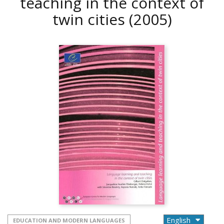
teaching in the context of
twin cities
(2005)
EDUCATION AND MODERN LANGUAGES