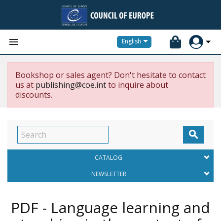


English
Bookshop or sales agent? Don't hesitate to contact
us at
publishing@coe.int
to inquire about
discounts.

CATALOG
NEWSLETTER
PDF - Language learning and