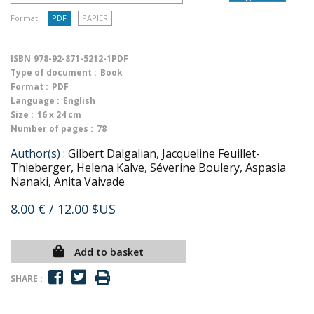
Format :
PDF
PAPIER
ISBN
978-92-871-5212-1PDF
Type of document :
Book
Format :
PDF
Language :
English
Size :
16 x 24 cm
Number of pages :
78
Author(s) :
Gilbert Dalgalian, Jacqueline Feuillet-
Thieberger, Helena Kalve, Séverine Boulery, Aspasia
Nanaki, Anita Vaivade
8.00 €
/ 12.00 $US
Add to basket
SHARE :