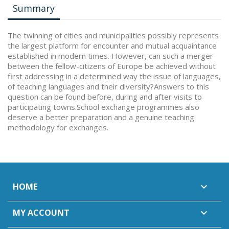
Summary
The twinning of cities and municipalities possibly represents
the largest platform for encounter and mutual acquaintance
established in modern times. However, can such a merger
between the fellow-citizens of Europe be achieved without
first addressing in a determined way the issue of languages,
of teaching languages and their diversity?Answers to this
question can be found before, during and after visits to
participating towns.School exchange programmes also
deserve a better preparation and a genuine teaching
methodology for exchanges.
HOME

MY ACCOUNT
