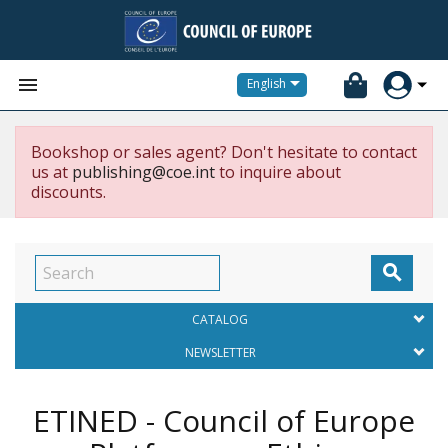


English
Bookshop or sales agent? Don't hesitate to contact
us at
publishing@coe.int
to inquire about
discounts.

CATALOG
NEWSLETTER
ETINED - Council of Europe