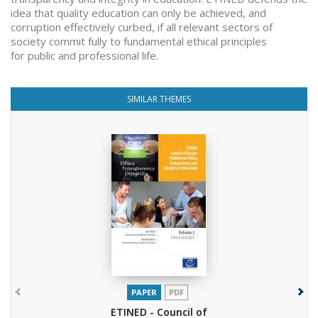
idea that quality education can only be achieved, and
corruption effectively curbed, if all relevant sectors of
society commit fully to fundamental ethical principles
for public and professional life.
SIMILAR THEMES
PAPER
PDF
ETINED - Council of