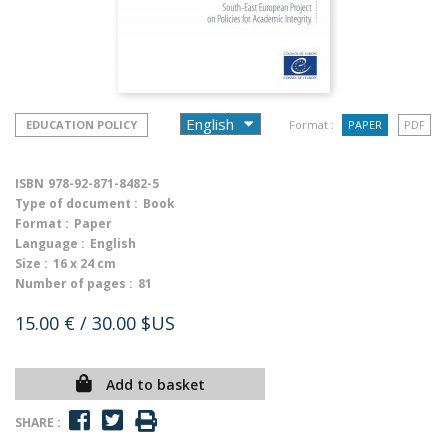
EDUCATION POLICY
Format :
PAPER
PDF
ISBN
978-92-871-8482-5
Type of document :
Book
Format :
Paper
Language :
English
Size :
16 x 24 cm
Number of pages :
81
15.00 €
/ 30.00 $US
Add to basket
SHARE :