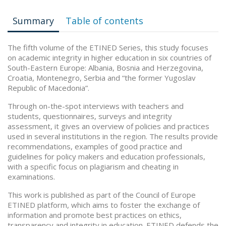
Summary
Table of contents
The fifth volume of the ETINED Series, this study focuses
on academic integrity in higher education in six countries of
South-Eastern Europe: Albania, Bosnia and Herzegovina,
Croatia, Montenegro, Serbia and “the former Yugoslav
Republic of Macedonia”.
Through on-the-spot interviews with teachers and
students, questionnaires, surveys and integrity
assessment, it gives an overview of policies and practices
used in several institutions in the region. The results provide
recommendations, examples of good practice and
guidelines for policy makers and education professionals,
with a specific focus on plagiarism and cheating in
examinations.
This work is published as part of the Council of Europe
ETINED platform, which aims to foster the exchange of
information and promote best practices on ethics,
transparency and integrity in education. ETINED defends the