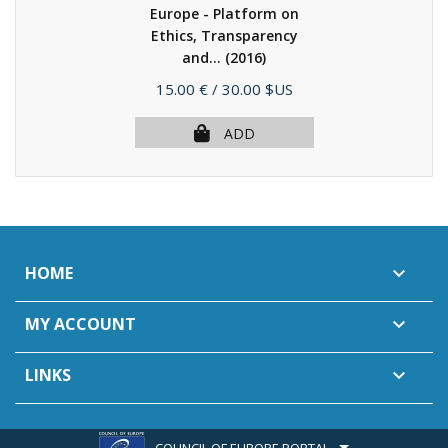
Europe - Platform on
Ethics, Transparency
and...
(2016)
Price
15.00 €
/ 30.00 $US
ADD
HOME

MY ACCOUNT

LINKS

COUNCIL OF EUROPE PORTAL