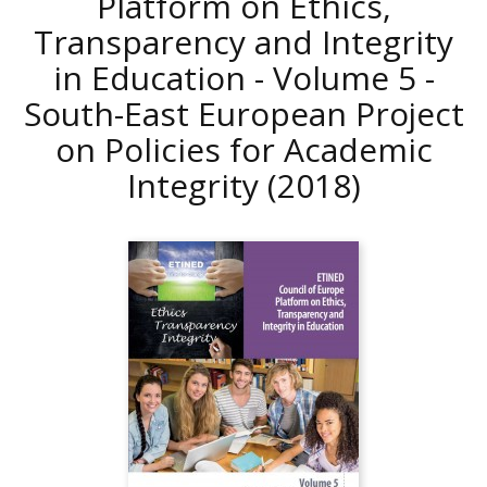
Platform on Ethics,
Transparency and Integrity
in Education - Volume 5 -
South-East European Project
on Policies for Academic
Integrity
(2018)