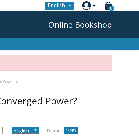

English
0
Online Bookshop
nd Case Law
-Converged Power?
Format :
PAPER