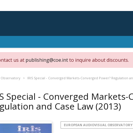
ontact us at
publishing@coe.int
to inquire about discounts.
 Observatory
IRIS Special - Converged Markets-Converged Power? Regulation a
IS Special - Converged Markets
gulation and Case Law
(2013)
EUROPEAN AUDIOVISUAL OBSERVATORY