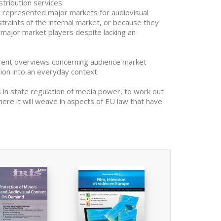
stribution services.
r represented major markets for audiovisual
raints of the internal market, or because they
t major market players despite lacking an
erent overviews concerning audience market
tion into an everyday context.
in state regulation of media power, to work out
here it will weave in aspects of EU law that have