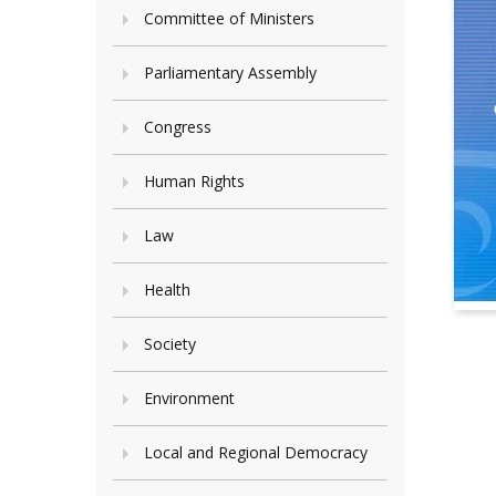
Committee of Ministers
Parliamentary Assembly
Congress
Human Rights
Law
Health
Society
Environment
Local and Regional Democracy