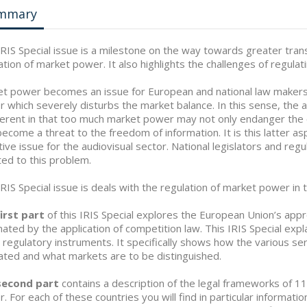
mmary
IRIS Special issue is a milestone on the way towards greater tran
ation of market power. It also highlights the challenges of regu
t power becomes an issue for European and national law makers
 which severely disturbs the market balance. In this sense, the au
fferent in that too much market power may not only endanger the
become a threat to the freedom of information. It is this latter a
tive issue for the audiovisual sector. National legislators and reg
ed to this problem.
IRIS Special issue is deals with the regulation of market power in 
irst part
of this IRIS Special explores the European Union’s appr
ated by the application of competition law. This IRIS Special expl
 regulatory instruments. It specifically shows how the various ser
ated and what markets are to be distinguished.
second part
contains a description of the legal frameworks of 
. For each of these countries you will find in particular informati