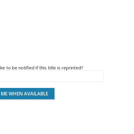
ike to be notified if this title is reprinted?
 ME WHEN AVAILABLE