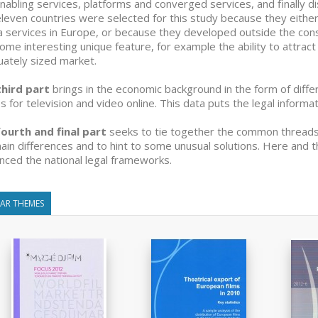
nabling services, platforms and converged services, and finally di
leven countries were selected for this study because they eithe
 services in Europe, or because they developed outside the const
ome interesting unique feature, for example the ability to attrac
ately sized market.
third part
brings in the economic background in the form of diff
s for television and video online. This data puts the legal informa
ourth and final part
seeks to tie together the common threads 
ain differences and to hint to some unusual solutions. Here and t
enced the national legal frameworks.
LAR THEMES