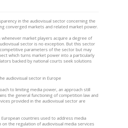
sparency in the audiovisual sector concerning the
lating converged markets and related market power.
 whenever market players acquire a degree of
diovisual sector is no exception. But this sector
 competitive parameters of the sector but may
spect which turns market power into a particularly
ulators backed by national courts seek solutions
the audiovisual sector in Europe
oach to limiting media power, an approach still
ains the general functioning of competition law and
vices provided in the audiovisual sector are
11 European countries used to address media
on on the regulation of audiovisual media services