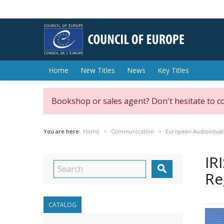
Home
New Titles
News
Key Titles
Bookshop or sales agent? Don't hesitate to c
You are here:
Home
Communication
European Audiovisual
IR

Re
CATALOG