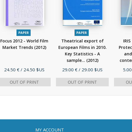
PAPER
PAPER
Focus 2012 - World Film
Theatrical export of
IRIS
Market Trends
(2012)
European Films in 2010.
Protec
Key Statistics - A
and
sample...
(2012)
conte
Price
Price
Pric
24.50 €
/ 24.50 $US
29.00 €
/ 29.00 $US
5.00
OUT OF PRINT
OUT OF PRINT
OU
MY ACCOUNT