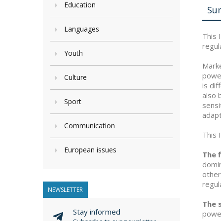
Education
Su
Languages
This 
regul
Youth
Marke
power
Culture
is di
also 
Sport
sensi
adapt
Communication
This 
European issues
The f
domin
other
regul
NEWSLETTER
The 
Stay informed
power