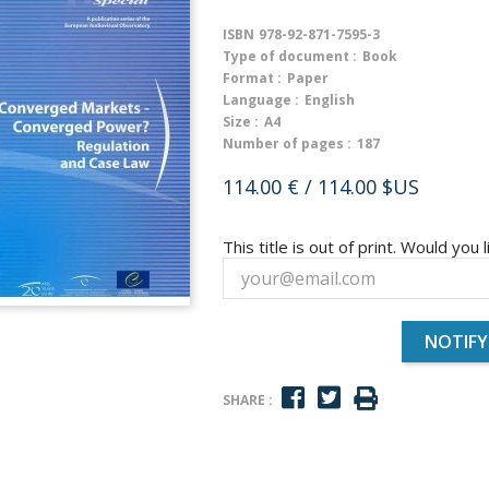
ISBN
978-92-871-7595-3
Type of document :
Book
Format :
Paper
Language :
English
Size :
A4
Number of pages :
187
114.00 €
/ 114.00 $US
This title is out of print. Would you l
NOTIFY
SHARE :