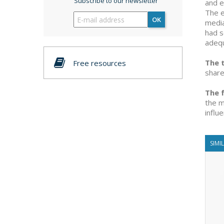
Subscribe to our newsletter
and e
The e
OK
media
had s
adequ
The 
Free resources
share
The f
the m
influ
SIMI