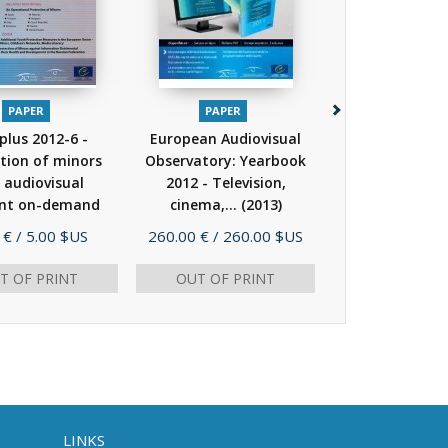
PAPER
PAPER
PAPER
 plus 2012-6 -
European Audiovisual
IRIS Spécial - 
tion of minors
Observatory: Yearbook
des médias - R
 audiovisual
2012 - Television,
du marché
nt on-demand
cinema,...
(2013)
réponses...
(2012)
e
Price
Price
 €
/ 5.00 $US
260.00 €
/ 260.00 $US
7.00 €
/ 7.0
T OF PRINT
OUT OF PRINT
AD
LINKS