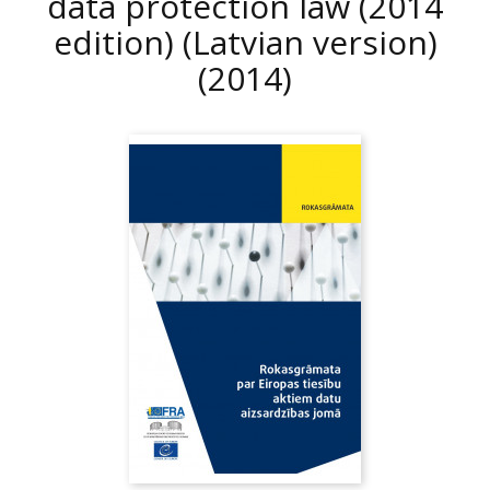
data protection law (2014
edition) (Latvian version)
(2014)