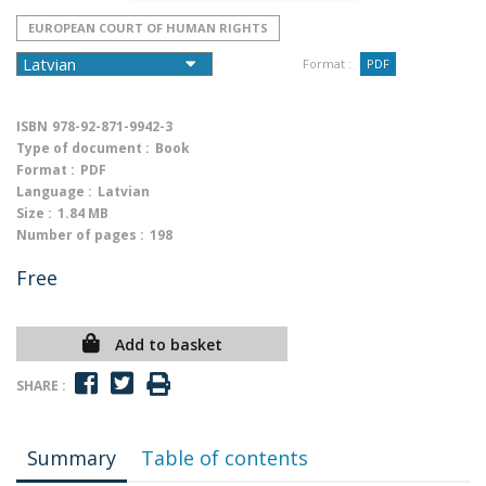
EUROPEAN COURT OF HUMAN RIGHTS
Format :
PDF
ISBN
978-92-871-9942-3
Type of document :
Book
Format :
PDF
Language :
Latvian
Size :
1.84 MB
Number of pages :
198
Free
Add to basket
SHARE :
Summary
Table of contents