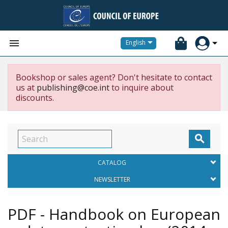


English
Bookshop or sales agent? Don't hesitate to contact
us at
publishing@coe.int
to inquire about
discounts.

CATALOG
NEWSLETTER
PDF - Handbook on European