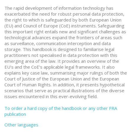
The rapid development of information technology has
exacerbated the need for robust personal data protection,
the right to which is safeguarded by both European Union
(EU) and Council of Europe (CoE) instruments. Safeguarding
this important right entails new and significant challenges as
technological advances expand the frontiers of areas such
as surveillance, communication interception and data
storage. This handbook is designed to familiarise legal
practitioners not specialised in data protection with this
emerging area of the law. It provides an overview of the
EU’s and the CoE’s applicable legal frameworks. It also
explains key case law, summarising major rulings of both the
Court of Justice of the European Union and the European
Court of Human Rights. In addition, it presents hypothetical
scenarios that serve as practical illustrations of the diverse
issues encountered in this ever-evolving field.
To order a hard copy of the handbook or any other FRA
publication
Other languages