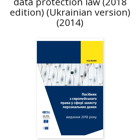
data protection law (2018
edition) (Ukrainian version)
(2014)