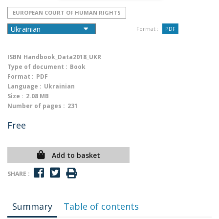
EUROPEAN COURT OF HUMAN RIGHTS
Format :
PDF
ISBN
Handbook_Data2018_UKR
Type of document :
Book
Format :
PDF
Language :
Ukrainian
Size :
2.08 MB
Number of pages :
231
Free
Add to basket
SHARE :
Summary
Table of contents