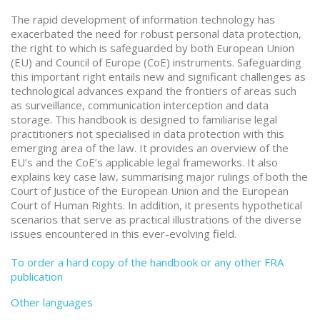
The rapid development of information technology has
exacerbated the need for robust personal data protection,
the right to which is safeguarded by both European Union
(EU) and Council of Europe (CoE) instruments. Safeguarding
this important right entails new and significant challenges as
technological advances expand the frontiers of areas such
as surveillance, communication interception and data
storage. This handbook is designed to familiarise legal
practitioners not specialised in data protection with this
emerging area of the law. It provides an overview of the
EU’s and the CoE’s applicable legal frameworks. It also
explains key case law, summarising major rulings of both the
Court of Justice of the European Union and the European
Court of Human Rights. In addition, it presents hypothetical
scenarios that serve as practical illustrations of the diverse
issues encountered in this ever-evolving field.
To order a hard copy of the handbook or any other FRA
publication
Other languages