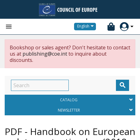


English
Bookshop or sales agent? Don't hesitate to contact
us at
publishing@coe.int
to inquire about
discounts.

CATALOG
NEWSLETTER
PDF - Handbook on European