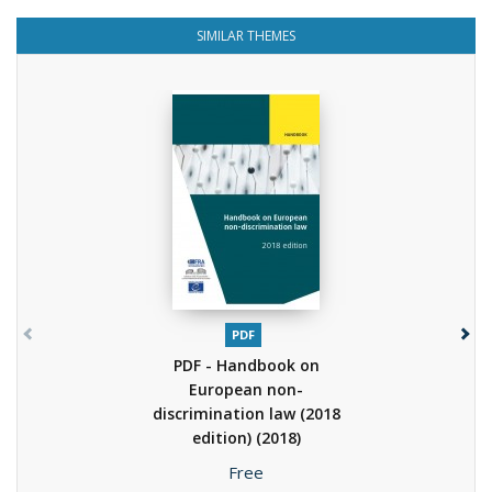
SIMILAR THEMES
PDF
PDF - Handbook on
European non-
discrimination law (2018
edition)
(2018)
Price
Free