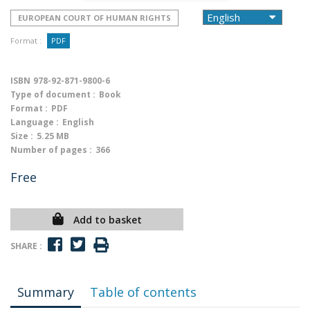
EUROPEAN COURT OF HUMAN RIGHTS
Format :
PDF
ISBN
978-92-871-9800-6
Type of document :
Book
Format :
PDF
Language :
English
Size :
5.25 MB
Number of pages :
366
Free
Add to basket
SHARE :
Summary
Table of contents