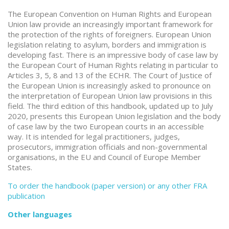
The European Convention on Human Rights and European
Union law provide an increasingly important framework for
the protection of the rights of foreigners. European Union
legislation relating to asylum, borders and immigration is
developing fast. There is an impressive body of case law by
the European Court of Human Rights relating in particular to
Articles 3, 5, 8 and 13 of the ECHR. The Court of Justice of
the European Union is increasingly asked to pronounce on
the interpretation of European Union law provisions in this
field. The third edition of this handbook, updated up to July
2020, presents this European Union legislation and the body
of case law by the two European courts in an accessible
way. It is intended for legal practitioners, judges,
prosecutors, immigration officials and non-governmental
organisations, in the EU and Council of Europe Member
States.
To order the handbook (paper version) or any other FRA
publication
Other languages