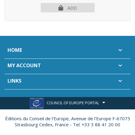
ADD
HOME

MY ACCOUNT

LINKS

COUNCIL OF EUROPE PORTAL
Éditions du Conseil de l'Europe,
Avenue de l'Europe F-67075
Strasbourg Cedex, France - Tel. +33 3 88 41 20 00
Made by
Ether Création