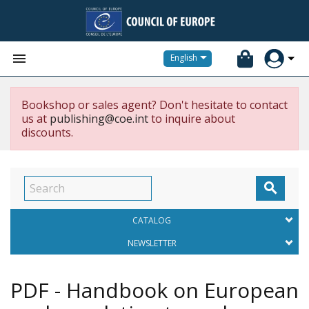


English
Bookshop or sales agent? Don't hesitate to contact
us at
publishing@coe.int
to inquire about
discounts.

CATALOG
NEWSLETTER
PDF - Handbook on European