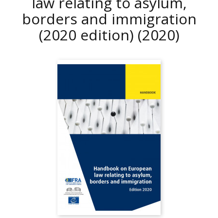
law relating to asylum,
borders and immigration
(2020 edition)
(2020)