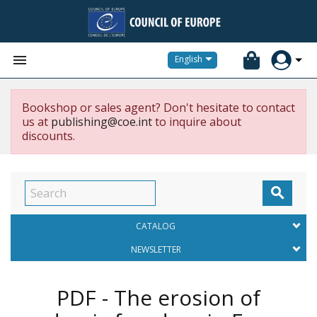


English
Bookshop or sales agent? Don't hesitate to contact
us at
publishing@coe.int
to inquire about
discounts.

CATALOG
NEWSLETTER
PDF - The erosion of