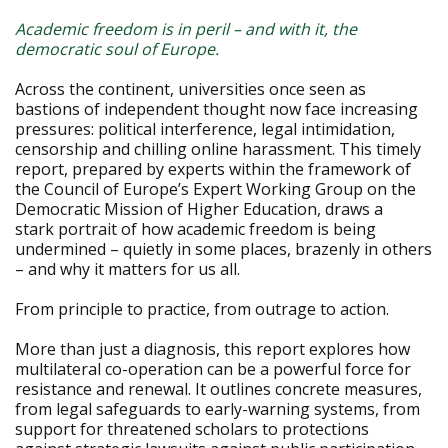
Academic freedom is in peril – and with it, the
democratic soul of Europe.
Across the continent, universities once seen as
bastions of independent thought now face increasing
pressures: political interference, legal intimidation,
censorship and chilling online harassment. This timely
report, prepared by experts within the framework of
the Council of Europe’s Expert Working Group on the
Democratic Mission of Higher Education, draws a
stark portrait of how academic freedom is being
undermined – quietly in some places, brazenly in others
– and why it matters for us all.
From principle to practice, from outrage to action.
More than just a diagnosis, this report explores how
multilateral co-operation can be a powerful force for
resistance and renewal. It outlines concrete measures,
from legal safeguards to early-warning systems, from
support for threatened scholars to protections