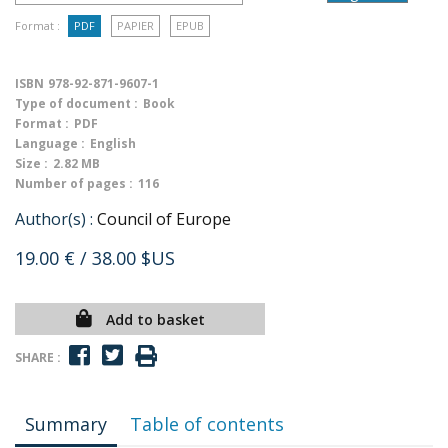
Format :
PDF
PAPIER
EPUB
ISBN
978-92-871-9607-1
Type of document :
Book
Format :
PDF
Language :
English
Size :
2.82 MB
Number of pages :
116
Author(s) :
Council of Europe
19.00 €
/ 38.00 $US
Add to basket
SHARE :
Summary
Table of contents