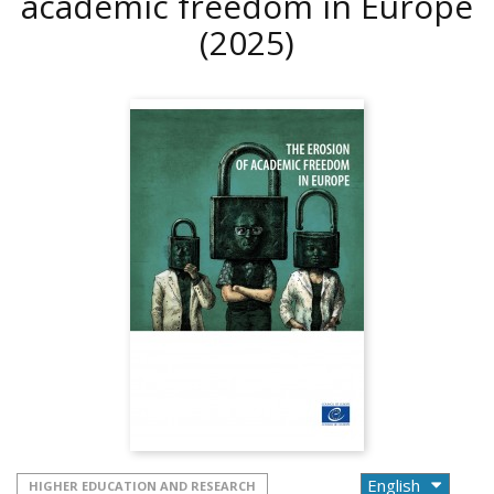
academic freedom in Europe
(2025)
HIGHER EDUCATION AND RESEARCH