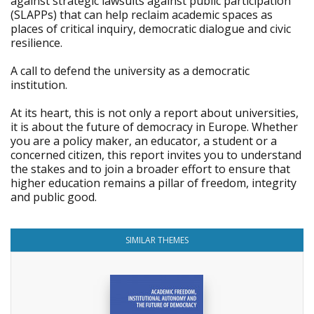
against strategic lawsuits against public participation
(SLAPPs) that can help reclaim academic spaces as
places of critical inquiry, democratic dialogue and civic
resilience.
A call to defend the university as a democratic
institution.
At its heart, this is not only a report about universities,
it is about the future of democracy in Europe. Whether
you are a policy maker, an educator, a student or a
concerned citizen, this report invites you to understand
the stakes and to join a broader effort to ensure that
higher education remains a pillar of freedom, integrity
and public good.
SIMILAR THEMES