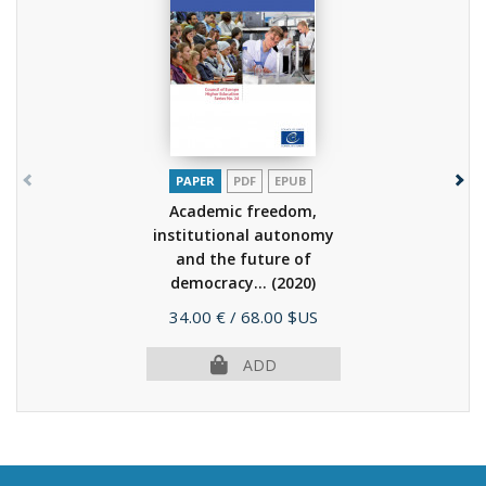
PAPER
PDF
EPUB
Academic freedom,
institutional autonomy
and the future of
democracy...
(2020)
Price
34.00 €
/ 68.00 $US
ADD